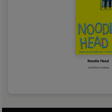
Noodle Head
Jonathan Kebbe