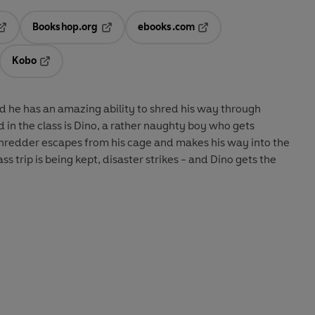
Bookshop.org
ebooks.com
pens in a new tab
Opens in a new tab
Opens in a new tab
Kobo
ab
s in a new tab
Opens in a new tab
nd he has an amazing ability to shred his way through
 in the class is Dino, a rather naughty boy who gets
hredder escapes from his cage and makes his way into the
s trip is being kept, disaster strikes - and Dino gets the