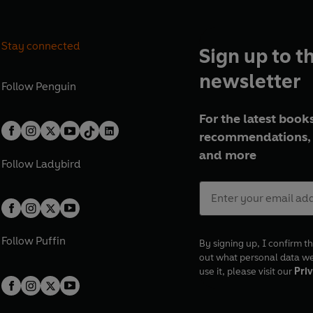
Stay connected
Sign up to t
newsletter
Follow
Penguin
For the latest books
recommendations, 
and more
Follow
Ladybird
Follow
Puffin
By signing up, I confirm th
out what personal data w
use it, please visit our
Priv