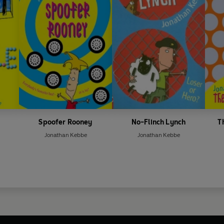
Spoofer Rooney
No-Flinch Lynch
T
Jonathan Kebbe
Jonathan Kebbe