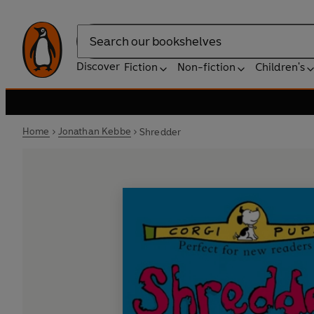
Search
Discover
Fiction
Non-fiction
Children's
Home
Jonathan Kebbe
Shredder