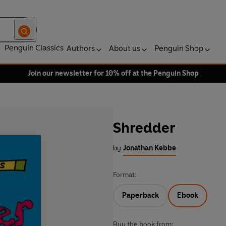
Penguin Classics
Authors
About us
Penguin Shop
Join our newsletter for 10% off at the Penguin Shop
Shredder
by
Jonathan Kebbe
Format:
Paperback
Ebook
Buy the book from: