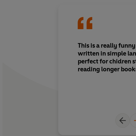
This is a really funny
written in simple la
perfect for chidren s
reading longer book