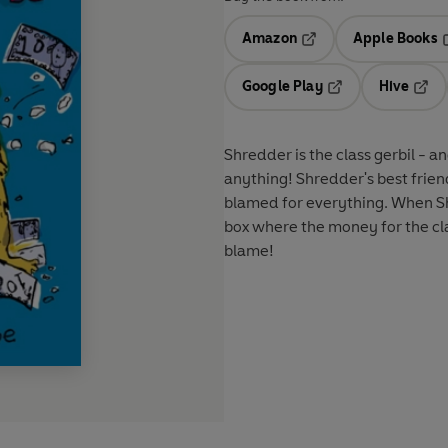
Amazon
Apple Books
Opens in a new tab
O
Google Play
Hive
Opens in a new t
Open
Shredder is the class gerbil - a
anything! Shredder's best friend
blamed for everything. When S
box where the money for the clas
blame!