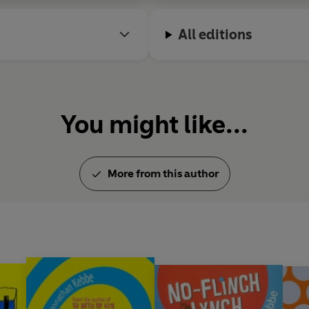
All editions
You might like...
More from this author