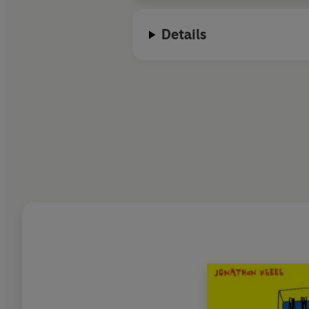
Details