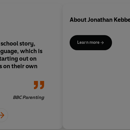
About
Jonathan Kebb
 school story,
Aimed at new readers
Learn more
nguage, which is
the sense of drama as
tarting out on
s on their own
BBC Parenting