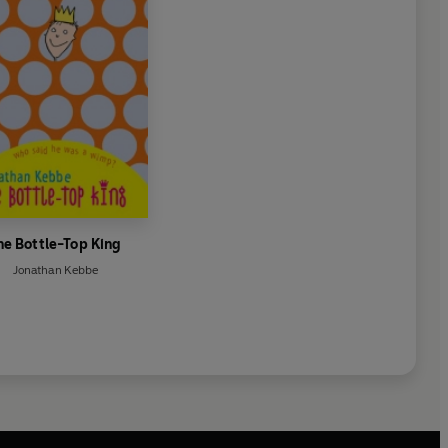
he Bottle-Top King
Jonathan Kebbe