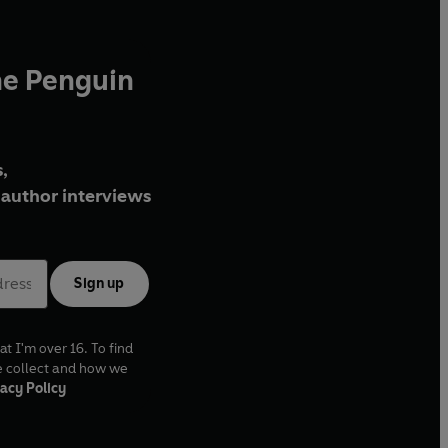
he Penguin
,
author interviews
Sign up
at I'm over 16. To find
e collect and how we
acy Policy