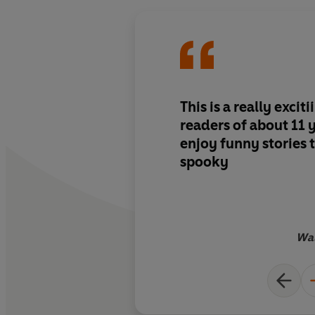
This is a really excit
readers of about 11 
enjoy funny stories t
spooky
Wal