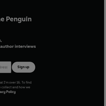
he Penguin
,
author interviews
Sign up
at I'm over 16. To find
e collect and how we
acy Policy