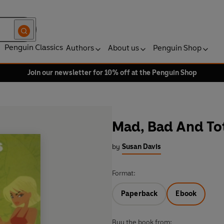
Penguin Classics
Authors
About us
Penguin Shop
Join our newsletter for 10% off at the Penguin Shop
Mad, Bad And To
by
Susan Davis
Format:
Paperback
Ebook
Buy the book from: