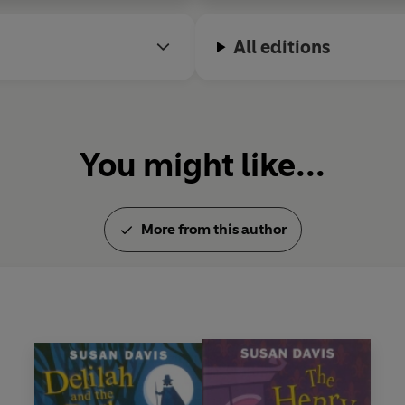
All editions
You might like...
More from this author