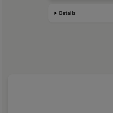
Details