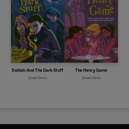
Delilah And The Dark Stuff
The Henry Game
Susan Davis
Susan Davis