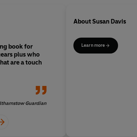
About
Susan Davis
iing book for
Scary and hilarious
Learn more
years plus who
hat are a touch
thamstow Guardian