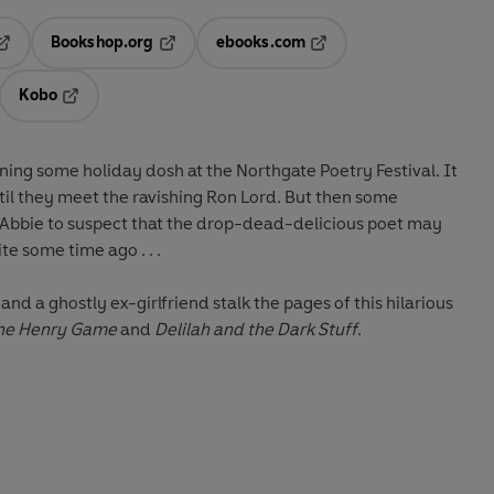
Bookshop.org
ebooks.com
pens in a new tab
Opens in a new tab
Opens in a new tab
Kobo
ab
s in a new tab
Opens in a new tab
ing some holiday dosh at the Northgate Poetry Festival. It
until they meet the ravishing Ron Lord. But then some
 Abbie to suspect that the drop-dead-delicious poet may
e some time ago . . .
and a ghostly ex-girlfriend stalk the pages of this hilarious
he Henry Game
and
Delilah and the Dark Stuff
.