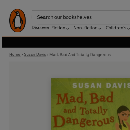
Search
Discover
Fiction
Non-fiction
Children's
Home
Susan Davis
Mad, Bad And Totally Dangerous