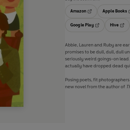
Amazon
Apple Books
Opens in a new tab
O
Google Play
Hive
Opens in a new t
Open
Abbie, Lauren and Ruby are earn
promises to be dull, dull, dull 
seriously weird goings-on lead
actually have dropped dead quit
Posing poets, fit photographers 
new novel from the author of
T