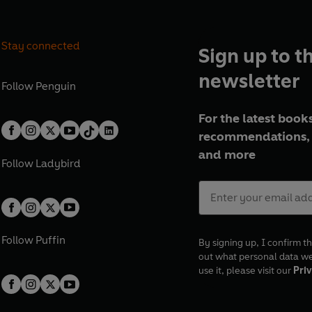
Stay connected
Sign up to t
newsletter
Follow
Penguin
For the latest books
recommendations, 
and more
Follow
Ladybird
Follow
Puffin
By signing up, I confirm th
out what personal data w
use it, please visit our
Priv