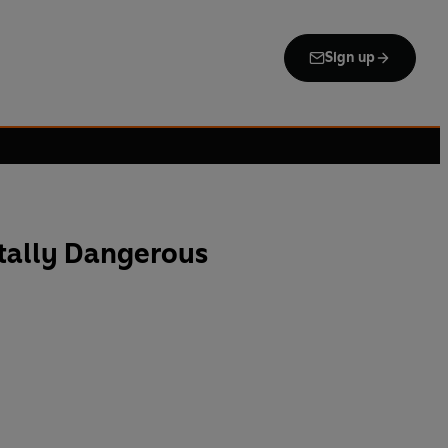
Sign up
tally Dangerous