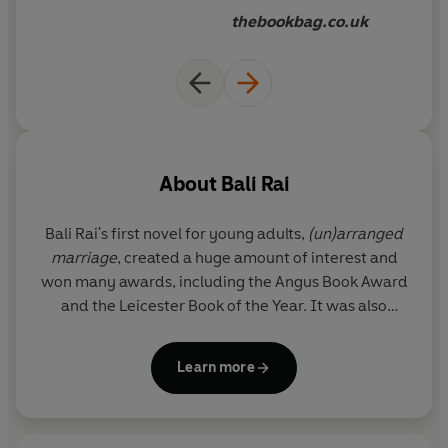
thebookbag.co.uk
About
Bali Rai
Bali Rai's first novel for young adults,
(un)arranged
marriage
, created a huge amount of interest and
won many awards, including the Angus Book Award
and the Leicester Book of the Year. It was also
shortlisted for the prestigious Branford Boase first
novel award.
Rani and Sukh
and
The Whisper
were
Learn more
both shortlisted for the Booktrust Teenage Prize.
Bali is also the author of the hugely popular
Soccer
Squad
series for younger readers.