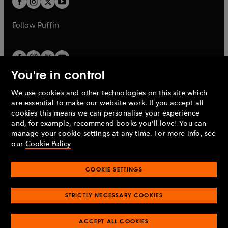
b
b
a
a
b
b
Follow
Puffin
You're in control
We use cookies and other technologies on this site which
Penguin Books Limited
are essential to make our website work. If you accept all
A
Penguin Random House
Company.
cookies this means we can personalise your experience
© 1995 –
2026
Penguin Books Ltd. Registered number: 861590
and, for example, recommend books you'll love! You can
England.
Registered office: One Embassy Gardens, 8 Viaduct
manage your cookie settings at any time. For more info, see
Gardens, London, SW11 7BW, UK.
our
Cookie Policy
COOKIE SETTINGS
Privacy policy
Cookies policy
Cookie settings
O
O
Opens
p
p
STRICTLY NECESSARY COOKIES
in
Modern slavery statement
Accessibility
Product recalls
O
O
O
e
e
a
Terms & conditions
Pay gap reports
p
p
p
n
n
O
O
new
ACCEPT ALL COOKIES
e
e
e
s
s
Industry commitment to professional behaviour
p
p
tab