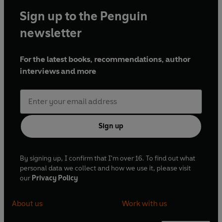
Sign up to the Penguin
newsletter
For the latest books, recommendations, author
interviews and more
Sign up
By signing up, I confirm that I'm over 16. To find out what
personal data we collect and how we use it, please visit
our
Privacy Policy
About us
Work with us