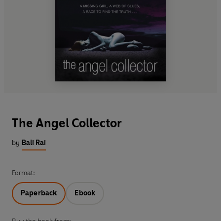
The Angel Collector
by
Bali Rai
Format:
Paperback
Ebook