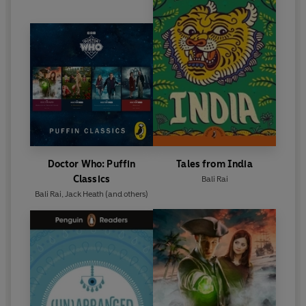
Doctor Who: Puffin
Tales from India
Classics
Bali Rai
Bali Rai
,
Jack Heath
(and others)