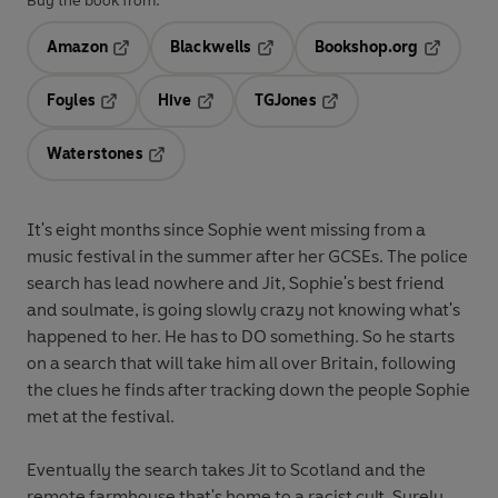
Buy the book from:
Amazon
Blackwells
Bookshop.org
Opens in a new tab
Opens in a new tab
Opens in 
Foyles
Hive
TGJones
Opens in a new tab
Opens in a new tab
Opens in a new tab
Waterstones
Opens in a new tab
It's eight months since Sophie went missing from a
music festival in the summer after her GCSEs. The police
search has lead nowhere and Jit, Sophie's best friend
and soulmate, is going slowly crazy not knowing what's
happened to her. He has to DO something. So he starts
on a search that will take him all over Britain, following
the clues he finds after tracking down the people Sophie
met at the festival.
Eventually the search takes Jit to Scotland and the
remote farmhouse that's home to a racist cult. Surely