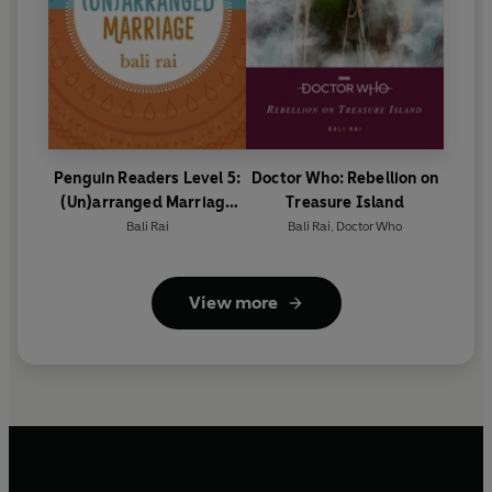
Penguin Readers Level 5:
Doctor Who: Rebellion on
(Un)arranged Marriage
Treasure Island
(ELT Graded Reader)
Bali Rai
Bali Rai
,
Doctor Who
View more