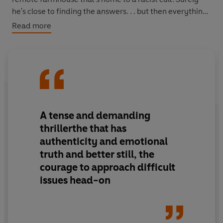
he's close to finding the answers. . . but then everything
falls into place and the horrific and unimaginable truth
Read more
comes to light . . .
A tense and demanding
thrillerthe that has
authenticity and emotional
truth and better still, the
courage to approach difficult
issues head-on