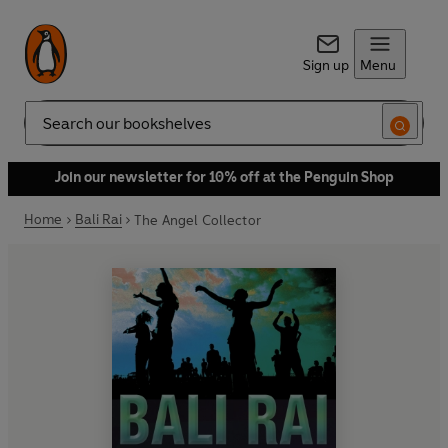
Sign up
Menu
Search
Join our newsletter for 10% off at the Penguin Shop
Home
Bali Rai
The Angel Collector