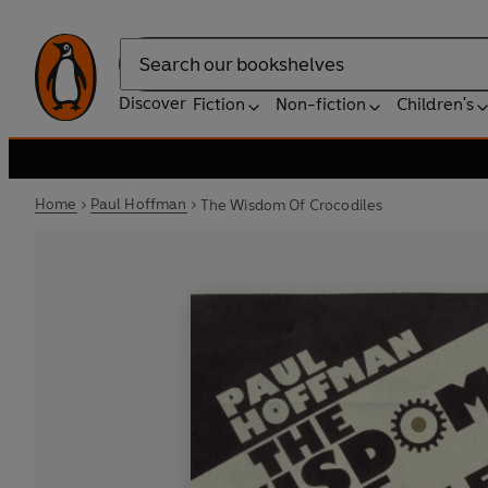
Search
Discover
Fiction
Non-fiction
Children's
Home
Paul Hoffman
The Wisdom Of Crocodiles