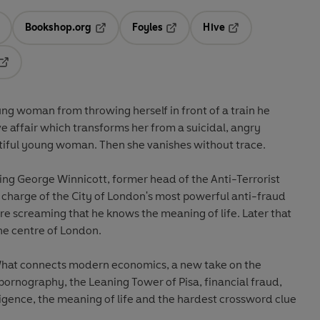
Bookshop.org
Foyles
Hive
ens in a new tab
Opens in a new tab
Opens in a new tab
Opens in a new tab
Opens in a new tab
ng woman from throwing herself in front of a train he
e affair which transforms her from a suicidal, angry
tiful young woman. Then she vanishes without trace.
ng George Winnicott, former head of the Anti-Terrorist
in charge of the City of London's most powerful anti-fraud
e screaming that he knows the meaning of life. Later that
he centre of London.
What connects modern economics, a new take on the
ornography, the Leaning Tower of Pisa, financial fraud,
telligence, the meaning of life and the hardest crossword clue