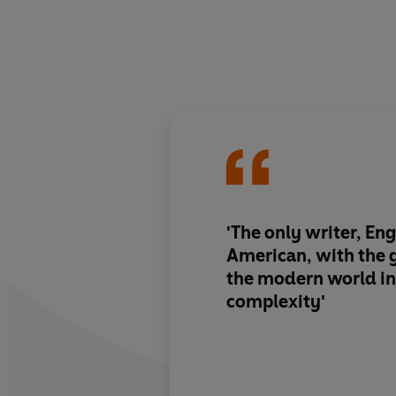
'The only writer, Eng
American, with the g
the modern world in a
complexity'