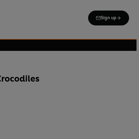
Sign up
rocodiles