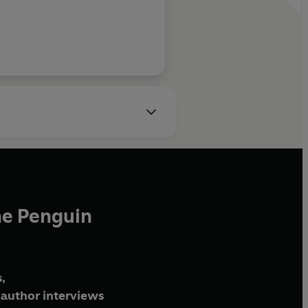
Daily Telegraph
he Penguin
,
author interviews