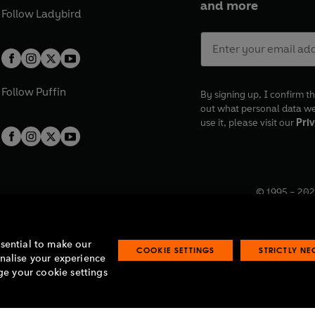
and more
Follow
Ladybird
Follow
Puffin
By signing up, I confirm th
out what personal data w
use it, please visit our
Priv
© 1995 –
202
Registered o
7BW, UK.
ssential to make our
COOKIE SETTINGS
STRICTLY N
onalise your experience
e your cookie settings
lavery statement
Accessibility
Product recalls
Terms & conditions
Pay gap
O
O
O
O
p
p
p
p
e
e
e
e