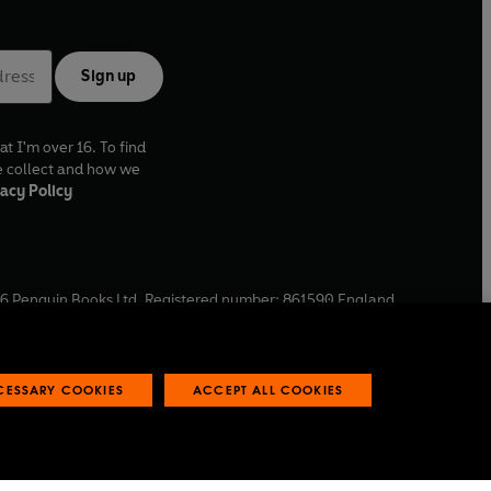
Sign up
at I'm over 16. To find
e collect and how we
acy Policy
6
Penguin Books Ltd. Registered number: 861590 England.
ffice: One Embassy Gardens, 8 Viaduct Gardens, London, SW11
ECESSARY COOKIES
ACCEPT ALL COOKIES
 reports
Industry commitment to professional behaviour
O
p
e