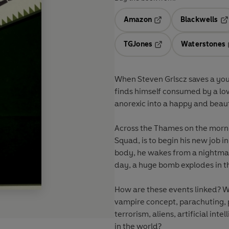
Amazon
Blackwells
Opens in a new tab
Op
TGJones
Waterstones
Opens in a new tab
When Steven Grlscz saves a you
finds himself consumed by a lov
anorexic into a happy and beau
Across the Thames on the morni
Squad, is to begin his new job 
body, he wakes from a nightmar
day, a huge bomb explodes in t
How are these events linked? 
vampire concept, parachuting, p
terrorism, aliens, artificial in
in the world?