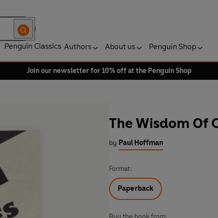
Penguin Classics
Authors
About us
Penguin Shop
Join our newsletter for 10% off at the Penguin Shop
The Wisdom Of C
by
Paul Hoffman
Format:
Paperback
Buy the book from: