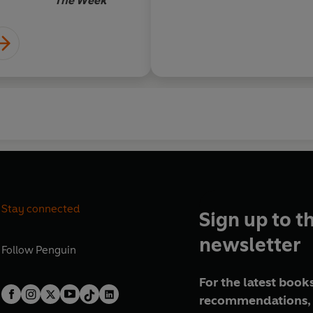
The Week
Stay connected
Sign up to t
newsletter
Follow
Penguin
For the latest books
recommendations, 