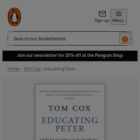
Sign up
Menu
Search
Join our newsletter for 10% off at the Penguin Shop
Home
Tom Cox
Educating Peter