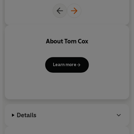
Part coming-of-age story and part urban travelogue,
this brilliantly funny book is a must for anyone who has
ever been baffled by a teenage boy.
About
Tom Cox
Learn more
Details