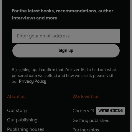
For the latest books, recommendations, author
interviews and more
Sign up
By signing up, I confirm that I'm over 16. To find out what
personal data we collect and how we use it, please visit
our
Privacy Policy
About us
Work with us
Our story
Careers
WE'RE HIRING
O
O
Our publishing
Getting published
p
p
O
O
e
e
Publishing houses
Partnerships
p
p