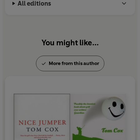
All editions
You might like...
More from this author