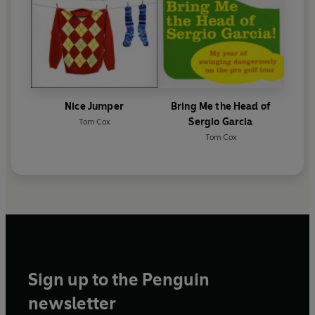
Nice Jumper
Bring Me the Head of
Sergio Garcia
Tom Cox
Tom Cox
Sign up to the Penguin
newsletter