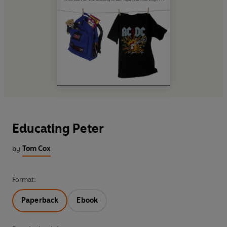
Educating Peter
by
Tom Cox
Format:
Paperback
Ebook