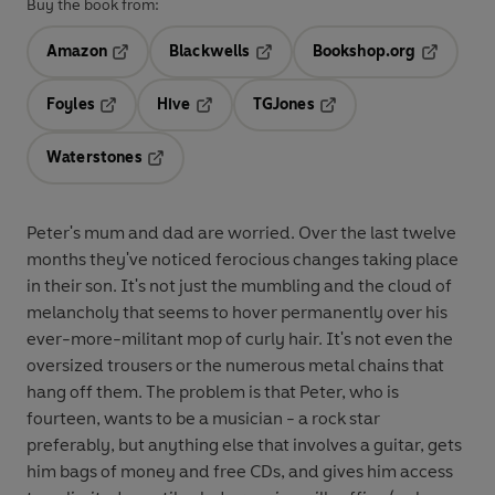
Buy the book from:
Amazon
Blackwells
Bookshop.org
Opens in a new tab
Opens in a new tab
Opens in 
Foyles
Hive
TGJones
Opens in a new tab
Opens in a new tab
Opens in a new tab
Waterstones
Opens in a new tab
Peter's mum and dad are worried. Over the last twelve
months they've noticed ferocious changes taking place
in their son. It's not just the mumbling and the cloud of
melancholy that seems to hover permanently over his
ever-more-militant mop of curly hair. It's not even the
oversized trousers or the numerous metal chains that
hang off them. The problem is that Peter, who is
fourteen, wants to be a musician - a rock star
preferably, but anything else that involves a guitar, gets
him bags of money and free CDs, and gives him access