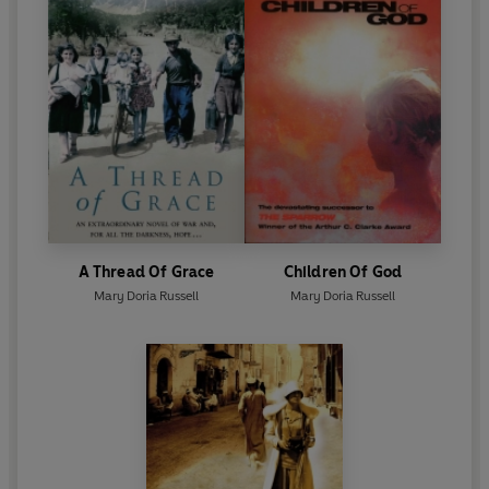
A Thread Of Grace
Children Of God
Mary Doria Russell
Mary Doria Russell