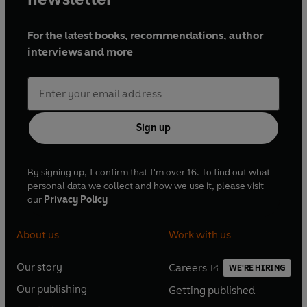
For the latest books, recommendations, author
interviews and more
Sign up
By signing up, I confirm that I'm over 16. To find out what
personal data we collect and how we use it, please visit
our
Privacy Policy
About us
Work with us
Our story
Careers
WE'RE HIRING
O
O
Our publishing
Getting published
p
p
O
O
e