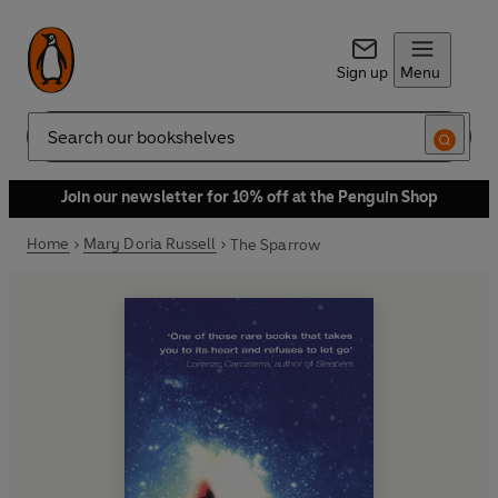
Sign up
Menu
Search
Join our newsletter for 10% off at the Penguin Shop
Home
Mary Doria Russell
The Sparrow