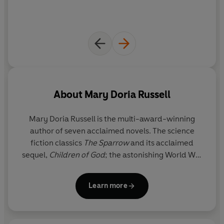
humour,
The Sparrow
is a powerful, haunting fiction - a
tragic but ultimately triumphant novel about the nature
of faith, of love and what it means to be 'human' and
widely considered to be a classic of the genre.
About
Mary Doria Russell
Mary Doria Russell
is the multi-award-winning
author of seven acclaimed novels. The science
fiction classics
The Sparrow
and its acclaimed
sequel,
Children of God
; the astonishing World War
II thriller,
A Thread of Grace
, and
Dreamers of the
Day,
a political romance set in Cairo in 1921. In
Doc
Learn more
and
Epitaph
, she revisits the ‘Wild West’ mythology
surrounding Wyatt Earp, Doc Holliday and the
Gunfight at the OK Corral, while
The Women of the