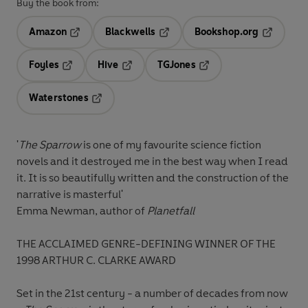
Buy the book from:
Amazon
Blackwells
Bookshop.org
Opens in a new tab
Opens in a new tab
Opens in 
Foyles
Hive
TGJones
Opens in a new tab
Opens in a new tab
Opens in a new tab
Waterstones
Opens in a new tab
'
The Sparrow
is one of my favourite science fiction
novels and it destroyed me in the best way when I read
it. It is so beautifully written and the construction of the
narrative is masterful'
Emma Newman, author of
Planetfall
THE ACCLAIMED GENRE-DEFINING WINNER OF THE
1998 ARTHUR C. CLARKE AWARD
Set in the 21st century - a number of decades from now