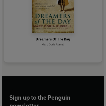
Dreamers Of The Day
Mary Doria Russell
Sign up to the Penguin
newsletter