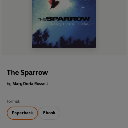
The Sparrow
by
Mary Doria Russell
Format:
Paperback
Ebook