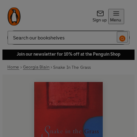
Sign up
Menu
Search
Join our newsletter for 10% off at the Penguin Shop
Home
Georgia Blain
Snake In The Grass