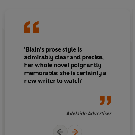
'Blain's prose style is
admirably clear and precise,
her whole novel poignantly
memorable: she is certainly a
new writer to watch'
Adelaide Advertiser