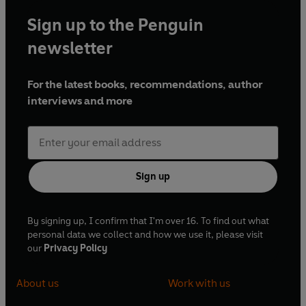
Sign up to the Penguin
newsletter
For the latest books, recommendations, author
interviews and more
Sign up
By signing up, I confirm that I'm over 16. To find out what
personal data we collect and how we use it, please visit
our
Privacy Policy
About us
Work with us