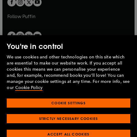
t
b
b
a
a
b
b
Follow
Puffin
You're in control
We use cookies and other technologies on this site which
Penguin Books Limited
are essential to make our website work. If you accept all
A
Penguin Random House
Company.
cookies this means we can personalise your experience
© 1995 –
2026
Penguin Books Ltd. Registered number: 861590
and, for example, recommend books you'll love! You can
England.
Registered office: One Embassy Gardens, 8 Viaduct
manage your cookie settings at any time. For more info, see
Gardens, London, SW11 7BW, UK.
our
Cookie Policy
COOKIE SETTINGS
Privacy policy
Cookies policy
Cookie settings
O
O
Opens
p
p
STRICTLY NECESSARY COOKIES
in
Modern slavery statement
Accessibility
Product recalls
O
O
O
e
e
a
Terms & conditions
Pay gap reports
p
p
p
n
n
O
O
new
ACCEPT ALL COOKIES
e
e
e
s
s
Industry commitment to professional behaviour