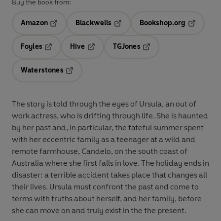
Buy the book from:
Amazon
Blackwells
Bookshop.org
Opens in a new tab
Opens in a new tab
Opens in 
Foyles
Hive
TGJones
Opens in a new tab
Opens in a new tab
Opens in a new tab
Waterstones
Opens in a new tab
The story is told through the eyes of Ursula, an out of
work actress, who is drifting through life. She is haunted
by her past and, in particular, the fateful summer spent
with her eccentric family as a teenager at a wild and
remote farmhouse, Candelo, on the south coast of
Australia where she first falls in love. The holiday ends in
disaster: a terrible accident takes place that changes all
their lives. Ursula must confront the past and come to
terms with truths about herself, and her family, before
she can move on and truly exist in the the present.