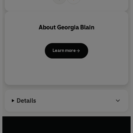
About
Georgia Blain
Learn more
Details