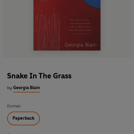
Snake In The Grass
by
Georgia Blain
Format:
Paperback