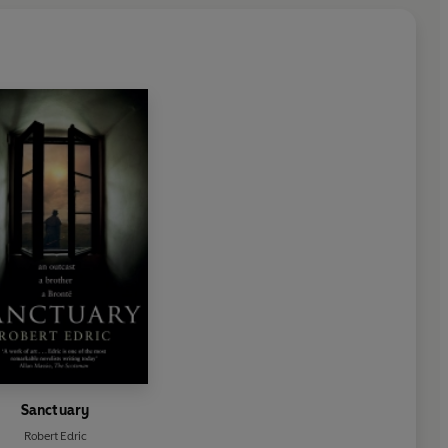
Sanctuary
Robert Edric