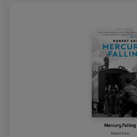
Mercury Falling
Robert Edric