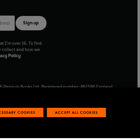
Sign up
at I'm over 16. To find
e collect and how we
acy Policy
6
Penguin Books Ltd. Registered number: 861590 England.
ffice: One Embassy Gardens, 8 Viaduct Gardens, London, SW11
ECESSARY COOKIES
ACCEPT ALL COOKIES
 reports
Industry commitment to professional behaviour
O
p
e