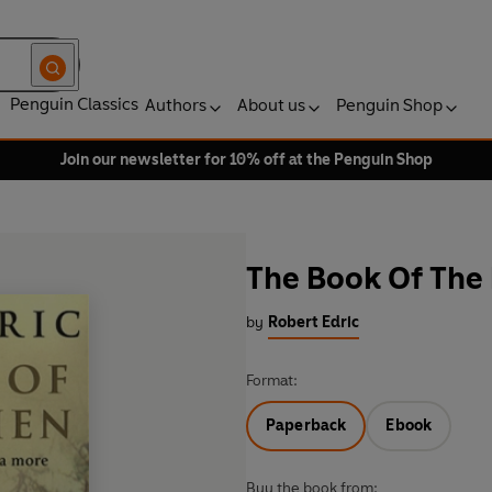
Penguin Classics
Authors
About us
Penguin Shop
Join our newsletter for 10% off at the Penguin Shop
The Book Of The
by
Robert Edric
Format:
Paperback
Ebook
Buy the book from: