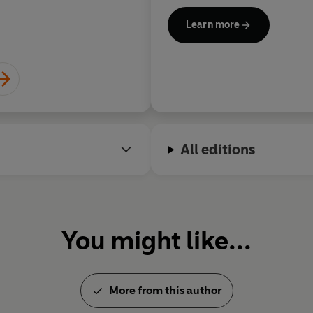
confronts its own d
Learn more
Aamer Hu
All editions
You might like...
More from this author