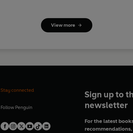
View more
Stay connected
Sign up to t
newsletter
Follow
Penguin
For the latest books
recommendations, 