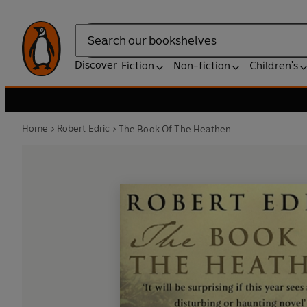
Search
Discover
Fiction
Non-fiction
Children's
Home
Robert Edric
The Book Of The Heathen