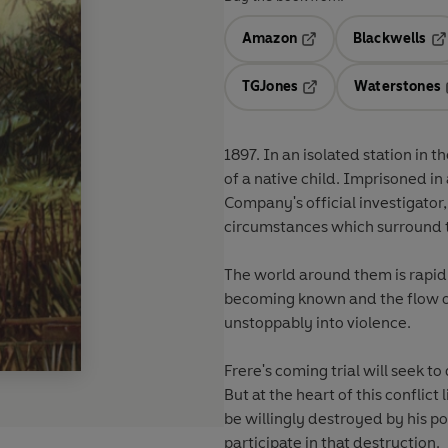
Amazon
Blackwells
Opens in a new tab
Op
TGJones
Waterstones
Opens in a new tab
1897. In an isolated station in 
of a native child. Imprisoned in
Company's official investigator,
circumstances which surround 
The world around them is rapidl
becoming known and the flow of 
unstoppably into violence.
Frere's coming trial will seek t
But at the heart of this conflic
be willingly destroyed by his po
participate in that destruction.