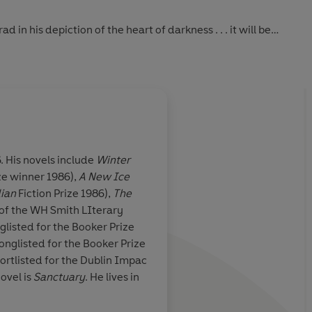
 in his depiction of the heart of darkness . . . it will be
more disturbing or haunting novel' Peter Kemp, Sunday Times
and disturbing work of art' Robert Nye, Literary Review
ot in fine, spare prose' David Isaacson, Daily Telegraph
. His novels include
Winter
ze winner 1986),
A New Ice
g . . .
'Rendered in prose w
ian
Fiction Prize 1986),
The
s hold on the
and transparency thr
of the WH Smith LIterary
 a fable about
turbulence of what i
glisted for the Booker Prize
d moral
damning relief'
onglisted for the Booker Prize
o belongs to a
ortlisted for the Dublin Impac
n: the mapping
ovel is
Sanctuary
. He lives in
nightmare world
an psyche