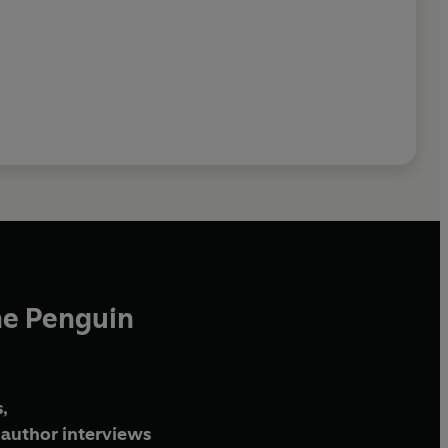
he Penguin
,
author interviews