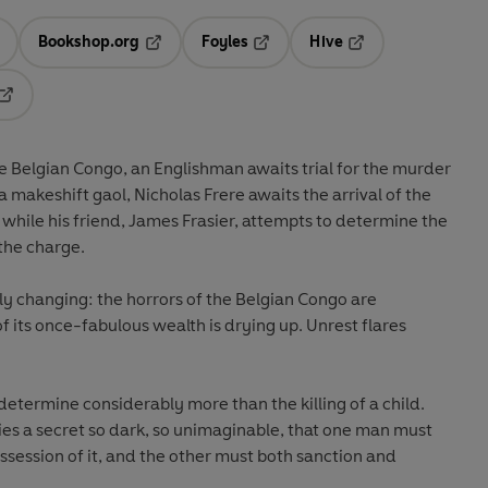
Bookshop.org
Foyles
Hive
ens in a new tab
Opens in a new tab
Opens in a new tab
Opens in a new tab
Opens in a new tab
the Belgian Congo, an Englishman awaits trial for the murder
 a makeshift gaol, Nicholas Frere awaits the arrival of the
 while his friend, James Frasier, attempts to determine the
the charge.
y changing: the horrors of the Belgian Congo are
its once-fabulous wealth is drying up. Unrest flares
o determine considerably more than the killing of a child.
t lies a secret so dark, so unimaginable, that one man must
ssession of it, and the other must both sanction and