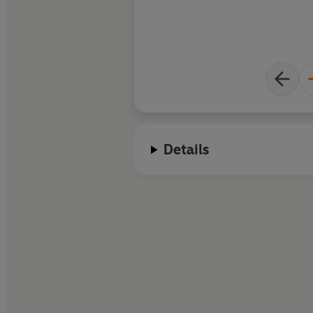
Details