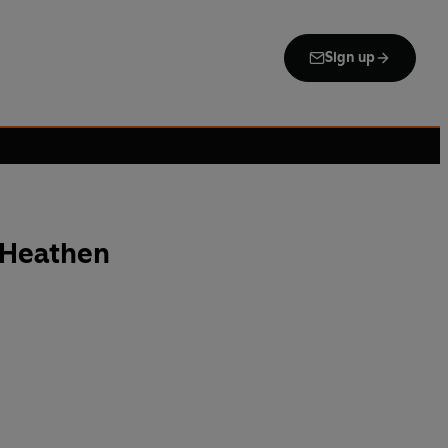
Sign up
 Heathen