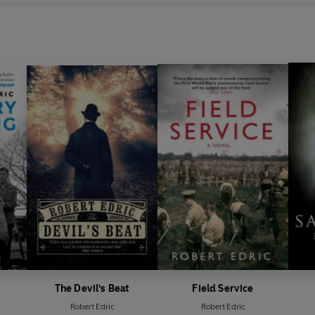
The Devil's Beat
Field Service
Robert Edric
Robert Edric