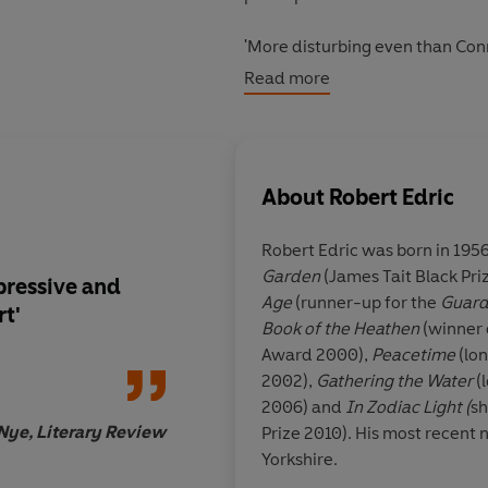
'More disturbing even than Conrad
surprising if this year sees a 
Read more
'Relentless . . . an impressive 
'Edric describes a compelling pl
About
Robert Edric
Robert Edric was born in 1956
Garden
(James Tait Black Pri
mpressive and
'Precise and compellin
Age
(runner-up for the
Guard
rt'
maintains a relentles
Book of the Heathen
(winner 
reader's interest . . .
Award 2000),
Peacetime
(lon
versions of truth an
2002),
Gathering the Water
(l
responsibility. It als
2006) and
In Zodiac Light (
sh
very British traditio
Nye, Literary Review
Prize 2010). His most recent n
of non-Europe as a 
Yorkshire.
in which the Europe