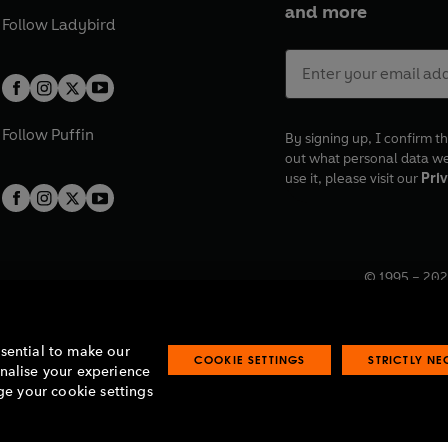
and more
Follow
Ladybird
Follow
Puffin
By signing up, I confirm th
out what personal data w
use it, please visit our
Priv
© 1995 –
202
Registered o
7BW, UK.
ssential to make our
COOKIE SETTINGS
STRICTLY N
onalise your experience
e your cookie settings
lavery statement
Accessibility
Product recalls
Terms & conditions
Pay gap
O
O
O
O
p
p
p
p
e
e
e
e