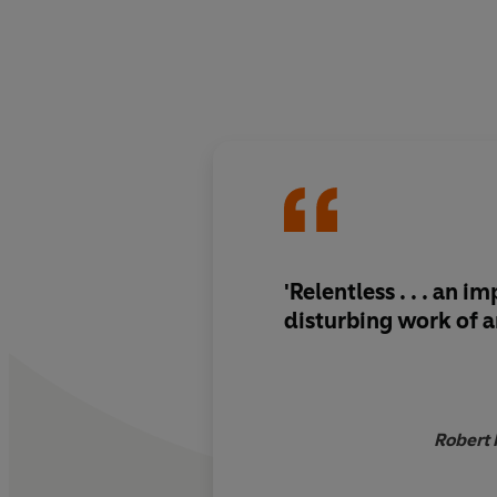
'Relentless . . . an i
disturbing work of a
Robert 