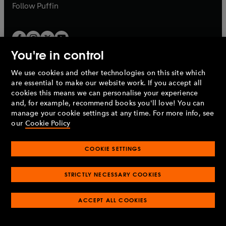
b
b
Follow
Puffin
You're in control
We use cookies and other technologies on this site which
Penguin Books Limited
are essential to make our website work. If you accept all
A
Penguin Random House
Company.
cookies this means we can personalise your experience
© 1995 –
2026
Penguin Books Ltd. Registered number: 861590
and, for example, recommend books you'll love! You can
England.
Registered office: One Embassy Gardens, 8 Viaduct
manage your cookie settings at any time. For more info, see
Gardens, London, SW11 7BW, UK.
our
Cookie Policy
COOKIE SETTINGS
Privacy policy
Cookies policy
Cookie settings
O
O
Opens
p
p
STRICTLY NECESSARY COOKIES
in
Modern slavery statement
Accessibility
Product recalls
O
O
O
e
e
a
Terms & conditions
Pay gap reports
p
p
p
n
n
O
O
new
ACCEPT ALL COOKIES
e
e
e
s
s
Industry commitment to professional behaviour
p
p
tab
O
n
n
n
i
i
e
e
p
s
s
s
n
n
n
n