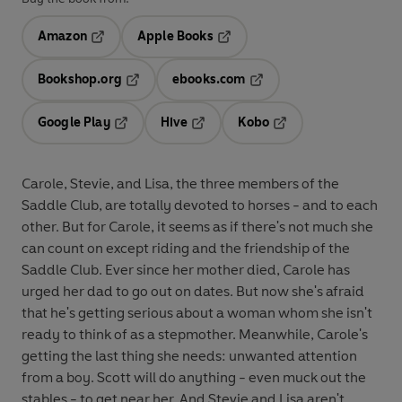
Amazon
Apple Books
Opens in a new tab
Opens in a new tab
Bookshop.org
ebooks.com
Opens in a new tab
Opens in a new tab
Google Play
Hive
Kobo
Opens in a new tab
Opens in a new tab
Opens in a new tab
Carole, Stevie, and Lisa, the three members of the
Saddle Club, are totally devoted to horses - and to each
other. But for Carole, it seems as if there's not much she
can count on except riding and the friendship of the
Saddle Club. Ever since her mother died, Carole has
urged her dad to go out on dates. But now she's afraid
that he's getting serious about a woman whom she isn't
ready to think of as a stepmother. Meanwhile, Carole's
getting the last thing she needs: unwanted attention
from a boy. Scott will do anything - even muck out the
stables - to get near her. And Stevie and Lisa aren't