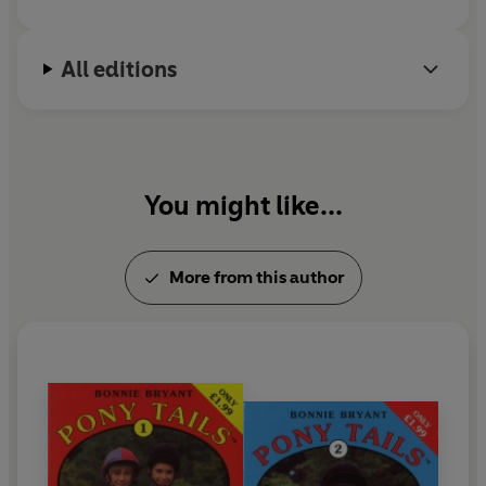
better riders than she is. Bonnie was born and
raised in New York City, where she continues to live
All editions
today.
You might like...
More from this author