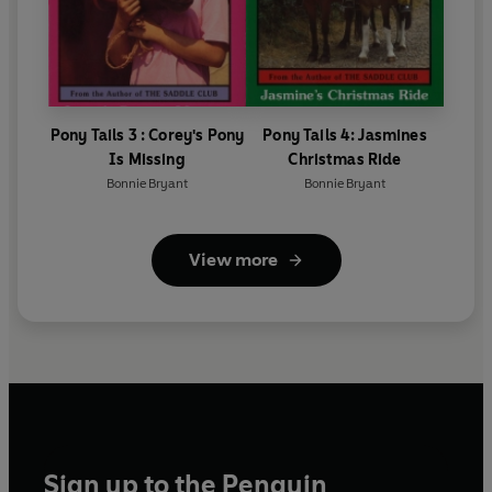
Pony Tails 3 : Corey's Pony
Pony Tails 4: Jasmines
Is Missing
Christmas Ride
Bonnie Bryant
Bonnie Bryant
View more
Sign up to the Penguin