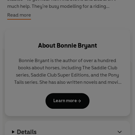
much help. They're busy modelling for a riding
catalogue - and finding out that modelling's not all it's
Read more
cracked up to be!
About
Bonnie Bryant
Bonnie Bryant is the author of over a hundred
books about horses, including The Saddle Club
series, Saddle Club Super Editions, and the Pony
Tails series. She has also written novels and movie
novelizations under her married name, B. B. Hiller.
Learn more
Bonnie began writing The Saddle Club in 1986.
Although she had done some riding before that, she
intensified her studies then and found herself
learning right along with her characters Stevie,
Details
Carole and Lisa. She claims that they are all much