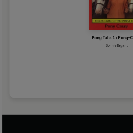
Pony Tails 1 : Pony-
Bonnie Bryant