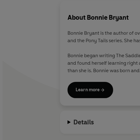
About
Bonnie Bryant
Bonnie Bryant is the author of o
and the Pony Tails series. She ha
Bonnie began writing The Saddle 
and found herself learning right 
than she is. Bonnie was born and
Learn more
Details