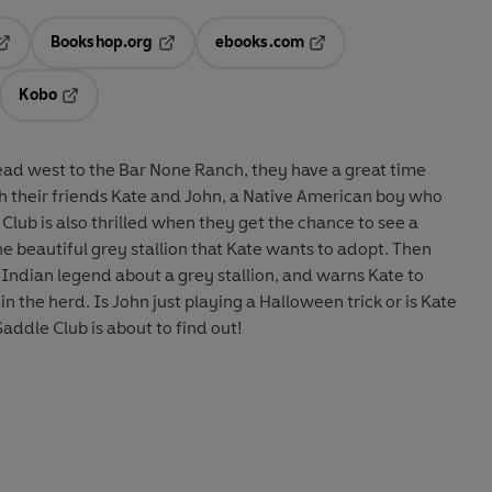
Bookshop.org
ebooks.com
pens in a new tab
Opens in a new tab
Opens in a new tab
Kobo
ab
s in a new tab
Opens in a new tab
ead west to the Bar None Ranch, they have a great time
h their friends Kate and John, a Native American boy who
Club is also thrilled when they get the chance to see a
he beautiful grey stallion that Kate wants to adopt. Then
s Indian legend about a grey stallion, and warns Kate to
n the herd. Is John just playing a Halloween trick or is Kate
addle Club is about to find out!