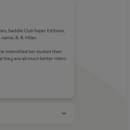
ies, Saddle Club Super Editions,
name, B. B. Hiller.
e intensified her studies then
t they are all much better riders