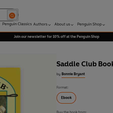
Penguin Classics
Authors
About us
Penguin Shop
Join our newsletter for 10% off at the Penguin Shop
Saddle Club Book
by
Bonnie Bryant
Format:
Ebook
Buy the book from: