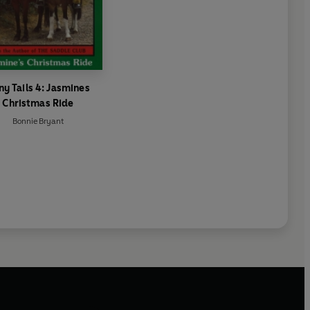
ny Tails 4: Jasmines
Christmas Ride
Bonnie Bryant