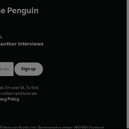
he Penguin
,
author interviews
Sign up
at I'm over 16. To find
e collect and how we
acy Policy
6
Penguin Books Ltd. Registered number: 861590 England.