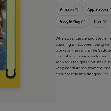
Amazon
Apple Books
Opens in a new tab
O
Google Play
Hive
Opens in a new t
Open
When Lisa, Carole and Stevie h
planning a Halloween party wit
works on the ranch. The Saddle 
herd of wild horses, including t
John tells the girls a mysteriou
keep her distance from the one i
about to ride into danger? The S