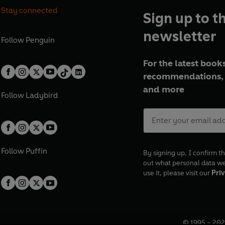
Stay connected
Sign up to t
newsletter
Follow
Penguin
For the latest books
recommendations, 
and more
Follow
Ladybird
Follow
Puffin
By signing up, I confirm th
out what personal data w
use it, please visit our
Priv
© 1995 –
202