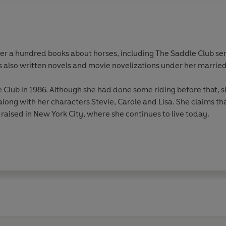
ver a hundred books about horses, including The Saddle Club ser
s also written novels and movie novelizations under her married 
Club in 1986. Although she had done some riding before that, sh
along with her characters Stevie, Carole and Lisa. She claims tha
 raised in New York City, where she continues to live today.