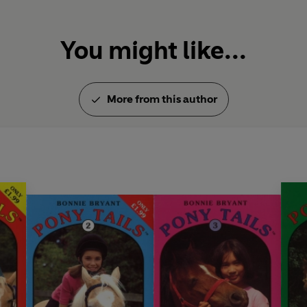
You might like...
More from this author