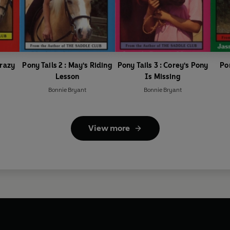
Crazy
Pony Tails 2 : May's Riding
Pony Tails 3 : Corey's Pony
Po
Lesson
Is Missing
Bonnie Bryant
Bonnie Bryant
View more