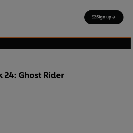
Sign up
 24: Ghost Rider