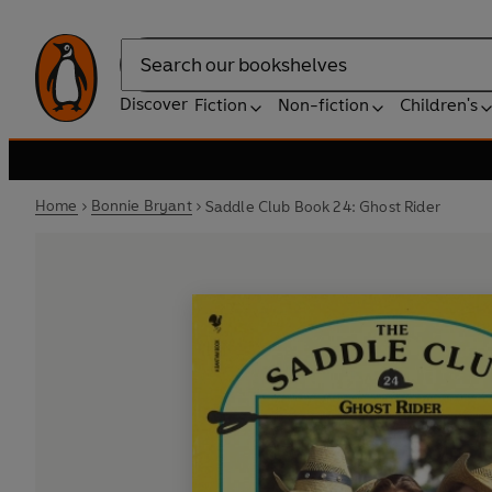
Search
Discover
Fiction
Non-fiction
Children's
Home
Bonnie Bryant
Saddle Club Book 24: Ghost Rider