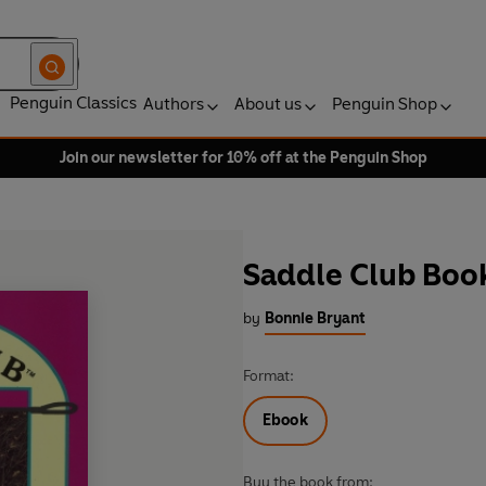
Penguin Classics
Authors
About us
Penguin Shop
Join our newsletter for 10% off at the Penguin Shop
Saddle Club Boo
by
Bonnie Bryant
Format:
Ebook
Buy the book from: