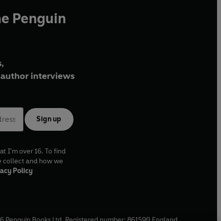
he Penguin
,
author interviews
Sign up
at I'm over 16. To find
e collect and how we
acy Policy
6
Penguin Books Ltd. Registered number: 861590 England.