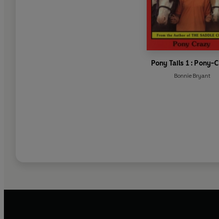
Pony Tails 1 : Pony-
Bonnie Bryant