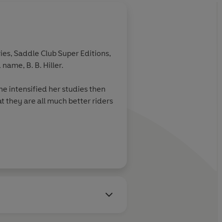
ies, Saddle Club Super Editions,
name, B. B. Hiller.
e intensified her studies then
t they are all much better riders