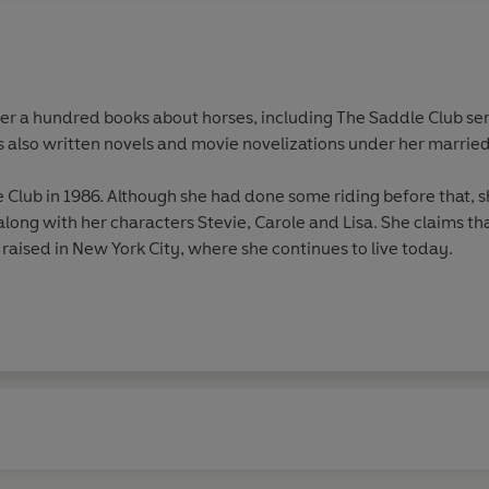
ver a hundred books about horses, including The Saddle Club ser
s also written novels and movie novelizations under her married 
Club in 1986. Although she had done some riding before that, sh
along with her characters Stevie, Carole and Lisa. She claims tha
 raised in New York City, where she continues to live today.