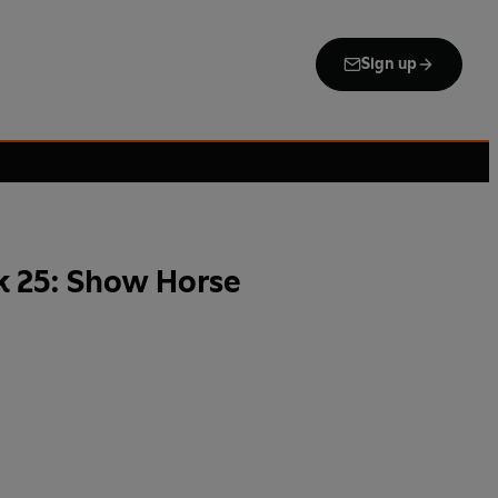
Sign up
k 25: Show Horse