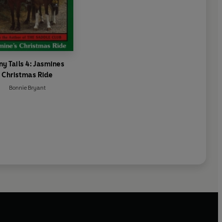
ny Tails 4: Jasmines
Christmas Ride
Bonnie Bryant