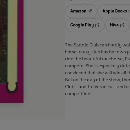
Amazon
Apple Books
Opens in a new tab
O
Google Play
Hive
Opens in a new t
Open
The Saddle Club can hardly wai
horse-crazy club has her own pe
ride the beautiful racehorse, P
compete. She is especially det
convinced that she will win all t
But on the day of the show, the
Club – and fro Veronica – and e
competition!