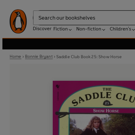
Search
Discover
Fiction
Non-fiction
Children's
Home
Bonnie Bryant
Saddle Club Book 25: Show Horse