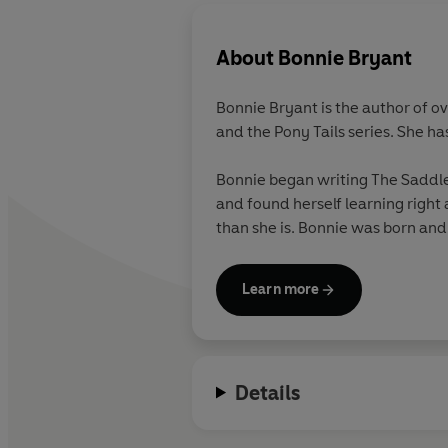
About
Bonnie Bryant
Bonnie Bryant is the author of o
and the Pony Tails series. She ha
Bonnie began writing The Saddle 
and found herself learning right 
than she is. Bonnie was born and
Learn more
Details