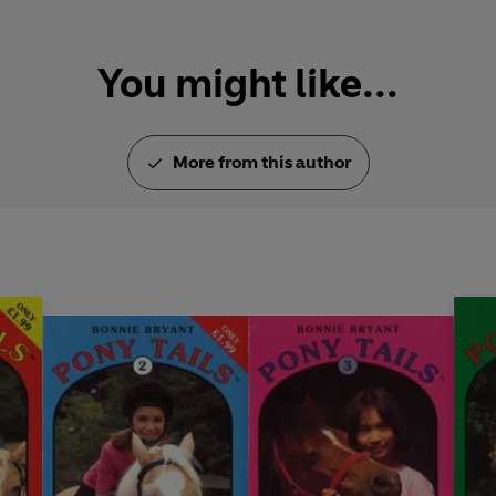
You might like...
More from this author