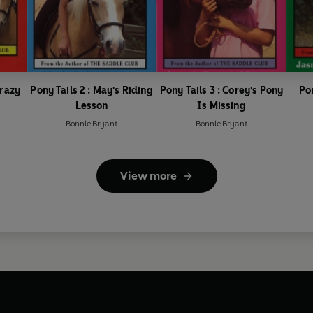
Crazy
Pony Tails 2 : May's Riding
Pony Tails 3 : Corey's Pony
Po
Lesson
Is Missing
Bonnie Bryant
Bonnie Bryant
View more