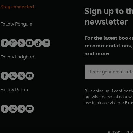
Stay connected
Sign up to t
newsletter
Follow
Penguin
For the latest books
recommendations, 
and more
Follow
Ladybird
Follow
Puffin
By signing up, I confirm th
out what personal data w
use it, please visit our
Priv
© 1995 –
202