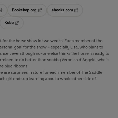
Bookshop.org
ebooks.com
pens in a new tab
Opens in a new tab
Opens in a new tab
Kobo
ab
s in a new tab
Opens in a new tab
t for the horse show in two weeks! Each member of the
rsonal goal for the show – especially Lisa, who plans to
rancer, even though no-one else thinks the horse is ready to
ermined to do better than snobby Veronica diAngelo, who is
he blue ribbons.
re are surprises in store for each member of The Saddle
ach girl ends up learning about a whole other side of