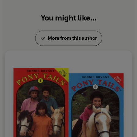
today.
You might like...
More from this author