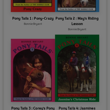
Pony Tails 1 : Pony-Crazy
Pony Tails 2 : May's Riding
Lesson
Bonnie Bryant
Bonnie Bryant
Pony Tails 3 : Corey's Pony
Pony Tails 4: Jasmines