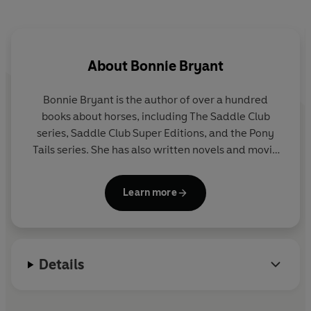
About
Bonnie Bryant
Bonnie Bryant is the author of over a hundred
books about horses, including The Saddle Club
series, Saddle Club Super Editions, and the Pony
Tails series. She has also written novels and movie
novelizations under her married name, B. B. Hiller.
Learn more
Bonnie began writing The Saddle Club in 1986.
Although she had done some riding before that, she
intensified her studies then and found herself
learning right along with her characters Stevie,
Details
Carole and Lisa. She claims that they are all much
better riders than she is. Bonnie was born and
raised in New York City, where she continues to live