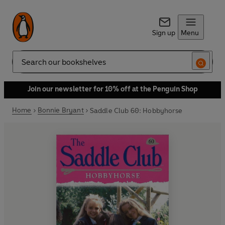
Sign up
Menu
Search
Join our newsletter for 10% off at the Penguin Shop
Home
Bonnie Bryant
Saddle Club 60: Hobbyhorse