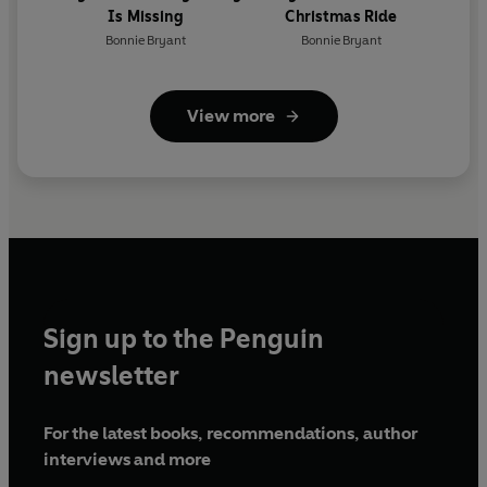
Is Missing
Christmas Ride
Bonnie Bryant
Bonnie Bryant
View more
Sign up to the Penguin
newsletter
For the latest books, recommendations, author
interviews and more