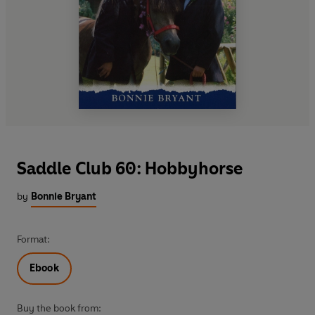
Saddle Club 60: Hobbyhorse
by
Bonnie Bryant
Format:
Ebook
Buy the book from: