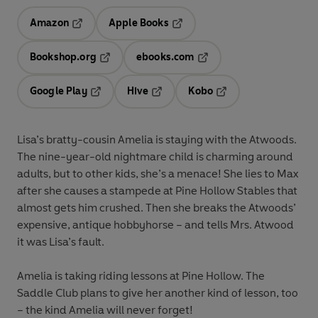
Amazon
Apple Books
Opens in a new tab
Opens in a new tab
Bookshop.org
ebooks.com
Opens in a new tab
Opens in a new tab
Google Play
Hive
Kobo
Opens in a new tab
Opens in a new tab
Opens in a new tab
Lisa’s bratty-cousin Amelia is staying with the Atwoods.
The nine-year-old nightmare child is charming around
adults, but to other kids, she’s a menace! She lies to Max
after she causes a stampede at Pine Hollow Stables that
almost gets him crushed. Then she breaks the Atwoods’
expensive, antique hobbyhorse – and tells Mrs. Atwood
it was Lisa’s fault.
Amelia is taking riding lessons at Pine Hollow. The
Saddle Club plans to give her another kind of lesson, too
– the kind Amelia will never forget!