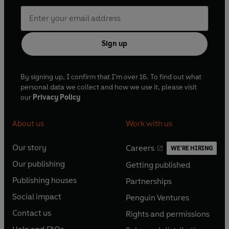
Sign up
By signing up, I confirm that I'm over 16. To find out what
personal data we collect and how we use it, please visit
our
Privacy Policy
About us
Work with us
Our story
Careers
WE'RE HIRING
O
O
Our publishing
Getting published
p
p
O
O
e
e
Publishing houses
Partnerships
p
p
O
O
n
n
e
e
Social impact
Penguin Ventures
p
p
s
O
s
O
n
n
e
e
Contact us
Rights and permissions
i
p
i
p
s
O
s
O
n
n
n
e
n
e