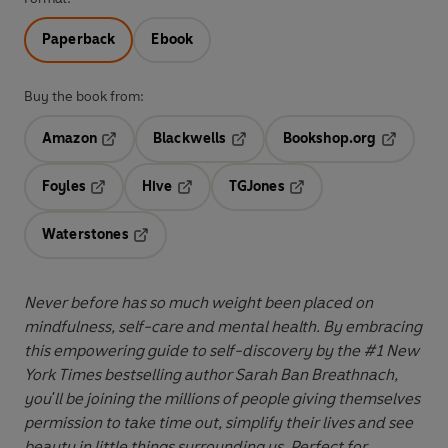
Paperback
Ebook
Buy the book from:
Amazon
Blackwells
Bookshop.org
Opens in a new tab
Opens in a new tab
Opens in 
Foyles
Hive
TGJones
Opens in a new tab
Opens in a new tab
Opens in a new tab
Waterstones
Opens in a new tab
Never before has so much weight been placed on
mindfulness, self-care and mental health. By embracing
this empowering guide to self-discovery by the #1 New
York Times bestselling author
Sarah Ban Breathnach,
you'll be joining the millions of people giving themselves
permission to take time out, simplify their lives and see
beauty in little things surrounding us. Perfect for