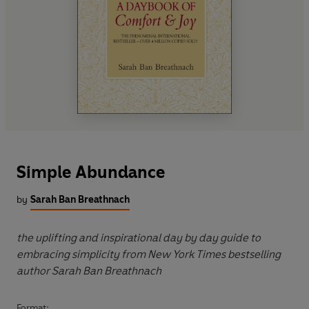
Simple Abundance
by
Sarah Ban Breathnach
the uplifting and inspirational day by day guide to
embracing simplicity from New York Times bestselling
author Sarah Ban Breathnach
Format: