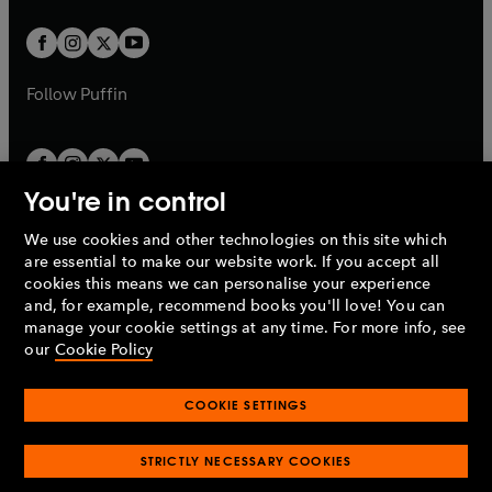
t
w
w
b
b
a
a
t
t
b
b
a
a
b
b
Follow
Puffin
You're in control
We use cookies and other technologies on this site which
Penguin Books Limited
are essential to make our website work. If you accept all
A
Penguin Random House
Company.
cookies this means we can personalise your experience
© 1995 –
2026
Penguin Books Ltd. Registered number: 861590
and, for example, recommend books you'll love! You can
England.
Registered office: One Embassy Gardens, 8 Viaduct
manage your cookie settings at any time. For more info, see
Gardens, London, SW11 7BW, UK.
our
Cookie Policy
COOKIE SETTINGS
Privacy policy
Cookies policy
Cookie settings
O
O
Opens
p
p
STRICTLY NECESSARY COOKIES
in
Modern slavery statement
Accessibility
Product recalls
O
O
O
e
e
a