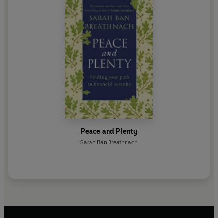
Peace and Plenty
Sarah Ban Breathnach