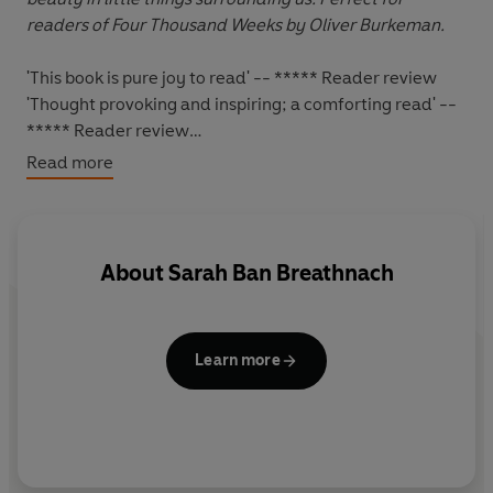
readers of Four Thousand Weeks by Oliver Burkeman.
'This book is pure joy to read' -- ***** Reader review
'Thought provoking and inspiring; a comforting read' --
***** Reader review
'Interesting, inspiring and comforting' -- ***** Reader
Read more
review
'This book has given me such a sense of peace and
inspiration' -- ***** Reader review
'This is one of the best books that I have ever read!' --
About
Sarah Ban Breathnach
***** Reader review
*****
Learn more
By providing a meditation for each day of the year,
Simple Abundance
illuminates our journey of self-
discovery and shows us that simplicity does not imply
doing without -
true simplicity illuminates our lives from
within.