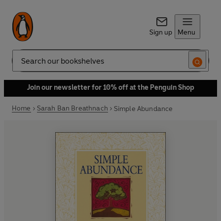
Sign up
Menu
Search
Join our newsletter for 10% off at the Penguin Shop
Home
Sarah Ban Breathnach
Simple Abundance