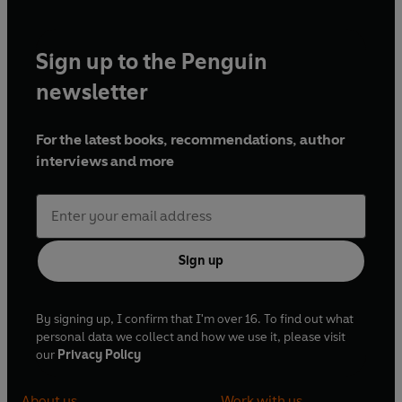
Sign up to the Penguin
newsletter
For the latest books, recommendations, author
interviews and more
Sign up
By signing up, I confirm that I'm over 16. To find out what
personal data we collect and how we use it, please visit
our
Privacy Policy
About us
Work with us