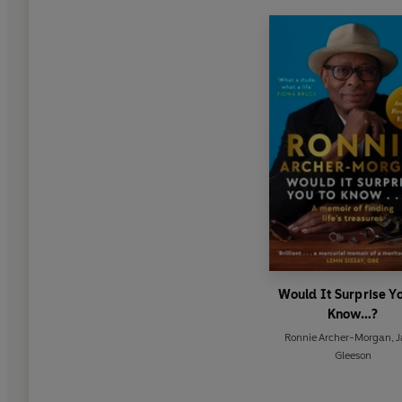
Would It Surprise Y
Know…?
Ronnie Archer-Morgan
,
J
Gleeson