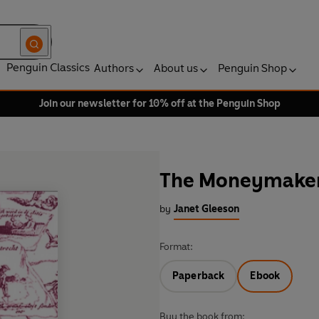
Penguin Classics
Authors
About us
Penguin Shop
Join our newsletter for 10% off at the Penguin Shop
The Moneymake
by
Janet Gleeson
Format:
Paperback
Ebook
Buy the book from: