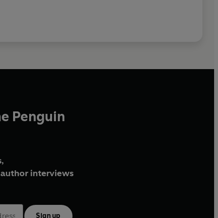
he Penguin
,
author interviews
Sign up