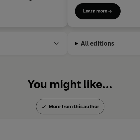
before starting her writing c
Learn more
& Garden
and an editor for R
medieval barn in Dorset.
All editions
You might like...
More from this author