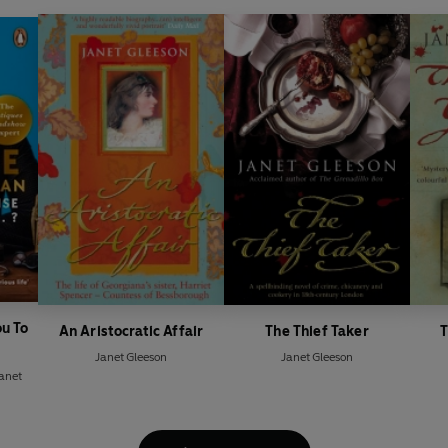
ou To
An Aristocratic Affair
The Thief Taker
T
Janet Gleeson
Janet Gleeson
anet