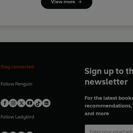
View more
Stay connected
Sign up to t
newsletter
Follow
Penguin
For the latest books
recommendations, 
and more
Follow
Ladybird