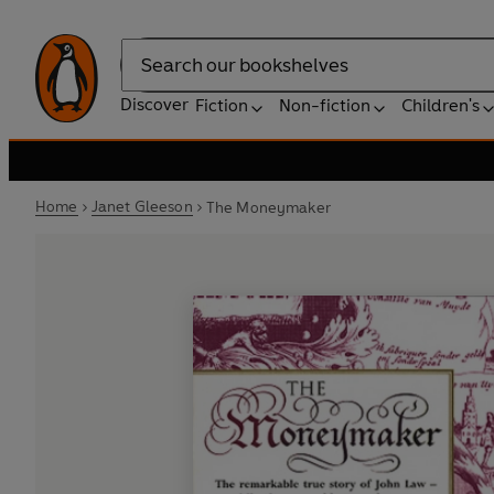
Search
Discover
Fiction
Non-fiction
Children's
Home
Janet Gleeson
The Moneymaker