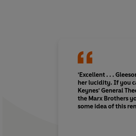
'Excellent . . . Glees
her lucidity. If you
Keynes' General The
the Marx Brothers yo
some idea of this re