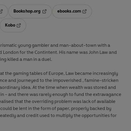
Bookshop.org
ebooks.com
pens in a new tab
Opens in a new tab
Opens in a new tab
Kobo
ab
s in a new tab
Opens in a new tab
arismatic young gambler and man-about-town with a
led London for the Contintent. His name was John Law and
ng killed a man in a duel.
gs at the gaming tables of Europe, Law became increasingly
nance and journeyed to the impoverished , famine-stricken
raordinary idea. At the time when wealth was stored and
oin - and there was rarely enough to fund the extravagance
realised that the overriding problem was lack of available
 could be lent in the form of paper, properly backed by
peatedly and credit used to multiply the opportunities for