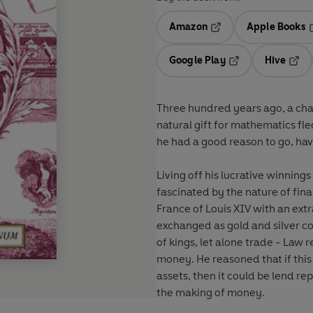
Amazon
Apple Books
Opens in a new tab
O
Google Play
Hive
Opens in a new t
Open
Three hundred years ago, a ch
natural gift for mathematics f
he had a good reason to go, havi
Living off his lucrative winnin
fascinated by the nature of fi
France of Louis XIV with an ext
exchanged as gold and silver c
of kings, let alone trade - Law 
money. He reasoned that if this
assets, then it could be lend re
the making of money.