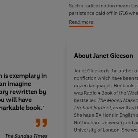
Such a radical notion meant La
persistence paid off in 1716 whe
to issue paper money. He also 
Read more
rich beyond their wildest dream
describe them.
What follows is the stuff of ep
About
Janet Gleeson
rich and lords losing all. And in
brings to life two fascinating
Janet Gleeson
is the author o
worked: the inscrutable John La
on is exemplary in
nonfiction which have been t
 can imagine
dozen languages. Her books 
ory rewritten by
was Radio 4 Book of the Wee
u will have
bestseller,
The Money Maker
markable book.'
Lifeboat Baronet
, as well as 
She has a BA Hons in English 
Nottingham University and a
University of London. She wo
The Sunday Times
Bonhams where she specialise