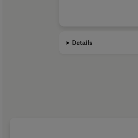
Details