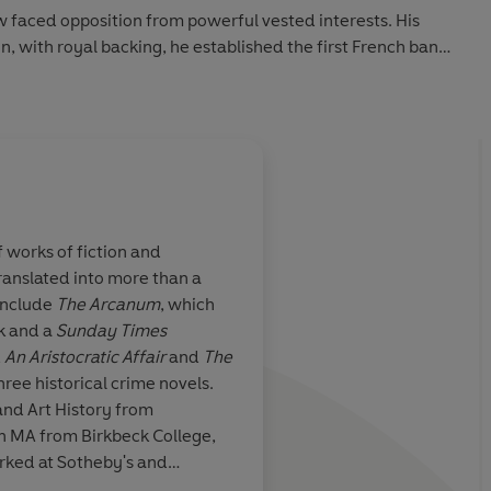
w faced opposition from powerful vested interests. His
n, with royal backing, he established the first French bank
created a trading company which made its shareholders
s: so much so that the new term 'millionaire' was coined to
ic drama: a tale of fortunes won and lost, of paupers made
 telling this enthralling tragi-comic story, Janet Gleeson
 characters who together would change the way the world
f works of fiction and
w, and mercurial money itself.
ranslated into more than a
include
The Arcanum
, which
k and a
Sunday Times
,
An Aristocratic Affair
and
The
three historical crime novels.
and Art History from
n MA from Birkbeck College,
rked at Sotheby's and
d in old master paintings