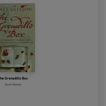
he Grenadillo Box
Janet Gleeson