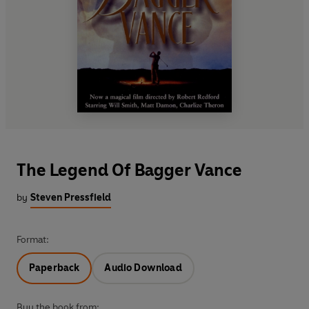
The Legend Of Bagger Vance
by
Steven Pressfield
Format:
Paperback
Audio Download
Buy the book from: