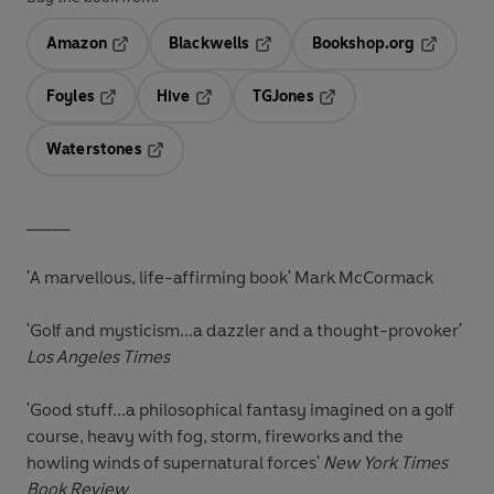
Amazon
Blackwells
Bookshop.org
Opens in a new tab
Opens in a new tab
Opens in 
Foyles
Hive
TGJones
Opens in a new tab
Opens in a new tab
Opens in a new tab
Waterstones
Opens in a new tab
_____
'A marvellous, life-affirming book'
Mark McCormack
'Golf and mysticism...a dazzler and a thought-provoker'
Los Angeles Times
'Good stuff...a philosophical fantasy imagined on a golf
course, heavy with fog, storm, fireworks and the
howling winds of supernatural forces'
New York Times
Book Review