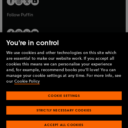
b
b
a
a
b
b
Follow
Puffin
You're in control
We use cookies and other technologies on this site which
Penguin Books Limited
are essential to make our website work. If you accept all
A
Penguin Random House
Company.
cookies this means we can personalise your experience
© 1995 –
2026
Penguin Books Ltd. Registered number: 861590
and, for example, recommend books you'll love! You can
England.
Registered office: One Embassy Gardens, 8 Viaduct
manage your cookie settings at any time. For more info, see
Gardens, London, SW11 7BW, UK.
our
Cookie Policy
COOKIE SETTINGS
Privacy policy
Cookies policy
Cookie settings
O
O
Opens
p
p
STRICTLY NECESSARY COOKIES
in
Modern slavery statement
Accessibility
Product recalls
O
O
O
e
e
a
Terms & conditions
Pay gap reports
p
p
p
n
n
O
O
new
ACCEPT ALL COOKIES
e
e
e
s
s
Industry commitment to professional behaviour
p
p
tab