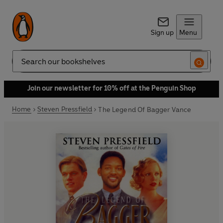
Sign up
Menu
Search
Join our newsletter for 10% off at the Penguin Shop
Home
Steven Pressfield
The Legend Of Bagger Vance