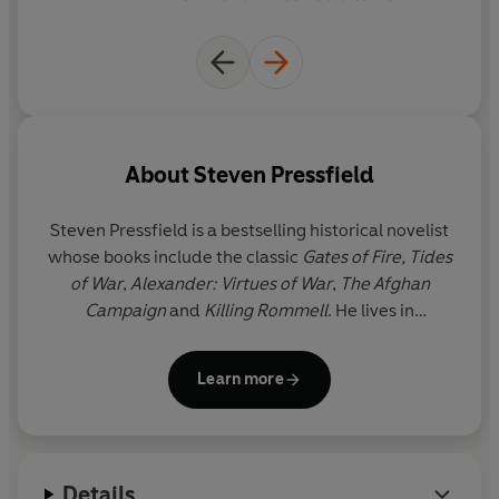
reveals the true nature of the game.
Page-turning, spellbinding and affecting, it is a novel for
golfers and non-golfers alike - a story in which the
search for the Authentic Swing becomes a metaphor for
the search for the Authentic Self.
About
Steven Pressfield
Steven Pressfield
is a bestselling historical novelist
whose books include the classic
Gates of Fire, Tides
of War
,
Alexander: Virtues of War
,
The Afghan
Campaign
and
Killing Rommell
. He lives in
California.
His website is
www.stevenpressfield.com
Learn more
Details