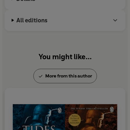
All editions
You might like...
More from this author