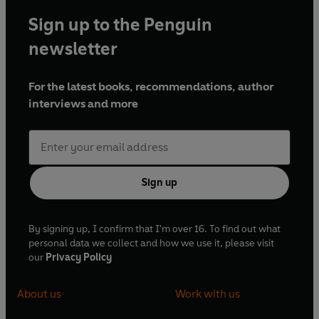
Sign up to the Penguin
newsletter
For the latest books, recommendations, author
interviews and more
Sign up
By signing up, I confirm that I'm over 16. To find out what
personal data we collect and how we use it, please visit
our
Privacy Policy
About us
Work with us