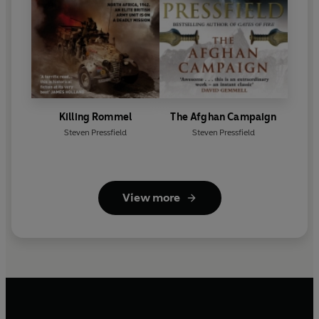
Killing Rommel
The Afghan Campaign
Steven Pressfield
Steven Pressfield
View more