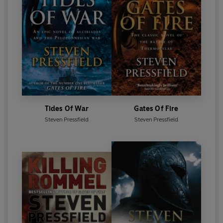
Tides Of War
Gates Of Fire
Steven Pressfield
Steven Pressfield