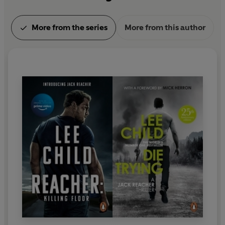
More from the series
More from this author