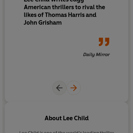
American thrillers to rival the
likes of Thomas Harris and
John Grisham
Daily Mirror
About
Lee Child
Lee Child
is one of the world’s leading thriller