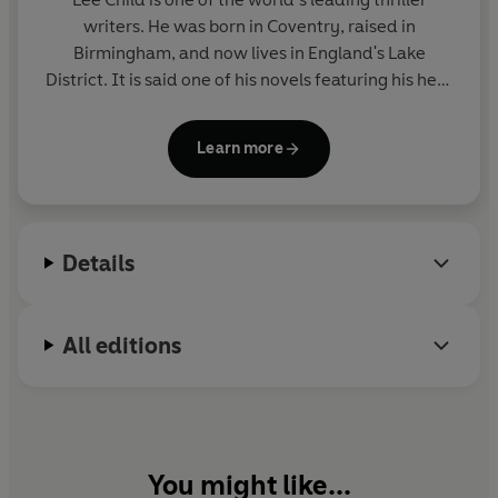
writers. He was born in Coventry, raised in
Birmingham, and now lives in England's Lake
District. It is said one of his novels featuring his hero
Jack Reacher is sold somewhere in the world every
nine seconds. His books consistently achieve the
Learn more
number-one slot on bestseller lists around the
world and have sold nearly two hundred million
copies. Lee is the recipient of many awards
including Author of the Year at the 2019 British Book
Details
Awards. He was appointed CBE in the 2019 Queen's
Birthday Honours.
All editions
You might like...