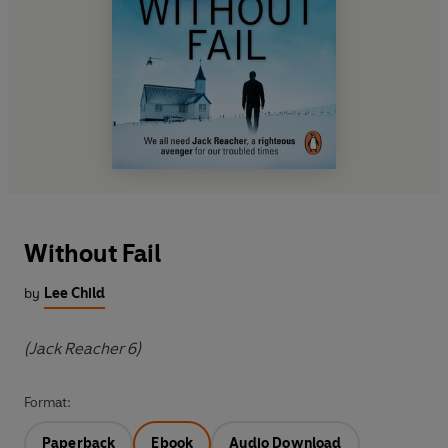
Without Fail
by
Lee Child
(Jack Reacher 6)
Format:
Paperback
Ebook
Audio Download