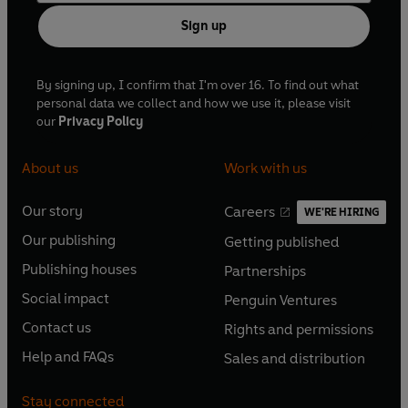
Sign up
By signing up, I confirm that I'm over 16. To find out what
personal data we collect and how we use it, please visit
our
Privacy Policy
About us
Work with us
Our story
Careers
WE'RE HIRING
O
O
Our publishing
Getting published
p
p
O
O
e
e
Publishing houses
Partnerships
p
p
O
O
n
n
e
e
Social impact
Penguin Ventures
p
p
s
O
s
O
n
n
e
e
Contact us
Rights and permissions
i
p
i
p
s
O
s
O
n
n
n
e
n
e
Help and FAQs
Sales and distribution
i
p
i
p
s
O
s
O
a
n
a
n
n
e
n
e
i
p
i
p
n
s
n
s
Stay connected
a
n
a
n