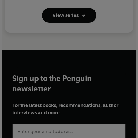
View series
Sign up to the Penguin
newsletter
For the latest books, recommendations, author
interviews and more