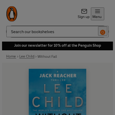
Sign up
Menu
Search
Join our newsletter for 10% off at the Penguin Shop
Home
Lee Child
Without Fail