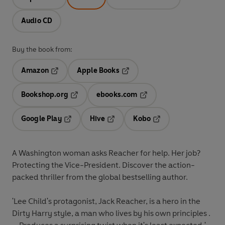
Audio CD
Buy the book from:
Amazon
Apple Books
Opens in a new tab
Opens in a new tab
Bookshop.org
ebooks.com
Opens in a new tab
Opens in a new tab
Google Play
Hive
Kobo
Opens in a new tab
Opens in a new tab
Opens in a new tab
A Washington woman asks Reacher for help. Her job?
Protecting the Vice-President. Discover the action-
packed thriller from the global bestselling author.
'Lee Child's protagonist, Jack Reacher, is a hero in the
Dirty Harry style, a man who lives by his own principles .