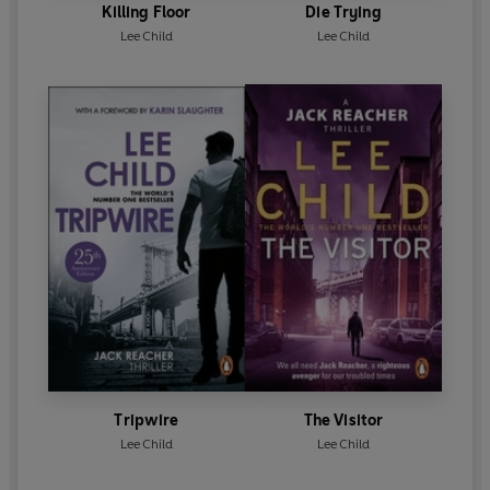
Killing Floor
Die Trying
Lee Child
Lee Child
Tripwire
The Visitor
Lee Child
Lee Child