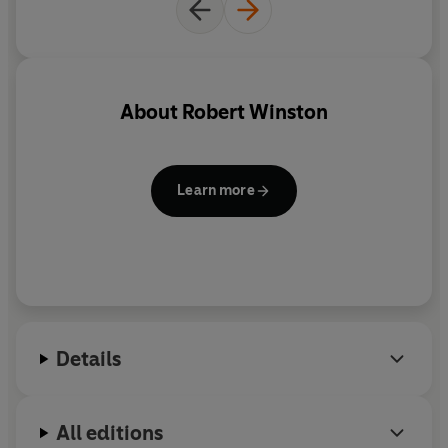
About
Robert Winston
Learn more
Details
All editions