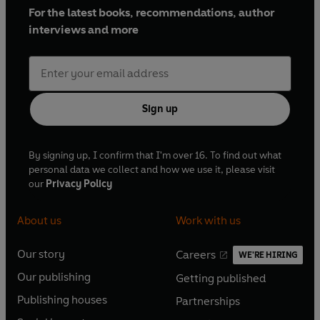
For the latest books, recommendations, author
interviews and more
Sign up
By signing up, I confirm that I'm over 16. To find out what
personal data we collect and how we use it, please visit
our
Privacy Policy
About us
Work with us
Our story
Careers
WE'RE HIRING
O
O
Our publishing
Getting published
p
p
O
O
e
e
Publishing houses
Partnerships
p
p
O
O
n
n
e