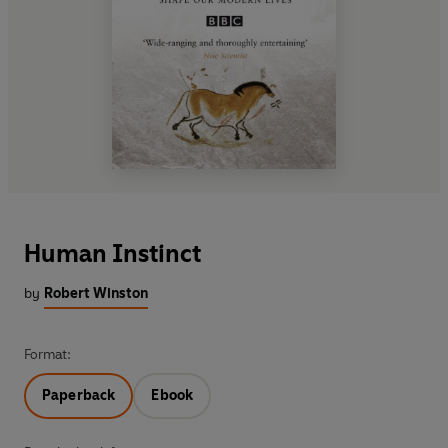
Human Instinct
by
Robert Winston
Format:
Paperback
Ebook