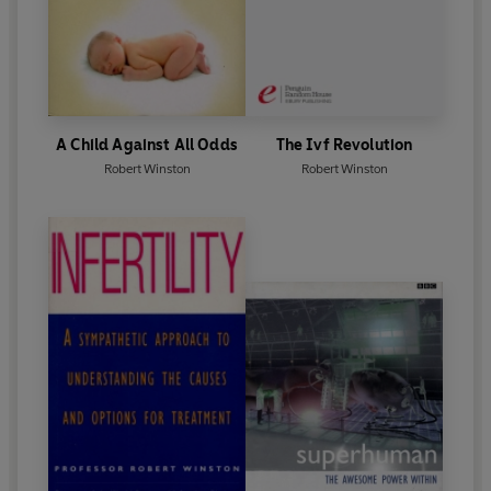
A Child Against All Odds
The Ivf Revolution
Robert Winston
Robert Winston