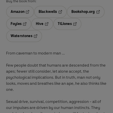
Buy the book from:
Amazon
Blackwells
Bookshop.org
Opens in a new tab
Opens in a new tab
Opens in 
Foyles
Hive
TGJones
Opens in a new tab
Opens in a new tab
Opens in a new tab
Waterstones
Opens in a new tab
From caveman to modern man ...
Few people doubt that humans are descended from the
apes; fewer still consider, let alone accept, the
psychological implications. But in truth, man not only
looks, moves and breathes like an ape, he also thinks like
one.
Sexual drive, survival, competition, aggression - all of
our impulses are driven by our human instincts. They