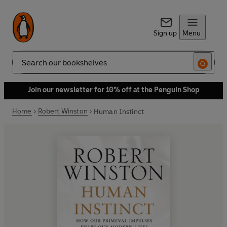
Sign up
Menu
Search
Join our newsletter for 10% off at the Penguin Shop
Home
Robert Winston
Human Instinct