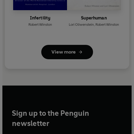
Infertility
Superhuman
Robert Winston
Lori Oliwenstein
,
Robert Winston
View more
Sign up to the Penguin
newsletter