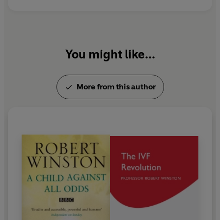
You might like...
More from this author