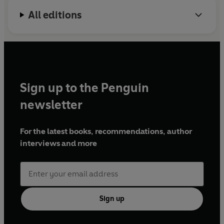
All editions
Sign up to the Penguin
newsletter
For the latest books, recommendations, author
interviews and more
Sign up