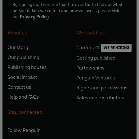
By signing up, I confirm that I'm over 16. To find out what
personal data we collect and how we use it, please visit
our
Privacy Policy
About us
Work with us
Our story
Careers
WE'RE HIRING
O
O
Our publishing
Getting published
p
p
O
O
e
e
Publishing houses
Partnerships
p
p
O
O
n
n
e
e
Social impact
Penguin Ventures
p
p
s
O
s
O
n
n
e
e
Contact us
Rights and permissions
i
p
i
p
s
O
s
O
n
n
n
e
n
e
Help and FAQs
Sales and distribution
i
p
i
p
s
O
s
O
a
n
a
n
n
e
n
e
i
p
i
p
n
s
n
s
Stay connected
a
n
a
n
n
e
n
e
e
i
e
i
n
s
n
s
a
n
a
n
w
n
w
n
e
i
e
i
n
s
Follow
Penguin
n
s
t
a
t
a
w
n
w
n
e
i
e
i