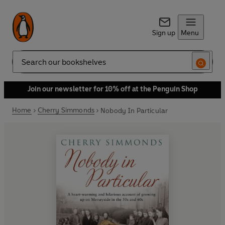
Sign up
Menu
Search
Join our newsletter for 10% off at the Penguin Shop
Home
Cherry Simmonds
Nobody In Particular