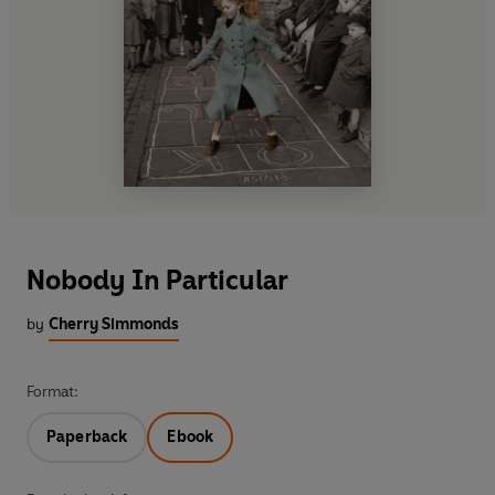
Nobody In Particular
by
Cherry Simmonds
Format:
Paperback
Ebook