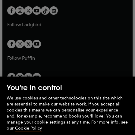
a
n
a
n
t
a
t
a
w
n
w
n
b
e
b
e
a
n
a
n
t
a
t
a
w
w
b
e
b
e
a
n
a
n
t
t
Follow
Ladybird
w
w
b
e
b
e
a
a
t
t
w
w
b
b
a
a
t
t
b
b
a
a
b
b
Follow
Puffin
You're in control
We use cookies and other technologies on this site which
Penguin Books Limited
are essential to make our website work. If you accept all
A
Penguin Random House
Company.
cookies this means we can personalise your experience
© 1995 –
2026
Penguin Books Ltd. Registered number: 861590
and, for example, recommend books you'll love! You can
England.
Registered office: One Embassy Gardens, 8 Viaduct
manage your cookie settings at any time. For more info, see
Gardens, London, SW11 7BW, UK.
our
Cookie Policy