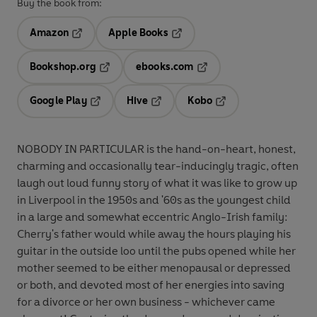
Buy the book from:
Amazon
Apple Books
Opens in a new tab
Opens in a new tab
Bookshop.org
ebooks.com
Opens in a new tab
Opens in a new tab
Google Play
Hive
Kobo
Opens in a new tab
Opens in a new tab
Opens in a new tab
NOBODY IN PARTICULAR is the hand-on-heart, honest,
charming and occasionally tear-inducingly tragic, often
laugh out loud funny story of what it was like to grow up
in Liverpool in the 1950s and '60s as the youngest child
in a large and somewhat eccentric Anglo-Irish family:
Cherry's father would while away the hours playing his
guitar in the outside loo until the pubs opened while her
mother seemed to be either menopausal or depressed
or both, and devoted most of her energies into saving
for a divorce or her own business - whichever came