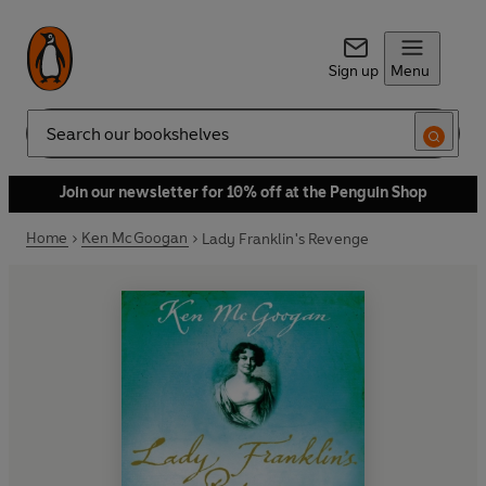
Sign up
Menu
Search
Join our newsletter for 10% off at the Penguin Shop
Home
Ken McGoogan
Lady Franklin's Revenge