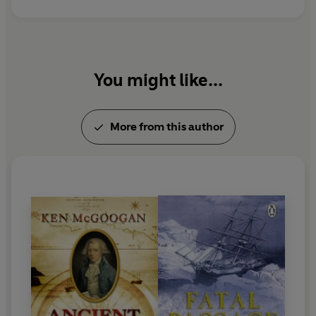
You might like...
More from this author