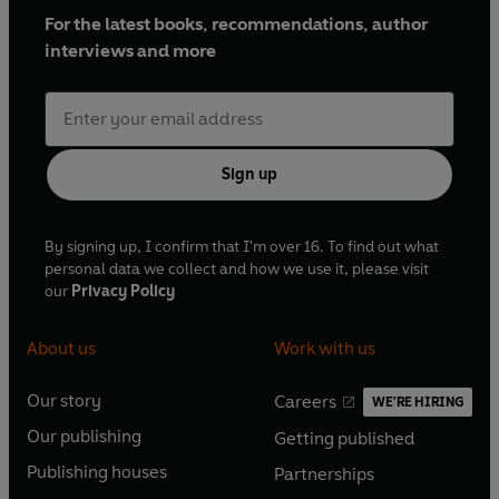
For the latest books, recommendations, author
interviews and more
Sign up
By signing up, I confirm that I'm over 16. To find out what
personal data we collect and how we use it, please visit
our
Privacy Policy
About us
Work with us
Our story
Careers
WE'RE HIRING
O
O
Our publishing
Getting published
p
p
O
O
e
e
Publishing houses
Partnerships
p
p
O
O
n
n