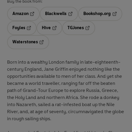
Buy the book from:
Amazon
Blackwells
Bookshop.org
Opens in a new tab
Opens in a new tab
Opens in 
Foyles
Hive
TGJones
Opens in a new tab
Opens in a new tab
Opens in a new tab
Waterstones
Opens in a new tab
Born into a wealthy London family in late-eighteenth-
century England, Jane Griffin enjoyed nothing like the
opportunities available to men of her class. And yet she
became a world traveller, ranging far off the beaten
path of Grand-Tour Europe to explore Russia, Greece,
the Holy Land and northern Africa. She rode a donkey
into Nazareth, sailed a rat-infested boat up the Nile
River, and, at age of seventy, circumnavigated the globe
in rough sailing ships.