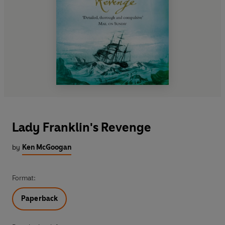
Lady Franklin's Revenge
by
Ken McGoogan
Format:
Paperback