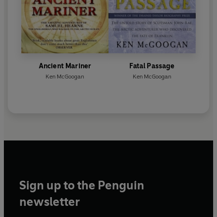
Ancient Mariner
Fatal Passage
Ken McGoogan
Ken McGoogan
Sign up to the Penguin
newsletter