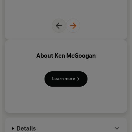
of a legend.
About
Ken McGoogan
Learn more
Details