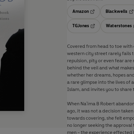
Amazon
Blackwells
Opens in a new tab
Op
TGJones
Waterstones
Opens in a new tab
Covered from head to toe with o
western city street rarely fails 
repulsion, pity or even fear a
behind the veil and what makes 
whether her dreams, hopes and 
a rare glimpse into the lives 
Islam, and invites you to share 
When Na'ima B Robert abandone
ago, it was not a decision taken 
towards covering, she felt emp
no longer seeking the approval t
men - the experience effected 