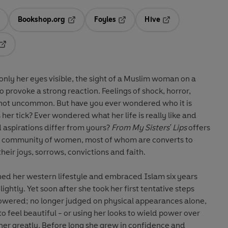
Bookshop.org
Foyles
Hive
ens in a new tab
Opens in a new tab
Opens in a new tab
Opens in a new tab
Opens in a new tab
nly her eyes visible, the sight of a Muslim woman on a
to provoke a strong reaction. Feelings of shock, horror,
re not uncommon. But have you ever wondered who it is
her tick? Ever wondered what her life is really like and
aspirations differ from yours?
From My Sisters' Lips
offers
of a community of women, most of whom are converts to
their joys, sorrows, convictions and faith.
d her western lifestyle and embraced Islam six years
lightly. Yet soon after she took her first tentative steps
owered; no longer judged on physical appearances alone,
o feel beautiful - or using her looks to wield power over
her greatly. Before long she grew in confidence and