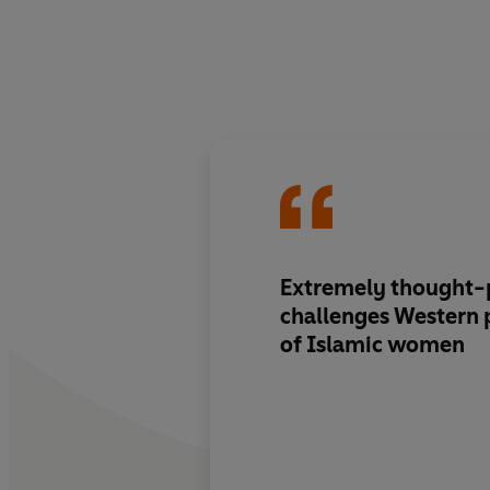
Extremely thought-p
challenges Western 
of Islamic women