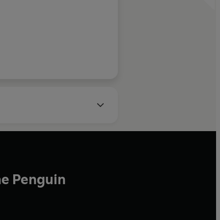
Daily Mail
he Penguin