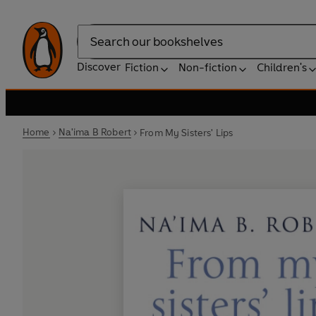
Search
Discover
Fiction
Non-fiction
Children's
Home
Na'ima B Robert
From My Sisters' Lips