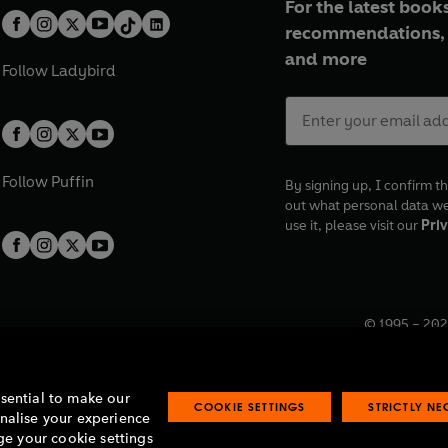
For the latest books
recommendations, 
and more
Follow
Ladybird
Follow
Puffin
By signing up, I confirm th
out what personal data w
use it, please visit our
Priv
© 1995 –
202
Registered o
7BW, UK.
ssential to make our
COOKIE SETTINGS
STRICTLY N
onalise your experience
e your cookie settings
lavery statement
Accessibility
Product recalls
Terms & conditions
Pay gap