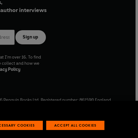
,
author interviews
Sign up
at I'm over 16. To find
e collect and how we
acy Policy
6
Penguin Books Ltd. Registered number: 861590 England.
ffice: One Embassy Gardens, 8 Viaduct Gardens, London, SW11
ECESSARY COOKIES
ACCEPT ALL COOKIES
 reports
Industry commitment to professional behaviour