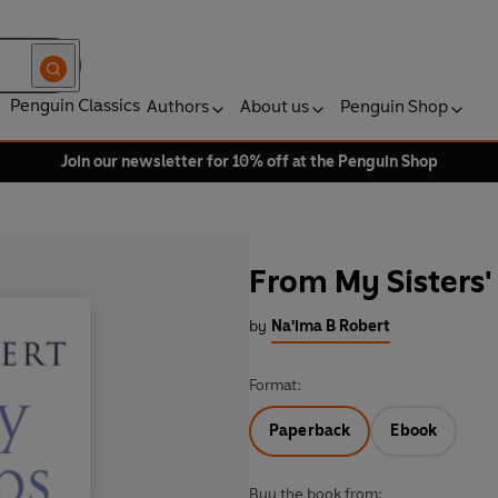
Penguin Classics
Authors
About us
Penguin Shop
Join our newsletter for 10% off at the Penguin Shop
From My Sisters'
by
Na'ima B Robert
Format:
Paperback
Ebook
Buy the book from: