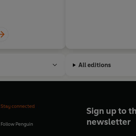
All editions
Stay connected
Sign up to t
newsletter
Follow
Penguin