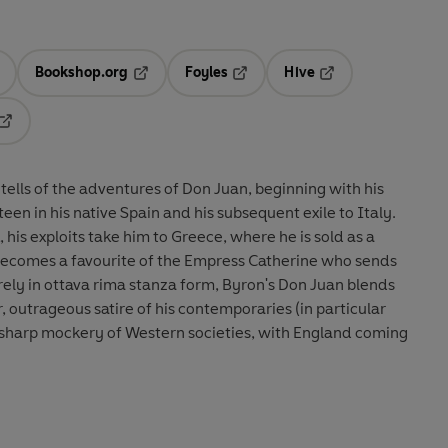
Bookshop.org
Foyles
Hive
ens in a new tab
Opens in a new tab
Opens in a new tab
Opens in a new tab
Opens in a new tab
ells of the adventures of Don Juan, beginning with his
sixteen in his native Spain and his subsequent exile to Italy.
his exploits take him to Greece, where he is sold as a
 becomes a favourite of the Empress Catherine who sends
rely in ottava rima stanza form, Byron's Don Juan blends
outrageous satire of his contemporaries (in particular
harp mockery of Western societies, with England coming