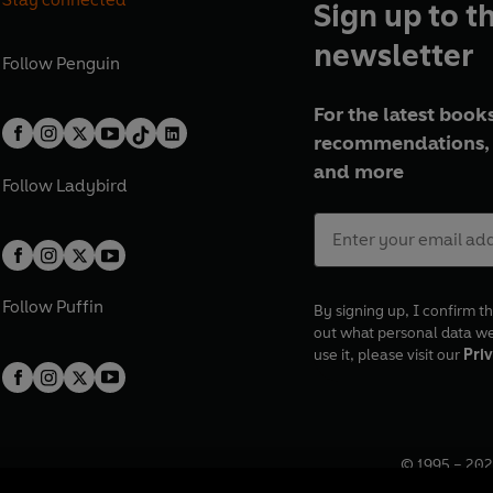
Sign up to t
newsletter
Follow
Penguin
For the latest books
recommendations, 
and more
Follow
Ladybird
Follow
Puffin
By signing up, I confirm th
out what personal data w
use it, please visit our
Priv
© 1995 –
202
Registered o