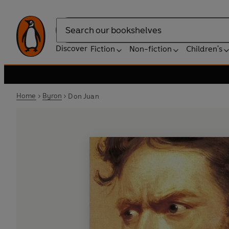
Search
Discover
Fiction
Non-fiction
Children's
Home
Byron
Don Juan