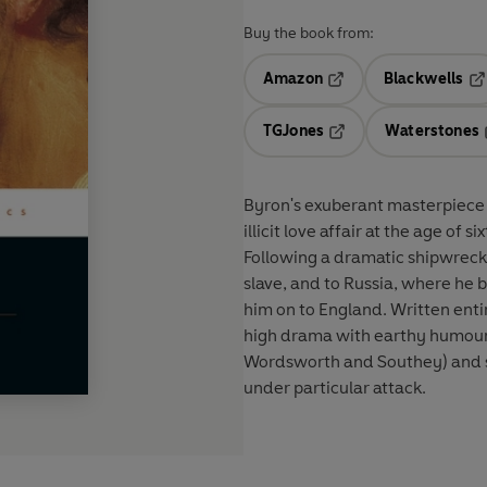
Buy the book from:
Amazon
Blackwells
Opens in a new tab
Op
TGJones
Waterstones
Opens in a new tab
Byron's exuberant masterpiece t
illicit love affair at the age of 
Following a dramatic shipwreck, 
slave, and to Russia, where he
him on to England. Written enti
high drama with earthy humour, 
Wordsworth and Southey) and s
under particular attack.