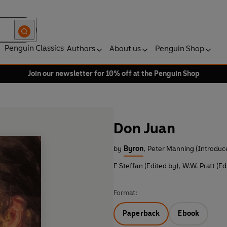
Penguin Classics
Authors
About us
Penguin Shop
Join our newsletter for 10% off at the Penguin Shop
Don Juan
by
Byron
,
Peter Manning (Introduc
E Steffan (Edited by)
,
W.W. Pratt (Ed
Format:
Paperback
Ebook