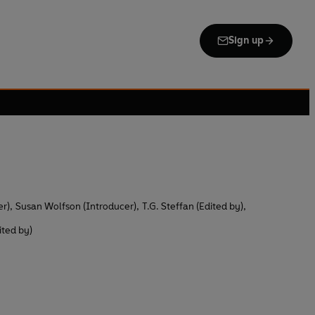
Sign up
er)
,
Susan Wolfson (Introducer)
,
T.G. Steffan (Edited by)
,
ited by)