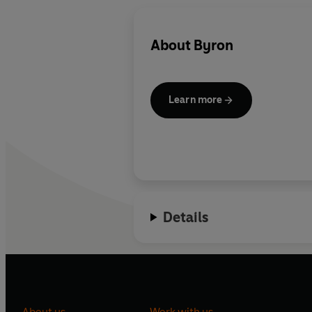
About
Byron
Learn more
Details
About us
Work with us