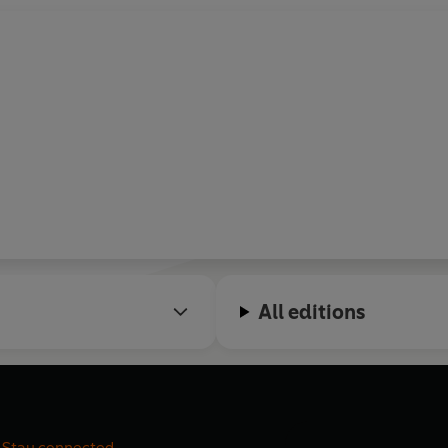
All editions
Stay connected