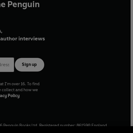
he Penguin
,
author interviews
Sign up
at I'm over 16. To find
e collect and how we
acy Policy
6
Penguin Books Ltd. Registered number: 861590 England.
ffice: One Embassy Gardens, 8 Viaduct Gardens, London, SW11