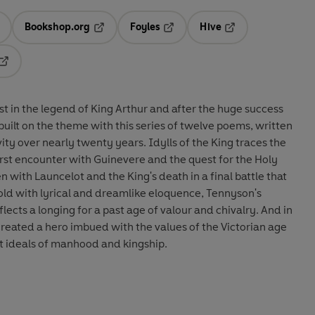
Bookshop.org
Foyles
Hive
ens in a new tab
Opens in a new tab
Opens in a new tab
Opens in a new tab
Opens in a new tab
st in the legend of King Arthur and after the huge success
built on the theme with this series of twelve poems, written
vity over nearly twenty years. Idylls of the King traces the
 first encounter with Guinevere and the quest for the Holy
en with Launcelot and the King's death in a final battle that
 Told with lyrical and dreamlike eloquence, Tennyson's
lects a longing for a past age of valour and chivalry. And in
 created a hero imbued with the values of the Victorian age
 ideals of manhood and kingship.