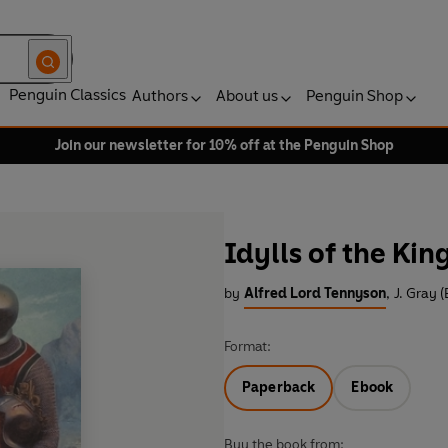
Penguin Classics
Authors
About us
Penguin Shop
Join our newsletter for 10% off at the Penguin Shop
Idylls of the Kin
by
Alfred Lord Tennyson
,
J. Gray (
Format:
Paperback
Ebook
Buy the book from: