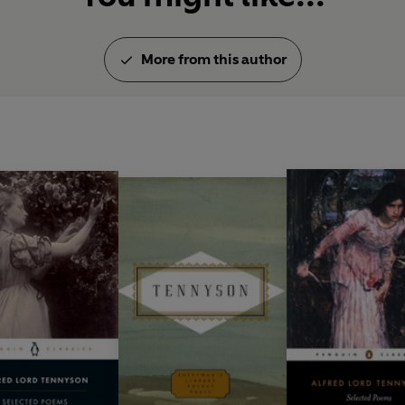
More from this author