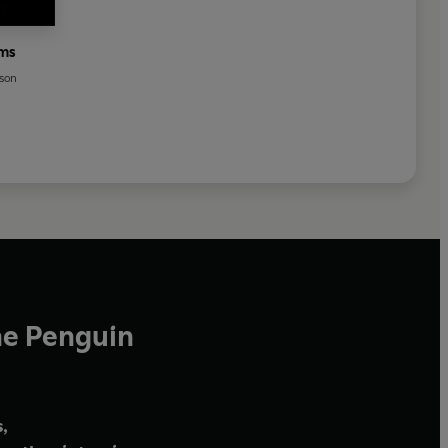
ems
yson
he Penguin
,