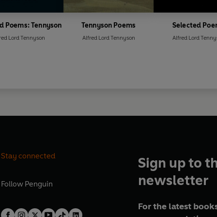
ed Poems: Tennyson
Tennyson Poems
Selected Po
red Lord Tennyson
Alfred Lord Tennyson
Alfred Lord Tenn
Stay connected
Sign up to t
newsletter
Follow
Penguin
For the latest books