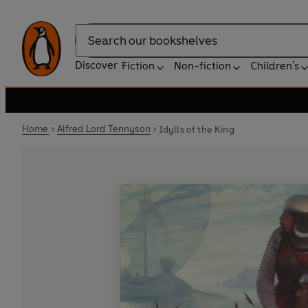
Search
Discover
Fiction
Non-fiction
Children's
Home
Alfred Lord Tennyson
Idylls of the King