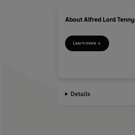
About
Alfred Lord Tenn
Learn more
Details