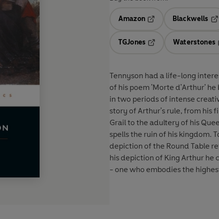
Amazon
Blackwells
Opens in a new tab
Op
TGJones
Waterstones
Opens in a new tab
Tennyson had a life-long intere
of his poem 'Morte d'Arthur' he 
in two periods of intense creati
story of Arthur's rule, from his
Grail to the adultery of his Que
spells the ruin of his kingdom.
depiction of the Round Table ref
his depiction of King Arthur he
- one who embodies the highest