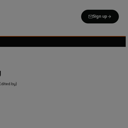
Sign up
g
Edited by)