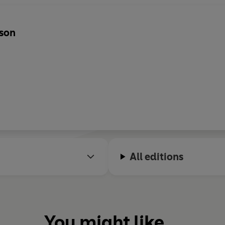
yson
All editions
You might like...