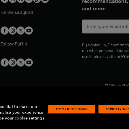
recommendations, 
and more
Follow
Ladybird
Follow
Puffin
By signing up, I confirm th
out what personal data w
use it, please visit our
Priv
© 1995 –
202
Registered o
7BW, UK.
ssential to make our
COOKIE SETTINGS
STRICTLY N
onalise your experience
e your cookie settings
lavery statement
Accessibility
Product recalls
Terms & conditions
Pay gap
O
O
O
O
p
p
p
p