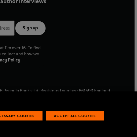
author interviews
Sign up
at I'm over 16. To find
e collect and how we
acy Policy
6
Penguin Books Ltd. Registered number: 861590 England.
ffice: One Embassy Gardens, 8 Viaduct Gardens, London, SW11
ECESSARY COOKIES
ACCEPT ALL COOKIES
 reports
Industry commitment to professional behaviour
O
p