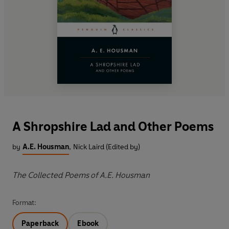
A Shropshire Lad and Other Poems
by
A.E. Housman
,
Nick Laird (Edited by)
The Collected Poems of A.E. Housman
Format:
Paperback
Ebook