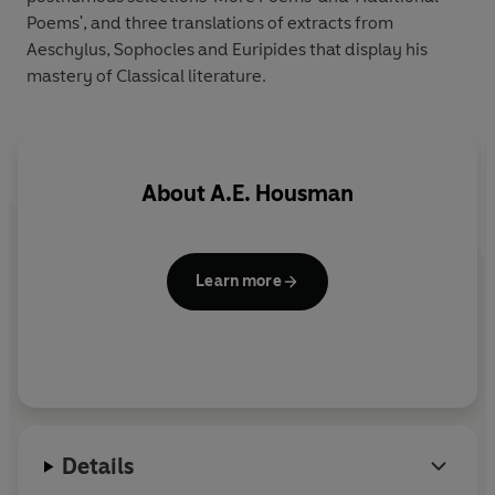
Poems', and three translations of extracts from
Aeschylus, Sophocles and Euripides that display his
mastery of Classical literature.
About
A.E. Housman
Learn more
Details