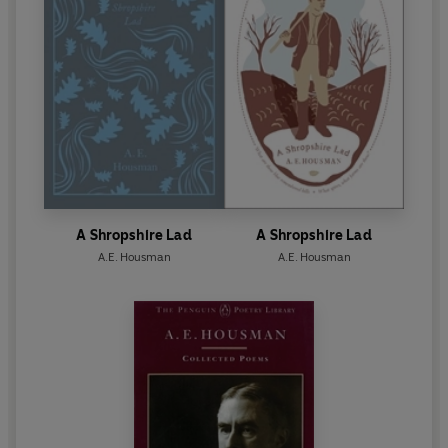
A Shropshire Lad
A Shropshire Lad
A.E. Housman
A.E. Housman