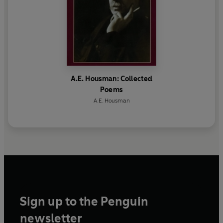
A.E. Housman: Collected
Poems
A.E. Housman
Sign up to the Penguin
newsletter