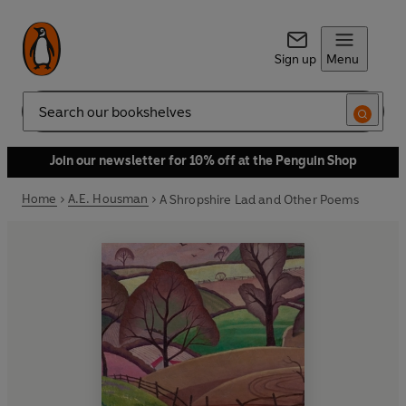
Sign up
Menu
Search
Join our newsletter for 10% off at the Penguin Shop
Home
A.E. Housman
A Shropshire Lad and Other Poems