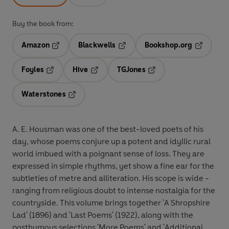
Buy the book from:
Amazon
Blackwells
Bookshop.org
Opens in a new tab
Opens in a new tab
Opens in 
Foyles
Hive
TGJones
Opens in a new tab
Opens in a new tab
Opens in a new tab
Waterstones
Opens in a new tab
A. E. Housman was one of the best-loved poets of his
day, whose poems conjure up a potent and idyllic rural
world imbued with a poignant sense of loss. They are
expressed in simple rhythms, yet show a fine ear for the
subtleties of metre and alliteration. His scope is wide -
ranging from religious doubt to intense nostalgia for the
countryside. This volume brings together 'A Shropshire
Lad' (1896) and 'Last Poems' (1922), along with the
posthumous selections 'More Poems' and 'Additional