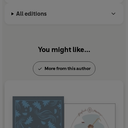
All editions
You might like...
More from this author