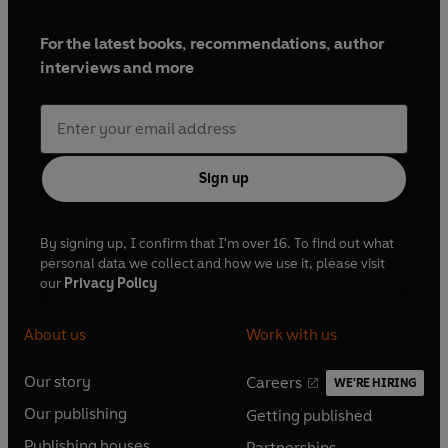
For the latest books, recommendations, author
interviews and more
Sign up
By signing up, I confirm that I'm over 16. To find out what
personal data we collect and how we use it, please visit
our
Privacy Policy
About us
Work with us
Our story
Careers
WE'RE HIRING
O
O
Our publishing
Getting published
p
p
O
O
e
e
Publishing houses
Partnerships
p