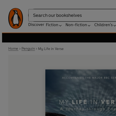
Search
Discover
Fiction
Non-fiction
Children's
Home
Penguin
My Life in Verse