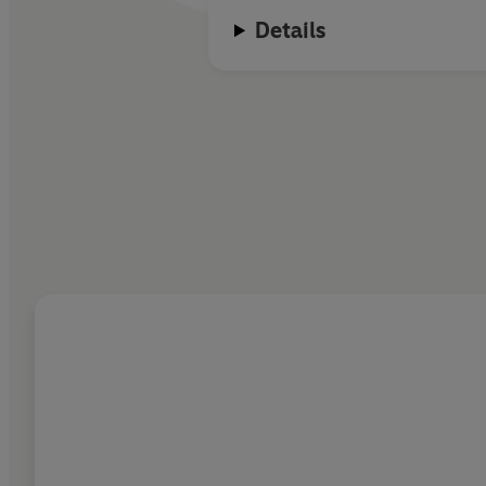
Details