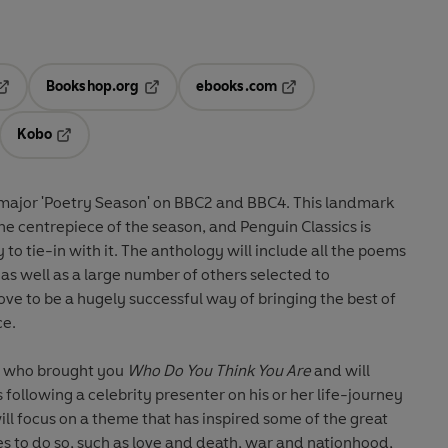
Bookshop.org
ebooks.com
pens in a new tab
Opens in a new tab
Opens in a new tab
Kobo
ab
s in a new tab
Opens in a new tab
a major 'Poetry Season' on BBC2 and BBC4. This landmark
 the centrepiece of the season, and Penguin Classics is
 to tie-in with it. The anthology will include all the poems
 as well as a large number of others selected to
e to be a hugely successful way of bringing the best of
ce.
le who brought you
Who Do You Think You Are
and will
following a celebrity presenter on his or her life-journey
ll focus on a theme that has inspired some of the great
es to do so, such as love and death, war and nationhood,