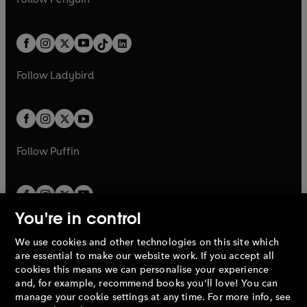
n
s
t
a
t
a
w
n
w
n
e
i
e
i
a
n
a
n
t
a
t
a
w
n
w
n
b
e
b
e
a
n
a
n
t
a
t
a
w
w
b
e
b
e
a
n
a
n
t
t
Follow
Ladybird
w
w
b
e
b
e
a
a
t
t
w
w
b
b
a
a
t
t
b
b
a
a
b
b
Follow
Puffin
You're in control
We use cookies and other technologies on this site which
Penguin Books Limited
are essential to make our website work. If you accept all
A
Penguin Random House
Company.
cookies this means we can personalise your experience
© 1995 –
2026
Penguin Books Ltd. Registered number: 861590
and, for example, recommend books you'll love! You can
England.
Registered office: One Embassy Gardens, 8 Viaduct
manage your cookie settings at any time. For more info, see