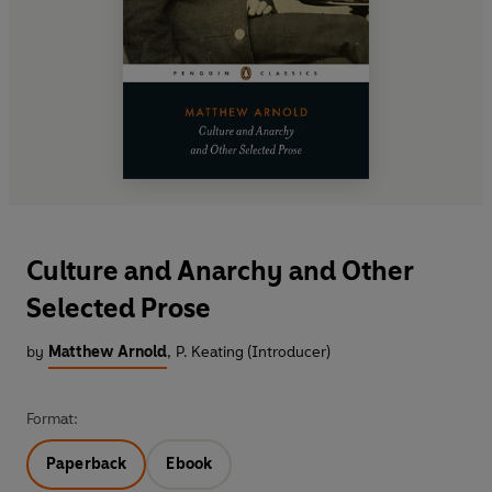
Culture and Anarchy and Other
Selected Prose
by
Matthew Arnold
,
P. Keating (Introducer)
Format:
Paperback
Ebook