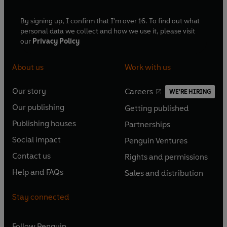
By signing up, I confirm that I'm over 16. To find out what
personal data we collect and how we use it, please visit
our
Privacy Policy
About us
Work with us
Our story
Careers
WE'RE HIRING
O
O
Our publishing
Getting published
p
p
O
O
e
e
Publishing houses
Partnerships
p
p
O
O
n
n
e
e
Social impact
Penguin Ventures
p
p
s
O
s
O
n
n
e
e
Contact us
Rights and permissions
i
p
i
p
s
O
s
O
n
n
n
e
n
e
Help and FAQs
Sales and distribution
i
p
i
p
s
O
s
O
a
n
a
n
n
e
n
e
i
p
i
p
n
s
n
s
Stay connected
a
n
a
n
n
e
n
e
e
i
e
i
n
s
n
s
a
n
a
n
w
n
w
n
e
i
e
i
n
s
Follow
Penguin