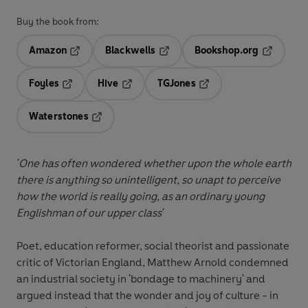
Buy the book from:
Amazon
Blackwells
Bookshop.org
Opens in a new tab
Opens in a new tab
Opens in 
Foyles
Hive
TGJones
Opens in a new tab
Opens in a new tab
Opens in a new tab
Waterstones
Opens in a new tab
'One has often wondered whether upon the whole earth
there is anything so unintelligent, so unapt to perceive
how the world is really going, as an ordinary young
Englishman of our upper class'
Poet, education reformer, social theorist and passionate
critic of Victorian England, Matthew Arnold condemned
an industrial society in 'bondage to machinery' and
argued instead that the wonder and joy of culture - in