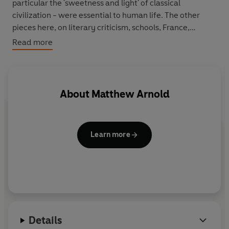
particular the 'sweetness and light' of classical
civilization - were essential to human life. The other
pieces here, on literary criticism, schools, France,
journalism and democracy, form a powerful call to arms
Read more
from a writer who believed that the English needed to
be taught not what to think, but how to think.
Edited with an introduction by P. J. Keating.
About
Matthew Arnold
Learn more
Details