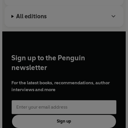
All editions
Sign up to the Penguin
newsletter
For the latest books, recommendations, author
interviews and more
Sign up