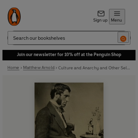
Sign up
Menu
Search
Join our newsletter for 10% off at the Penguin Shop
Home
Matthew Arnold
Culture and Anarchy and Other Selected Prose