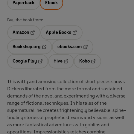
Paperback
Ebook
Buy the book from:
Amazon
Apple Books
Opens in a new tab
Opens in a new tab
Bookshop.org
ebooks.com
Opens in a new tab
Opens in a new tab
Google Play
Hive
Kobo
Opens in a new tab
Opens in a new tab
Opens in a new tab
This witty and amusing collection of short pieces shows
Dickens liberated from the more formal and sustained
demands of the novel and experimenting with a diverse
range of fictional techniques. In his tales of the
supernatural, he creates frighteningly believable, spine-
tingling stories of prophetic dreams and visions, as well
as more fantastical adventures with goblins and
apparitions. Impressionistic sketches combine