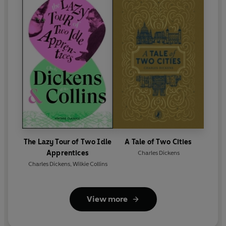
The Lazy Tour of Two Idle
A Tale of Two Cities
Apprentices
Charles Dickens
Charles Dickens
,
Wilkie Collins
View more