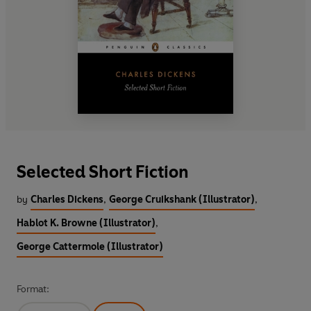
Selected Short Fiction
by
Charles Dickens
,
George Cruikshank (Illustrator)
,
Hablot K. Browne (Illustrator)
,
George Cattermole (Illustrator)
Format: