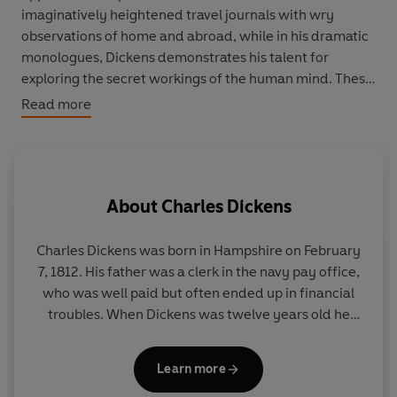
imaginatively heightened travel journals with wry
observations of home and abroad, while in his dramatic
monologues, Dickens demonstrates his talent for
exploring the secret workings of the human mind. These
short works display Dickens's exuberant sense of
Read more
comedy and character as his imagination is given free
rein.
About
Charles Dickens
A
Charles Dickens was born in Hampshire on February
7, 1812. His father was a clerk in the navy pay office,
who was well paid but often ended up in financial
troubles. When Dickens was twelve years old he
was send to work in a shoe polish factory because
his family had been taken to the debtors' prison. His
Learn more
career as a writer of fiction started in 1833 when his