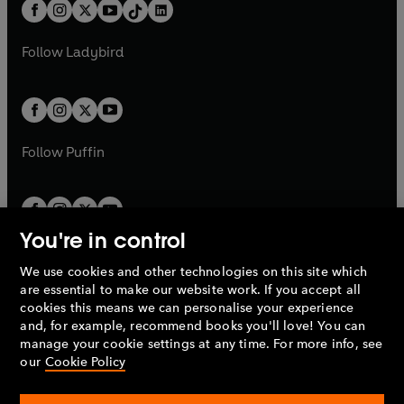
b
e
b
e
a
n
a
n
t
a
t
a
w
w
b
e
b
e
a
n
a
n
t
t
Follow
Ladybird
w
w
b
e
b
e
a
a
t
t
w
w
b
b
a
a
t
t
b
b
a
a
b
b
Follow
Puffin
You're in control
We use cookies and other technologies on this site which
Penguin Books Limited
are essential to make our website work. If you accept all
A
Penguin Random House
Company.
cookies this means we can personalise your experience
© 1995 –
2026
Penguin Books Ltd. Registered number: 861590
and, for example, recommend books you'll love! You can
England.
Registered office: One Embassy Gardens, 8 Viaduct
manage your cookie settings at any time. For more info, see
Gardens, London, SW11 7BW, UK.
our
Cookie Policy