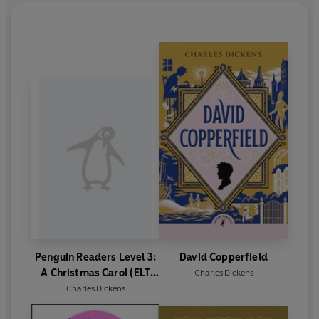
Penguin Readers Level 3:
David Copperfield
A Christmas Carol (ELT
Charles Dickens
Graded Reader)
Charles Dickens