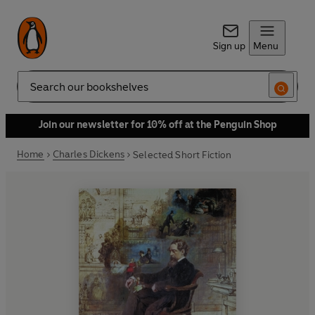
Sign up
Menu
Search
Join our newsletter for 10% off at the Penguin Shop
Home
Charles Dickens
Selected Short Fiction