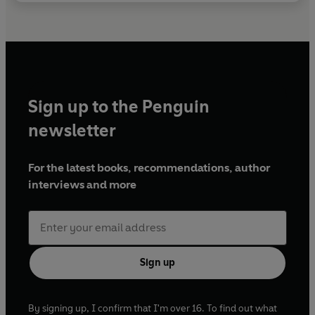
Sign up to the Penguin
newsletter
For the latest books, recommendations, author
interviews and more
Sign up
By signing up, I confirm that I'm over 16. To find out what