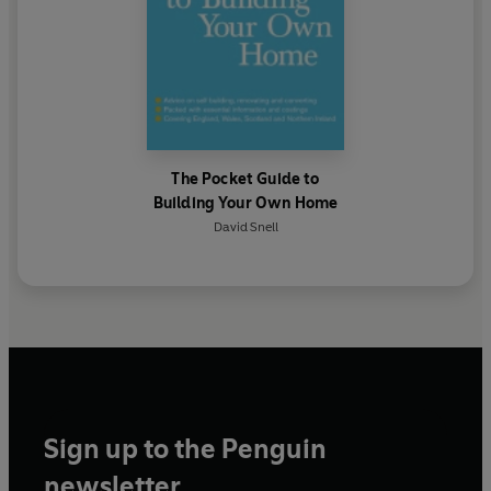
The Pocket Guide to
Building Your Own Home
David Snell
Sign up to the Penguin
newsletter