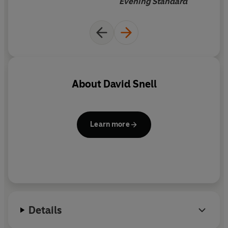
Evening Standard
their existing home, since it
gives details of new building
regulations that came into
force on 6 April 2006, plus up-
to-date requirements for
things such as boiling and
About
David Snell
rewiring. Hugely helpful and
intelligent.
Learn more
Details