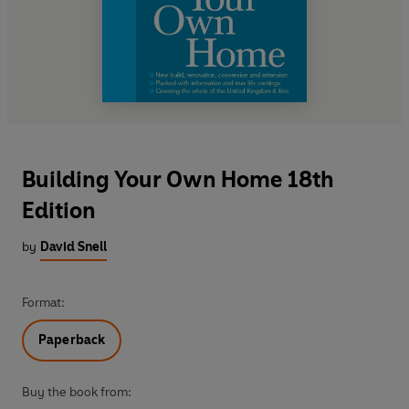
Building Your Own Home 18th
Edition
by
David Snell
Format:
Paperback
Buy the book from: