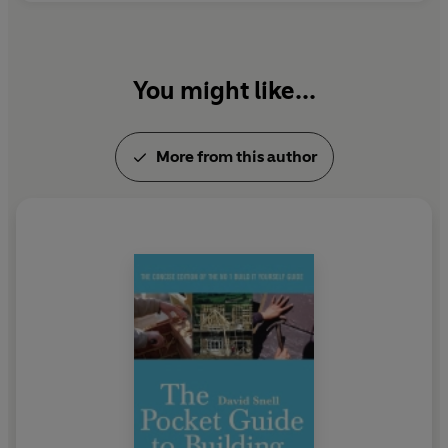
You might like...
More from this author