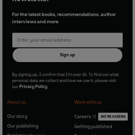
For the latest books, recommendations, author
interviews and more
Sign up
By signing up, I confirm that I'm over 16. To find out what
personal data we collect and how we use it, please visit
our
Privacy Policy
About us
Work with us
Our story
Careers
WE'RE HIRING
O
O
Our publishing
Getting published
p
p
O
O
e
e