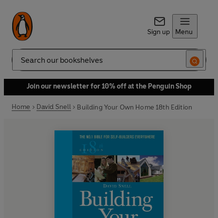
Sign up
Menu
Search
Join our newsletter for 10% off at the Penguin Shop
Home
David Snell
Building Your Own Home 18th Edition