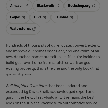
Amazon
Blackwells
Bookshop.org
Opens in a new tab
Opens in a new tab
Opens in 
Foyles
Hive
TGJones
Opens in a new tab
Opens in a new tab
Opens in a new tab
Waterstones
Opens in a new tab
Hundreds of thousands of us renovate, convert, extend
and improve our homes each year, and one-third of all
new detached homes are self-built. If you're looking to
build your own home from scratch or work on your
existing property, this is the one and the only book that
you really need.
Building Your Own Home
has been updated and
expanded by David Snell, acknowledged expert and
guru in the field of self-build and it remains the best
book on the subject. Packed with authoritative advice,