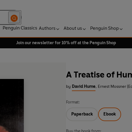
Penguin Classics
Authors
About us
Penguin Shop
Join our newsletter for 10% off at the Penguin Shop
A Treatise of Hu
by
David Hume
,
Ernest Mossner (Ed
Format:
Paperback
Ebook
Buy the book from: