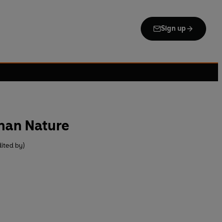
Sign up
man Nature
ited by)