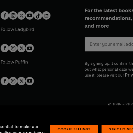
For the latest books
recommendations, 
and more
Follow
Ladybird
Follow
Puffin
By signing up, I confirm th
out what personal data w
use it, please visit our
Priv
© 1995 –
202
Registered o
7BW, UK.
ssential to make our
COOKIE SETTINGS
STRICTLY N
onalise your experience