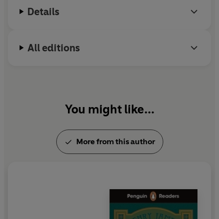
Ambassadors
and
The Golden Bowl
.
Details
All editions
You might like...
More from this author