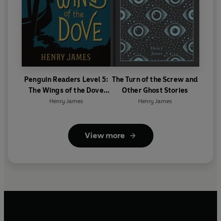
Penguin Readers Level 5:
The Turn of the Screw and
The Wings of the Dove
Other Ghost Stories
(ELT Graded Reader)
Henry James
Henry James
View more