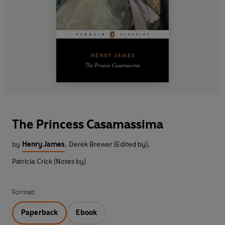
The Princess Casamassima
by
Henry James
,
Derek Brewer (Edited by)
,
Patricia Crick (Notes by)
Format:
Paperback
Ebook