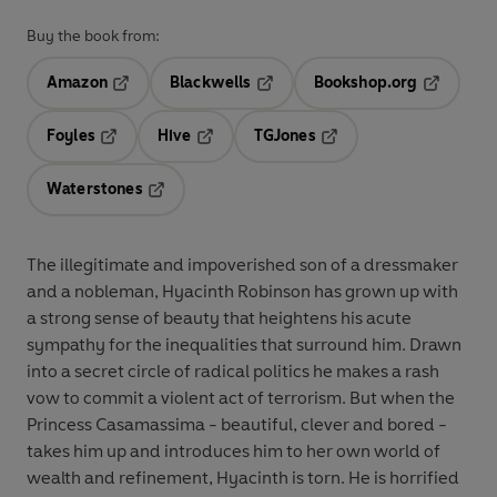
Buy the book from:
Amazon
Blackwells
Bookshop.org
Opens in a new tab
Opens in a new tab
Opens in 
Foyles
Hive
TGJones
Opens in a new tab
Opens in a new tab
Opens in a new tab
Waterstones
Opens in a new tab
The illegitimate and impoverished son of a dressmaker
and a nobleman, Hyacinth Robinson has grown up with
a strong sense of beauty that heightens his acute
sympathy for the inequalities that surround him. Drawn
into a secret circle of radical politics he makes a rash
vow to commit a violent act of terrorism. But when the
Princess Casamassima - beautiful, clever and bored -
takes him up and introduces him to her own world of
wealth and refinement, Hyacinth is torn. He is horrified