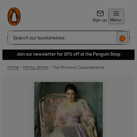
Sign up
Menu
Search
Join our newsletter for 10% off at the Penguin Shop
Home
Henry James
The Princess Casamassima