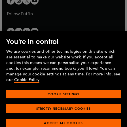
b
b
a
a
b
b
Follow
Puffin
You're in control
We use cookies and other technologies on this site which
Penguin Books Limited
are essential to make our website work. If you accept all
A
Penguin Random House
Company.
cookies this means we can personalise your experience
© 1995 –
2026
Penguin Books Ltd. Registered number: 861590
and, for example, recommend books you'll love! You can
England.
Registered office: One Embassy Gardens, 8 Viaduct
manage your cookie settings at any time. For more info, see
Gardens, London, SW11 7BW, UK.
our
Cookie Policy
COOKIE SETTINGS
Privacy policy
Cookies policy
Cookie settings
O
O
Opens
p
p
STRICTLY NECESSARY COOKIES
in
Modern slavery statement
Accessibility
Product recalls
O
O
O
e
e
a
Terms & conditions
Pay gap reports
p
p
p
n
n
O
O
new
ACCEPT ALL COOKIES
e
e
e
s
s
Industry commitment to professional behaviour
p
p
tab