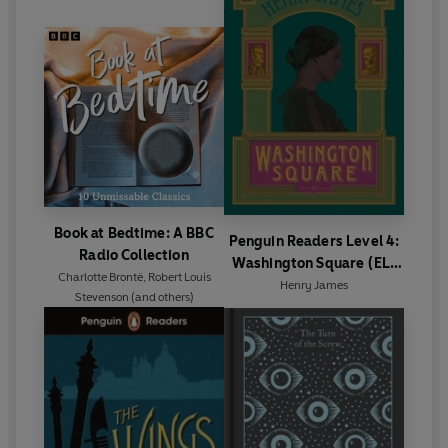
Book at Bedtime: A BBC
Penguin Readers Level 4:
Radio Collection
Washington Square (ELT
Charlotte Brontë
,
Robert Louis
Graded Reader)
Henry James
Stevenson
(and others)