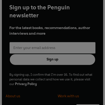
Sign up to the Penguin
newsletter
For the latest books, recommendations, author
interviews and more
Sign up
By signing up, I confirm that I'm over 16. To find out what
personal data we collect and how we use it, please visit
our
Privacy Policy
About us
Work with us