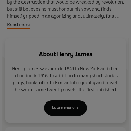
by the destruction that would be wreaked by revolution,
but still believes he must honour his vow, and finds
himself gripped in an agonizing and, ultimately, fatal
dilemma. A compelling blend of psychological
Read more
observation, wit and compassion, The Princess
Casamassima (1886) is one of Henry James's most
deeply personal novels.
About
Henry James
Henry James
was born in 1843 in New York and died
in London in 1916. In addition to many short stories,
plays, books of criticism, autobiography and travel,
he wrote some twenty novels, the first published
being
Roderick Hudson
(1875). They include
The
Europeans
,
Washington Square
,
The Portrait of a
Learn more
Lady
,
The Bostonians
,
The Princess Casamassima
,
The Tragic Muse
,
The Spoils of Poynton
,
The
Awkward Age
,
The Wings of the Dove
,
The