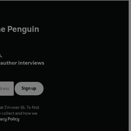
he Penguin
,
author interviews
Sign up
at I'm over 16. To find
e collect and how we
acy Policy