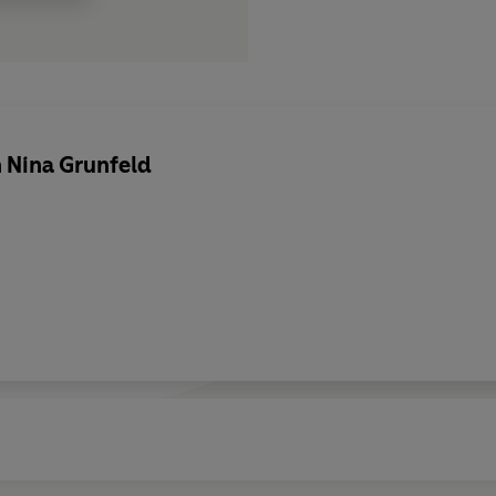
 Nina Grunfeld