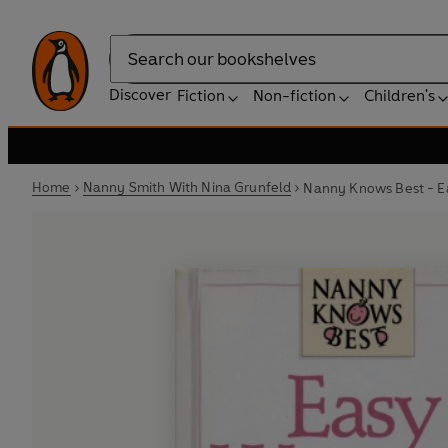
Search
Discover
Fiction
Non-fiction
Children's
Home
Nanny Smith With Nina Grunfeld
Nanny Knows Best - Ea