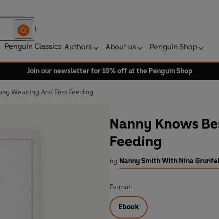
Penguin Classics
Authors
About us
Penguin Shop
Join our newsletter for 10% off at the Penguin Shop
sy Weaning And First Feeding
Nanny Knows Bes
Feeding
by
Nanny Smith With Nina Grunfe
Format:
Ebook