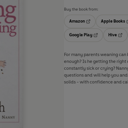
Buy the book from:
Amazon
Apple Books
Opens in a new tab
O
Google Play
Hive
Opens in a new t
Open
For many parents weaning can b
enough? Is he getting the right 
constantly sick or crying? Nan
questions and will help you and
solids - with confidence and ca