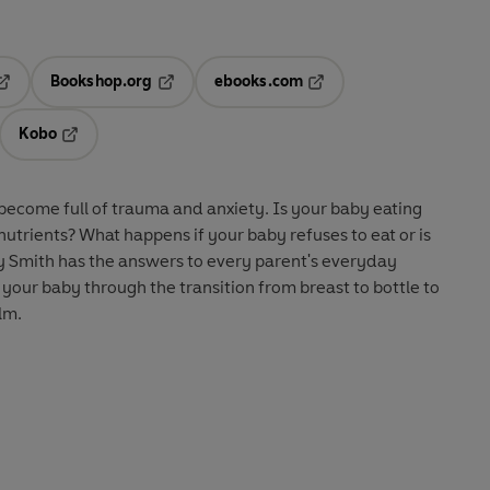
Bookshop.org
ebooks.com
pens in a new tab
Opens in a new tab
Opens in a new tab
Kobo
ab
s in a new tab
Opens in a new tab
ecome full of trauma and anxiety. Is your baby eating
nutrients? What happens if your baby refuses to eat or is
ny Smith has the answers to every parent's everyday
 your baby through the transition from breast to bottle to
lm.