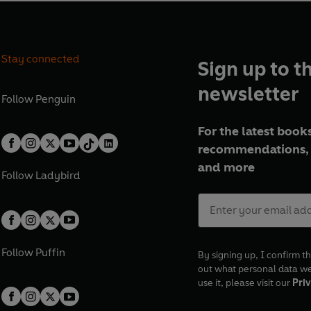
Stay connected
Sign up to t
newsletter
Follow
Penguin
For the latest books
recommendations, 
and more
Follow
Ladybird
Follow
Puffin
By signing up, I confirm th
out what personal data w
use it, please visit our
Priv