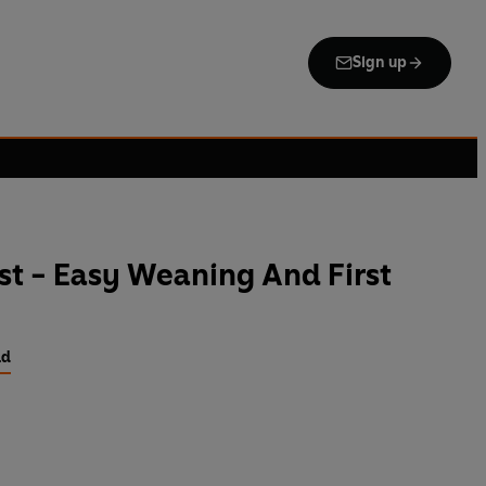
Sign up
t - Easy Weaning And First
ld