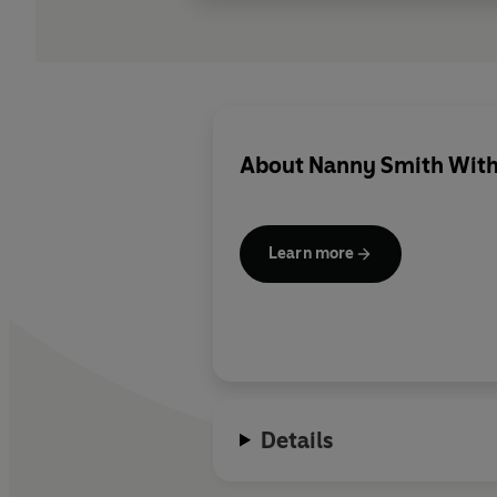
About
Nanny Smith With
Learn more
Details