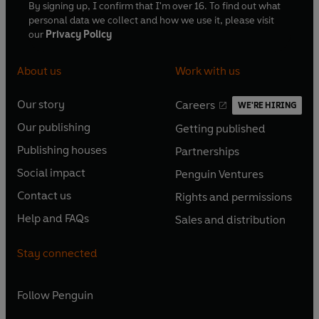
By signing up, I confirm that I'm over 16. To find out what
personal data we collect and how we use it, please visit
our
Privacy Policy
About us
Work with us
Our story
Careers
WE'RE HIRING
O
O
Our publishing
Getting published
p
p
O
O
e
e
Publishing houses
Partnerships
p
p
O
O
n
n
e
e
Social impact
Penguin Ventures
p
p
s
O
s
O
n
n
e
e
Contact us
Rights and permissions
i
p
i
p
s
O
s
O
n
n
n
e
n
e
Help and FAQs
Sales and distribution
i
p
i
p
s
O
s
O
a
n
a
n
n
e
n
e
i
p
i
p
n
s
n
s
Stay connected
a
n
a
n
n
e
n
e
e
i
e
i
n
s
n
s
a
n
a
n
w
n
w
n
e
i
e
i
n
s
Follow
Penguin
n
s
t
a
t
a
w
n
w
n
e
i
e
i
a
n
a
n