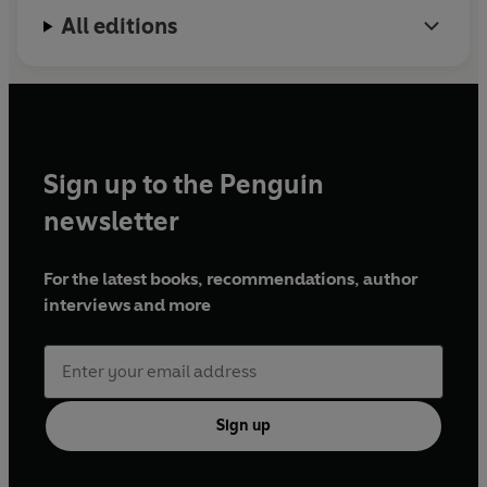
All editions
Sign up to the Penguin
newsletter
For the latest books, recommendations, author
interviews and more
Sign up