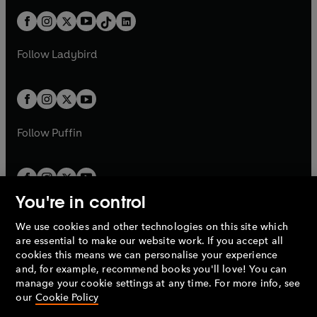
t
a
t
a
w
n
w
n
b
e
b
e
a
n
a
n
t
a
t
a
w
w
b
e
b
e
a
n
a
n
t
t
Follow
Ladybird
w
w
b
e
b
e
a
a
t
t
w
w
b
b
a
a
t
t
b
b
a
a
b
b
Follow
Puffin
You're in control
We use cookies and other technologies on this site which
Penguin Books Limited
are essential to make our website work. If you accept all
A
Penguin Random House
Company.
cookies this means we can personalise your experience
© 1995 –
2026
Penguin Books Ltd. Registered number: 861590
and, for example, recommend books you'll love! You can
England.
Registered office: One Embassy Gardens, 8 Viaduct
manage your cookie settings at any time. For more info, see
Gardens, London, SW11 7BW, UK.
our
Cookie Policy