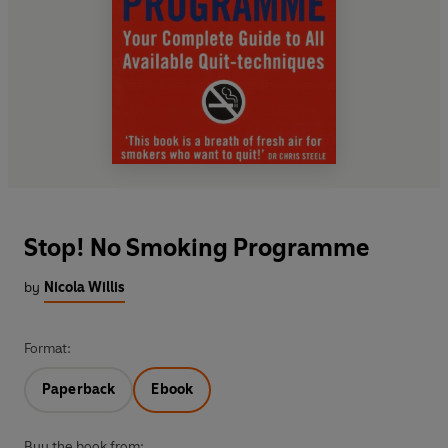
Stop! No Smoking Programme
by
Nicola Willis
Format:
Paperback
Ebook
Buy the book from: