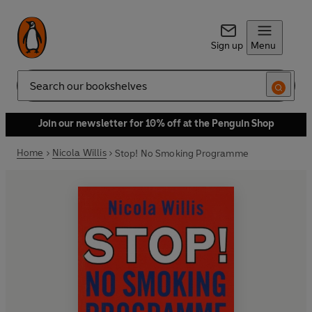
Sign up
Menu
Search
Join our newsletter for 10% off at the Penguin Shop
Home
Nicola Willis
Stop! No Smoking Programme