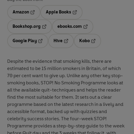
Amazon
Apple Books
Opens in a new tab
Opens in a new tab
Bookshop.org
ebooks.com
Opens in a new tab
Opens in a new tab
Google Play
Hive
Kobo
Opens in a new tab
Opens in a new tab
Opens in a new tab
Despite the evidence that smoking kills, there are
estimated to be 15 million smokers in Britain, of which
70 per cent want to give up. Unlike any other key stop-
smoking books, STOP! No Smoking Programme looks at
all the available quit-techniques and helps the reader
find the most suitable for them. It sets out a clear
programme based on the latest research in a lively and
accessible format, backed up with quizzies and
celebrity success stories. The four-week STOP!
Programme provides a step-by-step guide to the week
before Quit day and the 3 weeks that follow it, with