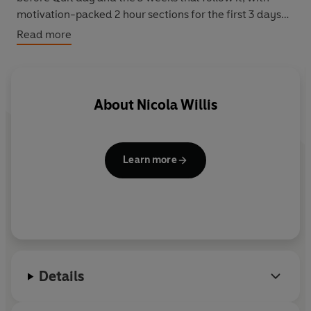
motivation-packed 2 hour sections for the first 3 days
after stopping. The Guide wil debunk many of the
Read more
popular myths and misconceptions about tobacco
addiction and will arm quitters with the information and
techniques necessary to quit smoking for good.
About
Nicola Willis
Learn more
Details