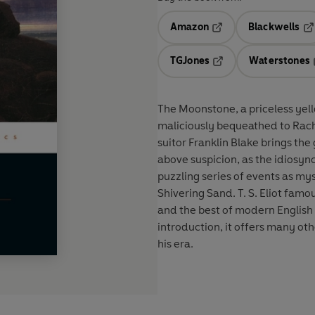
Amazon
Blackwells
Opens in a new tab
Op
TGJones
Waterstones
Opens in a new tab
The Moonstone, a priceless yel
maliciously bequeathed to Rach
suitor Franklin Blake brings the g
above suspicion, as the idiosyn
puzzling series of events as m
Shivering Sand. T. S. Eliot fam
and the best of modern English 
introduction, it offers many othe
his era.