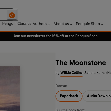
Penguin Classics
Authors
About us
Penguin Shop
Join our newsletter for 10% off at the Penguin Shop
The Moonstone
by
Wilkie Collins
,
Sandra Kemp (No
Format:
Paperback
Audio Downlo
Buy the book from: