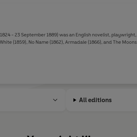
 1824 - 23 September 1889) was an English novelist, playwright, 
ite (1859), No Name (1862), Armadale (1866), and The Moonsto
All editions