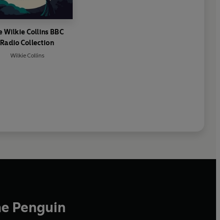
e Wilkie Collins BBC
Radio Collection
Wilkie Collins
he Penguin