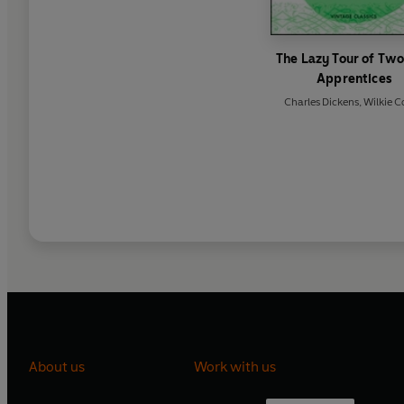
The Lazy Tour of Two
Apprentices
Charles Dickens
,
Wilkie Co
About us
Work with us