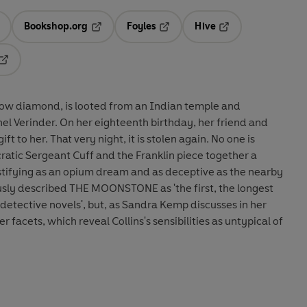
Bookshop.org
Foyles
Hive
ens in a new tab
Opens in a new tab
Opens in a new tab
Opens in a new tab
Opens in a new tab
low diamond, is looted from an Indian temple and
el Verinder. On her eighteenth birthday, her friend and
ift to her. That very night, it is stolen again. No one is
cratic Sergeant Cuff and the Franklin piece together a
ystifying as an opium dream and as deceptive as the nearby
ously described THE MOONSTONE as 'the first, the longest
detective novels', but, as Sandra Kemp discusses in her
r facets, which reveal Collins's sensibilities as untypical of