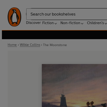
Search
Discover
Fiction
Non-fiction
Children's
Home
Wilkie Collins
The Moonstone