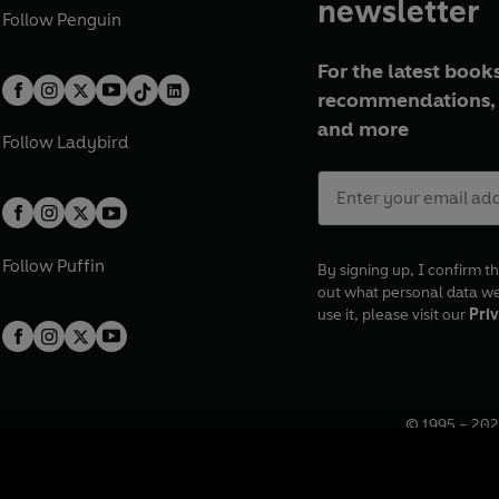
newsletter
Follow
Penguin
For the latest books
recommendations, 
and more
Follow
Ladybird
Follow
Puffin
By signing up, I confirm th
out what personal data w
use it, please visit our
Priv
© 1995 –
202
Registered o
7BW, UK.