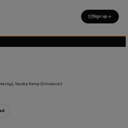
Sign up
tes by)
,
Sandra Kemp (Introducer)
ad