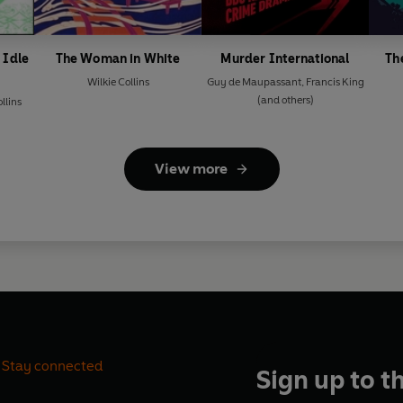
 Idle
The Woman in White
Murder International
Th
Wilkie Collins
Guy de Maupassant
,
Francis King
(and others)
llins
View more
Stay connected
Sign up to t