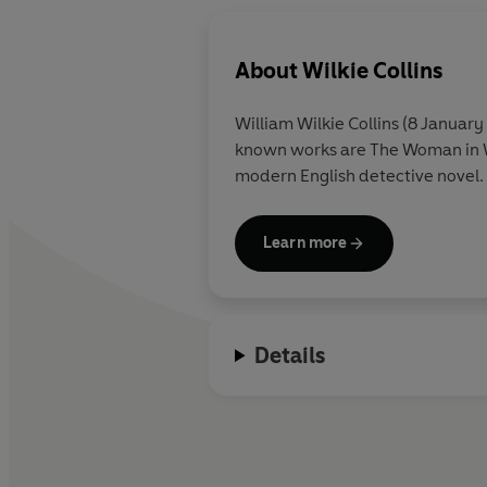
About
Wilkie Collins
William Wilkie Collins (8 January
known works are The Woman in Wh
modern English detective novel.
Learn more
Details