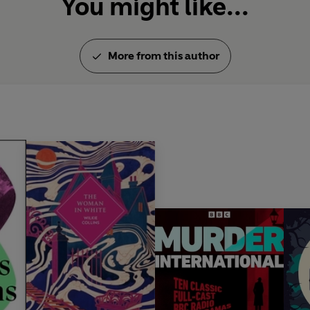
You might like...
More from this author