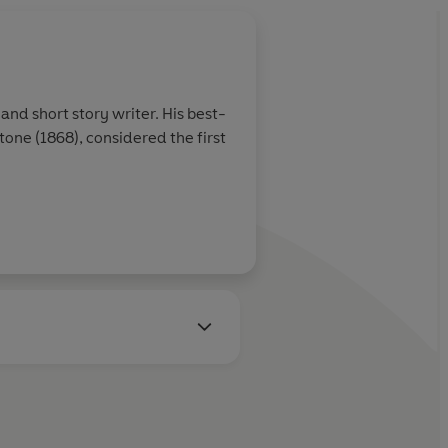
and short story writer. His best-
ne (1868), considered the first