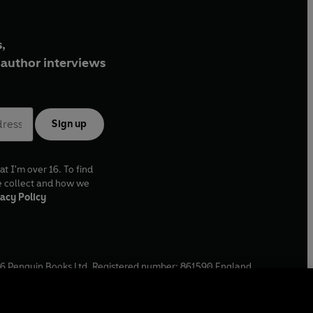
,
author interviews
Sign up
at I'm over 16. To find
e collect and how we
acy Policy
6
Penguin Books Ltd. Registered number: 861590 England.
ffice: One Embassy Gardens, 8 Viaduct Gardens, London, SW11