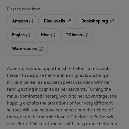
Buy the book from:
Amazon
Blackwells
Bookshop.org
Opens in a new tab
Opens in a new tab
Opens in 
Foyles
Hive
TGJones
Opens in a new tab
Opens in a new tab
Opens in a new tab
Waterstones
Opens in a new tab
Adventuress and opportunist, Ethelberta reinvents
herself to disguise her humble origins, launching a
brilliant career as a society poet in London with her
family acting incognito as her servants. Turning the
male-dominated literary world to her advantage, she
happily exploits the attentions of four very different
suitors. Will she bestow her hand upon the richest of
them, or on the man she loves? Ethelberta Petherwin,
alias Berta Chickerel, moves with easy grace between