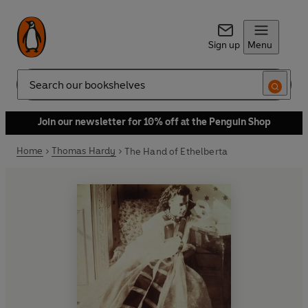
Sign up
Menu
Search
Join our newsletter for 10% off at the Penguin Shop
Home
Thomas Hardy
The Hand of Ethelberta