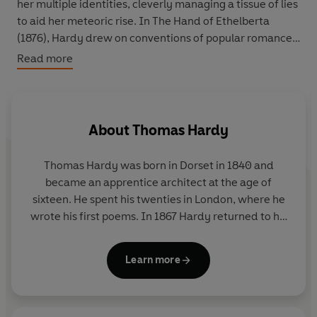
her multiple identities, cleverly managing a tissue of lies
to aid her meteoric rise. In The Hand of Ethelberta
(1876), Hardy drew on conventions of popular romances,
illustrated weeklies, plays, fashion plates and even his
Read more
wife's diary in this comic story of a woman in control of
her destiny.
About
Thomas Hardy
Thomas Hardy was born in Dorset in 1840 and
became an apprentice architect at the age of
sixteen. He spent his twenties in London, where he
wrote his first poems. In 1867 Hardy returned to his
native Dorset, whose rugged landscape was a great
source of inspiration for his writing. Between 1871
Learn more
and 1897 he wrote fourteen novels, including
Tess
of the D'Urbervilles
and
Jude the Obscure
. This final
work was received savagely; thereafter Hardy