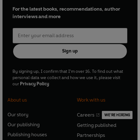
For the latest books, recommendations, author
interviews and more
Sign up
By signing up, I confirm that I'm over 16. To find out what
personal data we collect and how we use it, please visit
our
Privacy Policy
About us
Work with us
Our story
Careers
WE'RE HIRING
O
O
Our publishing
Getting published
p
p
O
O
e
e
Publishing houses
Partnerships
p
p
O
O