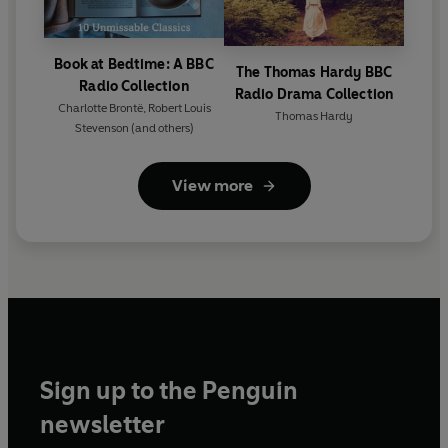
Book at Bedtime: A BBC
The Thomas Hardy BBC
Radio Collection
Radio Drama Collection
Charlotte Brontë
,
Robert Louis
Thomas Hardy
Stevenson
(and others)
View more
Sign up to the Penguin
newsletter