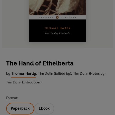
The Hand of Ethelberta
by
Thomas Hardy
,
Tim Dolin (Edited by)
,
Tim Dolin (Notes by)
,
Tim Dolin (Introducer)
Format:
Paperback
Ebook