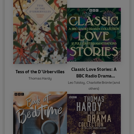
Classic Love Stories: A
Tess of the D’Urbervilles
BBC Radio Drama
Thomas Hardy
Collection
Leo Tolstoy
,
Charlotte Brönte
(and
others)