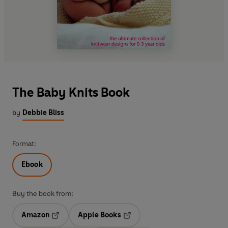
The Baby Knits Book
by
Debbie Bliss
Format:
Ebook
Buy the book from:
Amazon
Apple Books
Opens in a new tab
Opens in a new tab