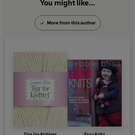
You might like...
More from this author
Tips for Knitters
Easy Knits