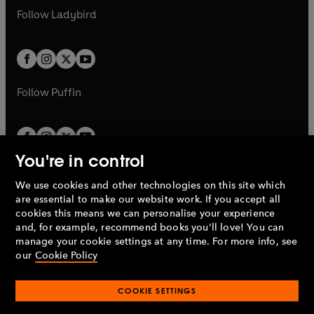
a
n
a
n
t
t
Follow
Ladybird
w
w
b
e
b
e
a
a
t
t
w
w
b
b
a
a
t
t
b
b
a
a
b
b
Follow
Puffin
You're in control
We use cookies and other technologies on this site which
Penguin Books Limited
are essential to make our website work. If you accept all
A
Penguin Random House
Company.
cookies this means we can personalise your experience
© 1995 –
2026
Penguin Books Ltd. Registered number: 861590
and, for example, recommend books you'll love! You can
England.
Registered office: One Embassy Gardens, 8 Viaduct
manage your cookie settings at any time. For more info, see
Gardens, London, SW11 7BW, UK.
our
Cookie Policy
COOKIE SETTINGS
Privacy policy
Cookies policy
Cookie settings
O
O
Opens