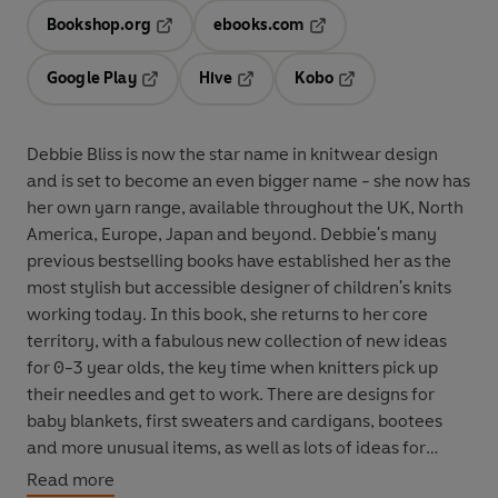
Bookshop.org
ebooks.com
Opens in a new tab
Opens in a new tab
Google Play
Hive
Kobo
Opens in a new tab
Opens in a new tab
Opens in a new tab
Debbie Bliss is now the star name in knitwear design
and is set to become an even bigger name - she now has
her own yarn range, available throughout the UK, North
America, Europe, Japan and beyond. Debbie's many
previous bestselling books have established her as the
most stylish but accessible designer of children's knits
working today. In this book, she returns to her core
territory, with a fabulous new collection of new ideas
for 0-3 year olds, the key time when knitters pick up
their needles and get to work. There are designs for
baby blankets, first sweaters and cardigans, bootees
and more unusual items, as well as lots of ideas for
ultra-wearable, ultra-stylish kit for toddlers. To help
Read more