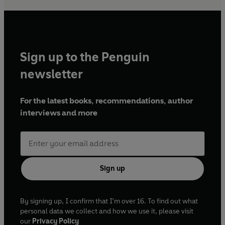
Sign up to the Penguin
newsletter
For the latest books, recommendations, author
interviews and more
Sign up
By signing up, I confirm that I'm over 16. To find out what
personal data we collect and how we use it, please visit
our
Privacy Policy