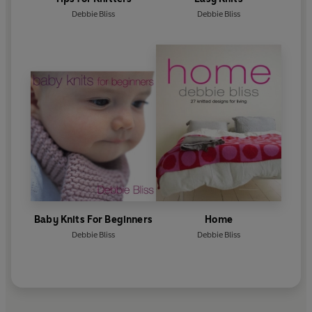
Debbie Bliss
Debbie Bliss
Baby Knits For Beginners
Home
Debbie Bliss
Debbie Bliss