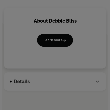
even inexperienced knitters create these designs, each
pattern includes extra info on the key stitches and
techniques required, watchpoints and an estimated
degree of difficulty and time required to knit it. All in all,
About
Debbie Bliss
an absolutely must-have collection from the star
designer in knitwear today.
Learn more
Details