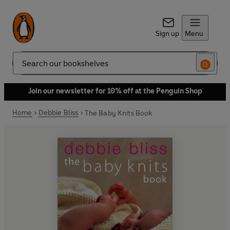
Sign up
Menu
Search
Join our newsletter for 10% off at the Penguin Shop
Home
Debbie Bliss
The Baby Knits Book