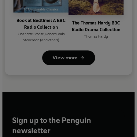
Book at Bedtime: A BBC
The Thomas Hardy BBC
Radio Collection
Radio Drama Collection
Charlotte Brontë
,
Robert Louis
Thomas Hardy
Stevenson
(and others)
View more
Sign up to the Penguin
newsletter