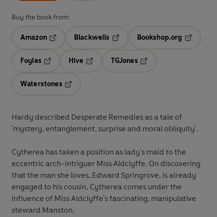
Buy the book from:
Amazon
Blackwells
Bookshop.org
Opens in a new tab
Opens in a new tab
Opens in 
Foyles
Hive
TGJones
Opens in a new tab
Opens in a new tab
Opens in a new tab
Waterstones
Opens in a new tab
Hardy described Desperate Remedies as a tale of
'mystery, entanglement, surprise and moral obliquity'.
Cytherea has taken a position as lady's maid to the
eccentric arch-intriguer Miss Aldclyffe. On discovering
that the man she loves, Edward Springrove, is already
engaged to his cousin, Cytherea comes under the
influence of Miss Aldclyffe's fascinating, manipulative
steward Manston.