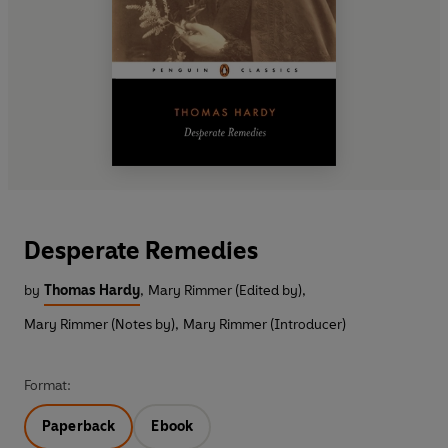
Desperate Remedies
by
Thomas Hardy
,
Mary Rimmer (Edited by)
,
Mary Rimmer (Notes by)
,
Mary Rimmer (Introducer)
Format:
Paperback
Ebook