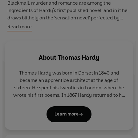
Blackmail, murder and romance are among the
ingredients of Hardy's first published novel, and in it he
draws blithely on the 'sensation novel' perfected by
Wilkie Collins. Several perceptive critics praised the
Read more
author as a novelist with a future when Desperate
Remedies appeared anonymously in 1871. In its
depiction of country life and insight into psychology and
sexuality it already bears the unmistakable imprint of
About
Thomas Hardy
Hardy's genius.
Thomas Hardy was born in Dorset in 1840 and
became an apprentice architect at the age of
sixteen. He spent his twenties in London, where he
wrote his first poems. In 1867 Hardy returned to his
native Dorset, whose rugged landscape was a great
source of inspiration for his writing. Between 1871
Learn more
and 1897 he wrote fourteen novels, including
Tess
of the D'Urbervilles
and
Jude the Obscure
. This final
work was received savagely; thereafter Hardy