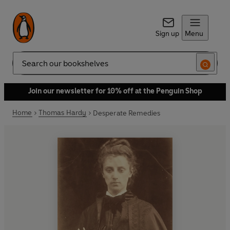
Sign up
Menu
Search
Join our newsletter for 10% off at the Penguin Shop
Home
Thomas Hardy
Desperate Remedies