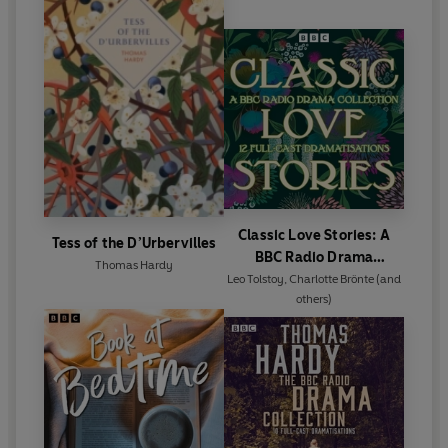
Classic Love Stories: A
Tess of the D’Urbervilles
BBC Radio Drama
Thomas Hardy
Collection
Leo Tolstoy
,
Charlotte Brönte
(and
others)