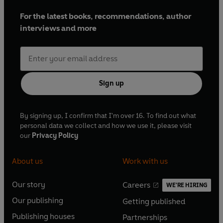
For the latest books, recommendations, author
interviews and more
Sign up
By signing up, I confirm that I'm over 16. To find out what
personal data we collect and how we use it, please visit
our
Privacy Policy
About us
Work with us
Our story
Careers
WE'RE HIRING
O
O
Our publishing
Getting published
p
p
O
O
e
e
Publishing houses
Partnerships
p
p
O
O