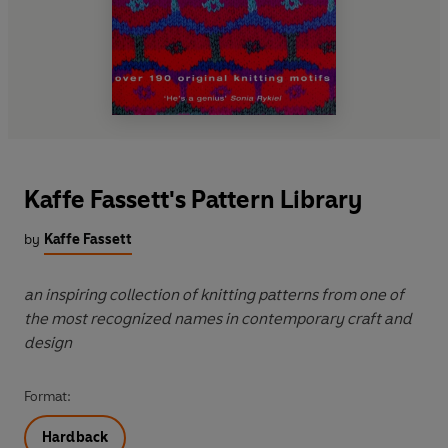
Kaffe Fassett's Pattern Library
by
Kaffe Fassett
an inspiring collection of knitting patterns from one of
the most recognized names in contemporary craft and
design
Format:
Hardback