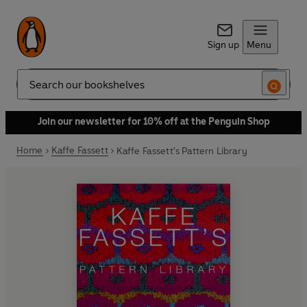
Sign up
Menu
Search
Join our newsletter for 10% off at the Penguin Shop
Home
Kaffe Fassett
Kaffe Fassett's Pattern Library