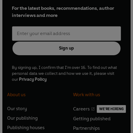
For the latest books, recommendations, author
interviews and more
Sign up
By signing up, I confirm that I'm over 16. To find out what
personal data we collect and how we use it, please visit
our
Privacy Policy
About us
Work with us
Our story
Careers
WE'RE HIRING
O
O
Our publishing
Getting published
p
p
O
O
e
e
Publishing houses
Partnerships
p
p
O
O