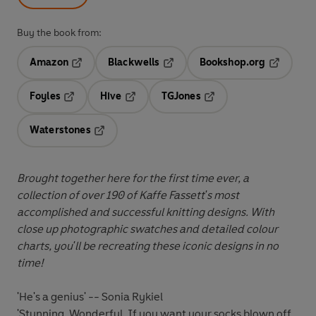
Buy the book from:
Amazon
Blackwells
Bookshop.org
Opens in a new tab
Opens in a new tab
Opens in 
Foyles
Hive
TGJones
Opens in a new tab
Opens in a new tab
Opens in a new tab
Waterstones
Opens in a new tab
Brought together here for the first time ever, a
collection of over 190 of Kaffe Fassett's most
accomplished and successful knitting designs. With
close up photographic swatches and detailed colour
charts, you'll be recreating these iconic designs in no
time!
'He's a genius' -- Sonia Rykiel
'Stunning. Wonderful. If you want your socks blown off,