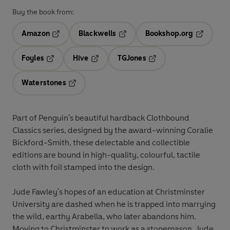
Buy the book from:
Amazon
Blackwells
Bookshop.org
Opens in a new tab
Opens in a new tab
Opens in 
Foyles
Hive
TGJones
Opens in a new tab
Opens in a new tab
Opens in a new tab
Waterstones
Opens in a new tab
Part of Penguin's beautiful hardback Clothbound
Classics series, designed by the award-winning Coralie
Bickford-Smith, these delectable and collectible
editions are bound in high-quality, colourful, tactile
cloth with foil stamped into the design.
Jude Fawley's hopes of an education at Christminster
University are dashed when he is trapped into marrying
the wild, earthy Arabella, who later abandons him.
Moving to Christminster to work as a stonemason, Jude