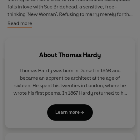
falls in love with Sue Bridehead, a sensitive, free-
thinking 'New Woman'. Refusing to marry merely for the
sake of religious convention, Jude and Sue decide
Read more
instead to live together, but they are shunned by
society, and poverty soon threatens to ruin them.
Jude
the Obscure
, with its fearless and challenging
exploration of class and sexual relationships, caused a
About
Thomas Hardy
public furore when it was first published and marked
the end of Hardy's career as a novelist.
Thomas Hardy was born in Dorset in 1840 and
became an apprentice architect at the age of
sixteen. He spent his twenties in London, where he
wrote his first poems. In 1867 Hardy returned to his
native Dorset, whose rugged landscape was a great
source of inspiration for his writing. Between 1871
Learn more
and 1897 he wrote fourteen novels, including
Tess
of the D'Urbervilles
and
Jude the Obscure
. This final
work was received savagely; thereafter Hardy
turned away from novels and spent the last thirty