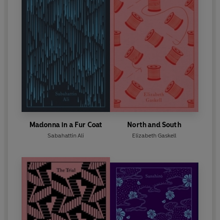
Madonna in a Fur Coat
North and South
Sabahattin Ali
Elizabeth Gaskell