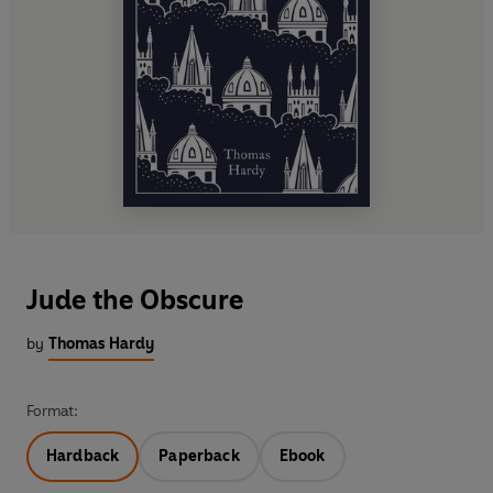
Jude the Obscure
by
Thomas Hardy
Format:
Hardback
Paperback
Ebook