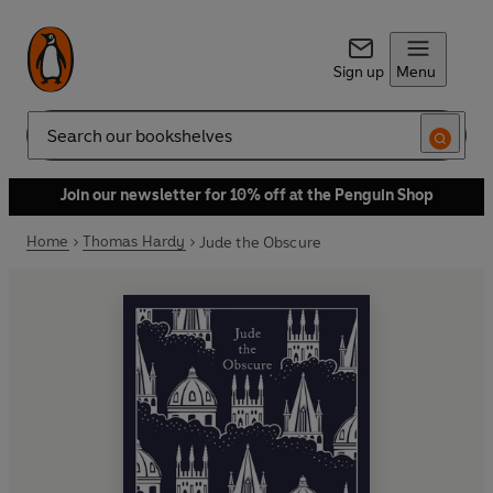
Sign up
Menu
Search
Join our newsletter for 10% off at the Penguin Shop
Home
Thomas Hardy
Jude the Obscure