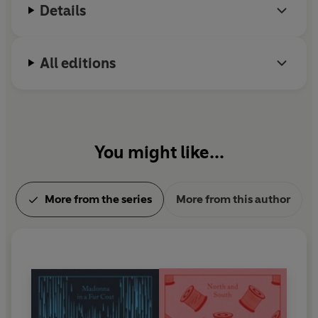
Details
year of his life focusing on poetry. He died in 1928.
All editions
You might like...
More from the series
More from this author