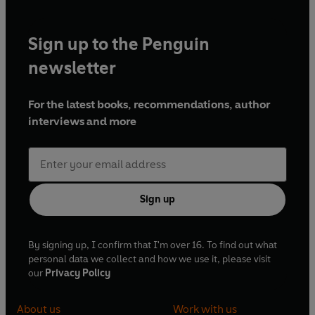
Sign up to the Penguin
newsletter
For the latest books, recommendations, author
interviews and more
Sign up
By signing up, I confirm that I'm over 16. To find out what
personal data we collect and how we use it, please visit
our
Privacy Policy
About us
Work with us