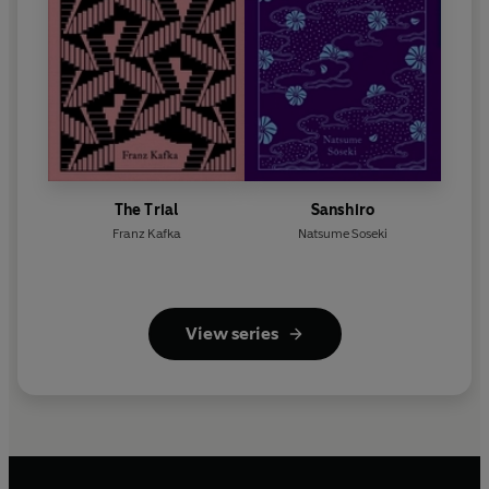
The Trial
Sanshiro
Franz Kafka
Natsume Soseki
View series