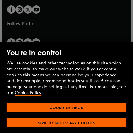
w
w
b
b
a
a
t
t
b
b
a
a
b
b
Follow
Puffin
You're in control
We use cookies and other technologies on this site which
Penguin Books Limited
are essential to make our website work. If you accept all
A
Penguin Random House
Company.
cookies this means we can personalise your experience
© 1995 –
2026
Penguin Books Ltd. Registered number: 861590
and, for example, recommend books you'll love! You can
England.
Registered office: One Embassy Gardens, 8 Viaduct
manage your cookie settings at any time. For more info, see
Gardens, London, SW11 7BW, UK.
our
Cookie Policy
COOKIE SETTINGS
Privacy policy
Cookies policy
Cookie settings
O
O
Opens
p
p
STRICTLY NECESSARY COOKIES
in
Modern slavery statement
Accessibility
Product recalls
O
O
O
e
e
a
Terms & conditions
Pay gap reports
p
p
p