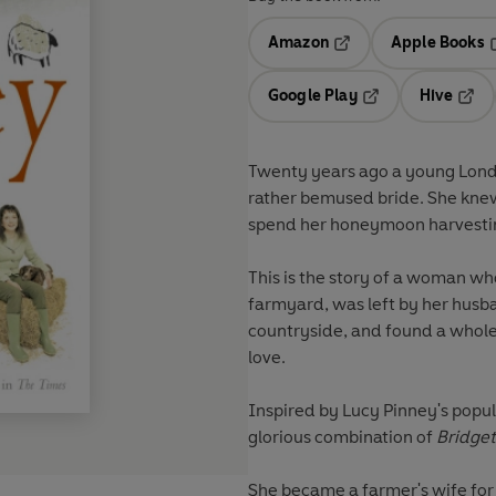
Amazon
Apple Books
Opens in a new tab
O
Google Play
Hive
Opens in a new t
Open
Twenty years ago a young Londo
rather bemused bride. She knew
spend her honeymoon harvesting
This is the story of a woman who
farmyard, was left by her husb
countryside, and found a whole n
love.
Inspired by Lucy Pinney's popu
glorious combination of
Bridget
She became a farmer's wife for l