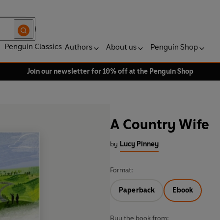
Penguin Classics
Authors
About us
Penguin Shop
Join our newsletter for 10% off at the Penguin Shop
A Country Wife
by
Lucy Pinney
Format:
Paperback
Ebook
Buy the book from: