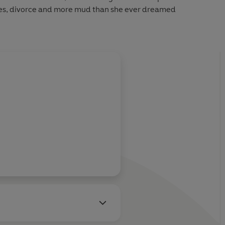
es, divorce and more mud than she ever dreamed