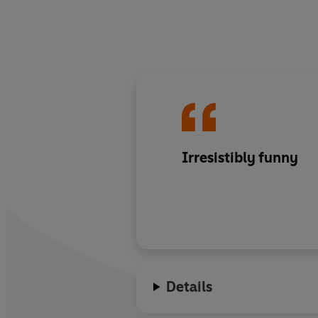
Irresistibly funny
Details