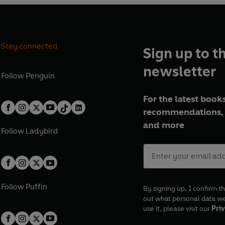
Stay connected
Sign up to t
newsletter
Follow
Penguin
For the latest books
recommendations, 
and more
Follow
Ladybird
Follow
Puffin
By signing up, I confirm th
out what personal data w
use it, please visit our
Priv