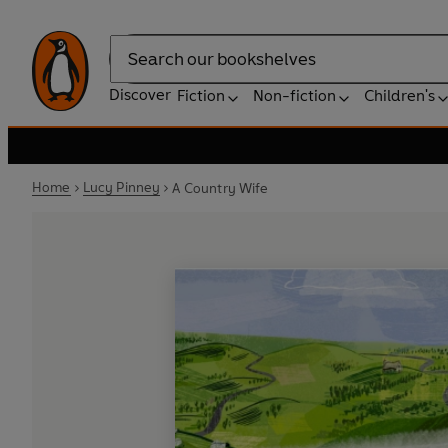
Search
Discover
Fiction
Non-fiction
Children's
Home
Lucy Pinney
A Country Wife