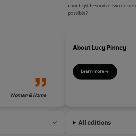
countryside survive two decad
possible?
About
Lucy Pinney
Learn more
Woman & Home
All editions