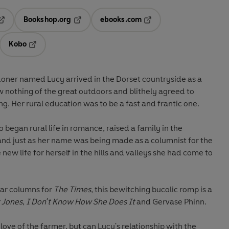
Bookshop.org
ebooks.com
pens in a new tab
Opens in a new tab
Opens in a new tab
Kobo
ab
s in a new tab
Opens in a new tab
ner named Lucy arrived in the Dorset countryside as a
 nothing of the great outdoors and blithely agreed to
. Her rural education was to be a fast and frantic one.
 began rural life in romance, raised a family in the
and just as her name was being made as a columnist for the
ew life for herself in the hills and valleys she had come to
lar columns for
The Times
, this bewitching bucolic romp is a
 Jones
,
I Don't Know How She Does It
and Gervase Phinn.
ove of the farmer, but can Lucy's relationship with the