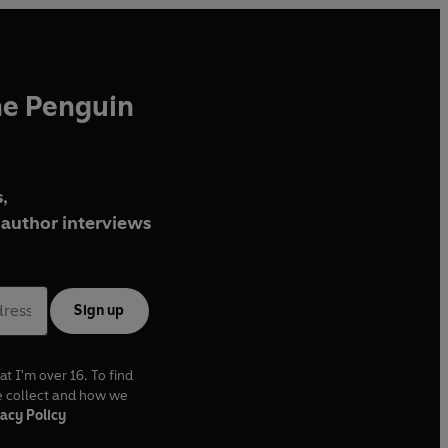
he Penguin
,
author interviews
Sign up
at I'm over 16. To find
e collect and how we
acy Policy