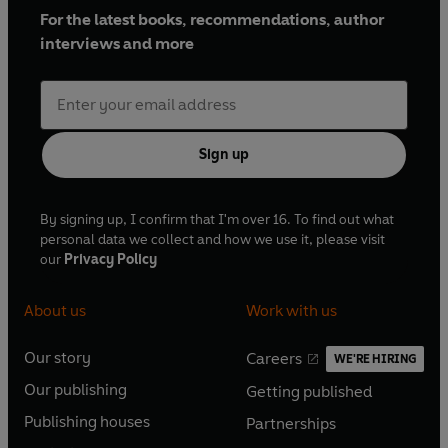
For the latest books, recommendations, author
interviews and more
Sign up
By signing up, I confirm that I'm over 16. To find out what
personal data we collect and how we use it, please visit
our
Privacy Policy
About us
Work with us
Our story
Careers
WE'RE HIRING
O
O
Our publishing
Getting published
p
p
O
O
e
e
Publishing houses
Partnerships
p
p
O
O
n
n