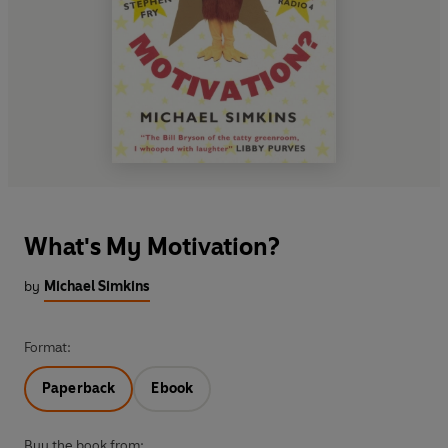
What's My Motivation?
by
Michael Simkins
Format:
Paperback
Ebook
Buy the book from: