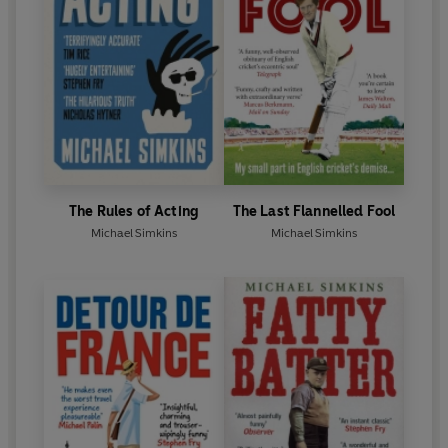
The Rules of Acting
The Last Flannelled Fool
Michael Simkins
Michael Simkins