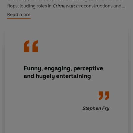
flops, leading roles in
Crimewatch
reconstructions and
dressing up as a chicken to advertise TV dinners. It is a
Read more
hilarious tale of turgid theatre, tights, trusses and tonsil
tennis with Timothy Spall.
Funny, engaging, perceptive
and hugely entertaining
Stephen Fry