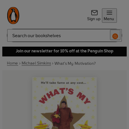
Sign up
Menu
Search
Join our newsletter for 10% off at the Penguin Shop
Home
Michael Simkins
What's My Motivation?