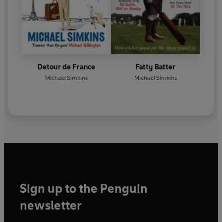
Detour de France
Fatty Batter
Michael Simkins
Michael Simkins
Sign up to the Penguin
newsletter