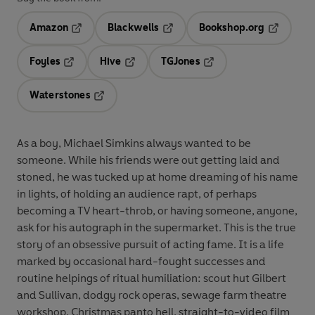
Amazon
Blackwells
Bookshop.org
Opens in a new tab
Opens in a new tab
Opens in 
Foyles
Hive
TGJones
Opens in a new tab
Opens in a new tab
Opens in a new tab
Waterstones
Opens in a new tab
As a boy, Michael Simkins always wanted to be
someone. While his friends were out getting laid and
stoned, he was tucked up at home dreaming of his name
in lights, of holding an audience rapt, of perhaps
becoming a TV heart-throb, or having someone, anyone,
ask for his autograph in the supermarket. This is the true
story of an obsessive pursuit of acting fame. It is a life
marked by occasional hard-fought successes and
routine helpings of ritual humiliation: scout hut Gilbert
and Sullivan, dodgy rock operas, sewage farm theatre
workshop, Christmas panto hell, straight-to-video film