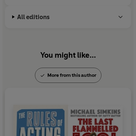
All editions
You might like...
More from this author