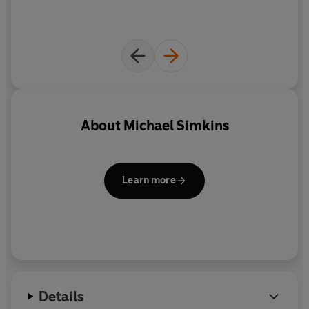
About
Michael Simkins
Learn more
Details