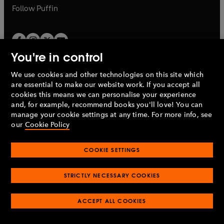
b
b
Follow
Puffin
You're in control
We use cookies and other technologies on this site which
Penguin Books Limited
are essential to make our website work. If you accept all
A
Penguin Random House
Company.
cookies this means we can personalise your experience
© 1995 –
2026
Penguin Books Ltd. Registered number: 861590
and, for example, recommend books you'll love! You can
England.
Registered office: One Embassy Gardens, 8 Viaduct
manage your cookie settings at any time. For more info, see
Gardens, London, SW11 7BW, UK.
our
Cookie Policy
COOKIE SETTINGS
Privacy policy
Cookies policy
Cookie settings
O
O
Opens
p
p
STRICTLY NECESSARY COOKIES
in
Modern slavery statement
Accessibility
Product recalls
O
O
O
e
e
a
Terms & conditions
Pay gap reports
p
p
p
n
n
O
O
new
ACCEPT ALL COOKIES
e
e
e
s
s
Industry commitment to professional behaviour
p
p
tab
O
n
n
n
i
i
e
e
p
s
s
s