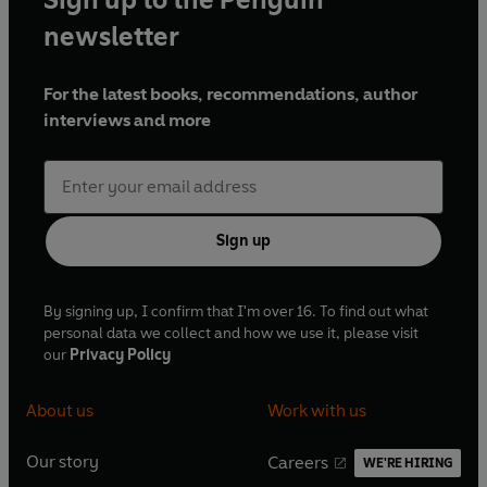
newsletter
For the latest books, recommendations, author
interviews and more
Sign up
By signing up, I confirm that I'm over 16. To find out what
personal data we collect and how we use it, please visit
our
Privacy Policy
About us
Work with us
Our story
Careers
WE'RE HIRING
O
O