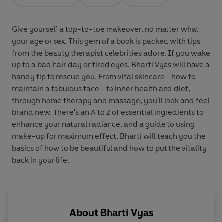
Opens in a new tab
Opens in a new tab
Opens in a new tab
Give yourself a top-to-toe makeover, no matter what
your age or sex. This gem of a book is packed with tips
from the beauty therapist celebrities adore. If you wake
up to a bad hair day or tired eyes, Bharti Vyas will have a
handy tip to rescue you. From vital skincare - how to
maintain a fabulous face - to inner health and diet,
through home therapy and massage, you'll look and feel
brand new. There's an A to Z of essential ingredients to
enhance your natural radiance, and a guide to using
make-up for maximum effect. Bharti will teach you the
basics of how to be beautiful and how to put the vitality
back in your life.
About
Bharti Vyas