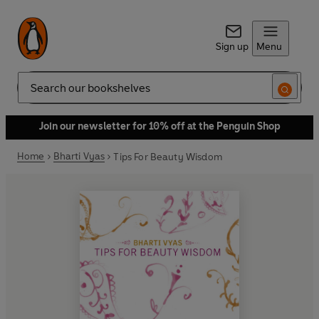
Sign up
Menu
Search
Join our newsletter for 10% off at the Penguin Shop
Home
Bharti Vyas
Tips For Beauty Wisdom