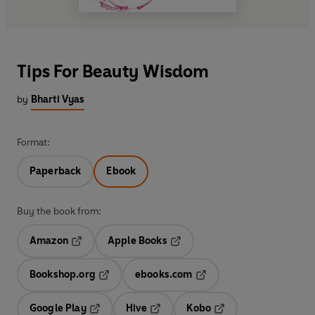
Tips For Beauty Wisdom
by
Bharti Vyas
Format:
Paperback
Ebook
Buy the book from:
Amazon
Apple Books
Opens in a new tab
Opens in a new tab
Bookshop.org
ebooks.com
Opens in a new tab
Opens in a new tab
Google Play
Hive
Kobo