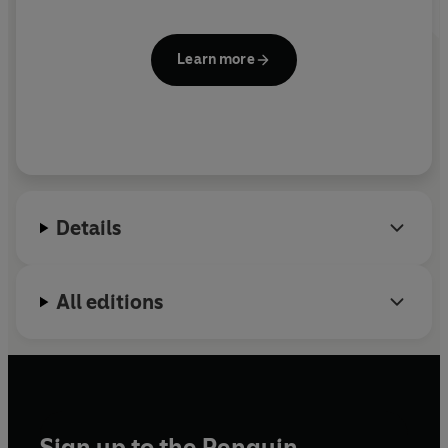
Learn more
Details
All editions
Sign up to the Penguin