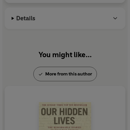
Details
You might like...
More from this author