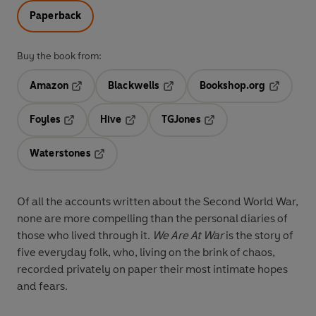
Paperback
Buy the book from:
Amazon
Blackwells
Bookshop.org
Opens in a new tab
Opens in a new tab
Opens in 
Foyles
Hive
TGJones
Opens in a new tab
Opens in a new tab
Opens in a new tab
Waterstones
Opens in a new tab
Of all the accounts written about the Second World War,
none are more compelling than the personal diaries of
those who lived through it.
We Are At War
is the story of
five everyday folk, who, living on the brink of chaos,
recorded privately on paper their most intimate hopes
and fears.