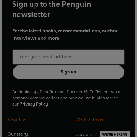
Sign up to the Penguin
newsletter
For the latest books, recommendations, author
interviews and more
Sign up
By signing up, I confirm that I'm over 16. To find out what
personal data we collect and how we use it, please visit
our
Privacy Policy
About us
Work with us
Our story
Careers
WE'RE HIRING