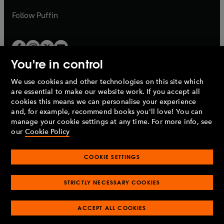
a
a
b
b
Follow
Puffin
You're in control
We use cookies and other technologies on this site which
Penguin Books Limited
are essential to make our website work. If you accept all
A
Penguin Random House
Company.
cookies this means we can personalise your experience
© 1995 –
2026
Penguin Books Ltd. Registered number: 861590
and, for example, recommend books you'll love! You can
England.
Registered office: One Embassy Gardens, 8 Viaduct
manage your cookie settings at any time. For more info, see
Gardens, London, SW11 7BW, UK.
our
Cookie Policy
COOKIE SETTINGS
Privacy policy
Cookies policy
Cookie settings
O
O
Opens
p
p
STRICTLY NECESSARY COOKIES
in
Modern slavery statement
Accessibility
Product recalls
O
O
O
e
e
a
Terms & conditions
Pay gap reports
p
p
p
n
n
O
O
new
ACCEPT ALL COOKIES
e
e
e
s
s
Industry commitment to professional behaviour
p
p
tab
O
n
n
n
i
i
e
e