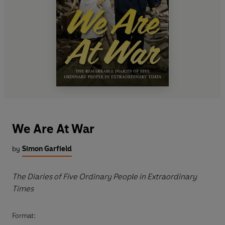
We Are At War
by
Simon Garfield
The Diaries of Five Ordinary People in Extraordinary
Times
Format: