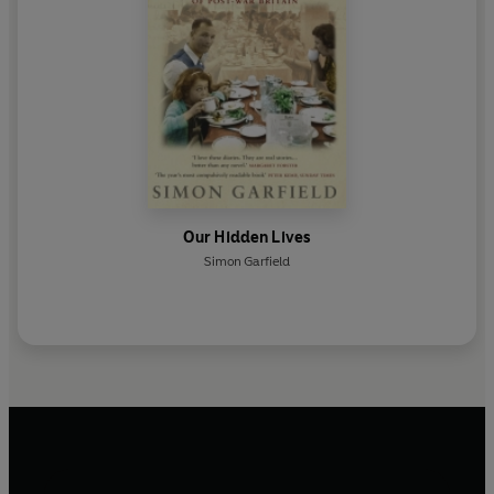
Our Hidden Lives
Simon Garfield