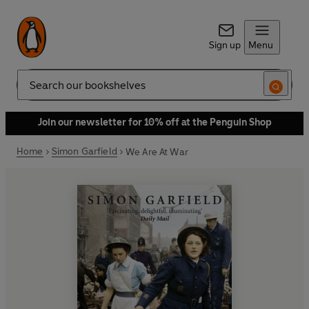
Sign up
Menu
Search
Join our newsletter for 10% off at the Penguin Shop
Home
Simon Garfield
We Are At War