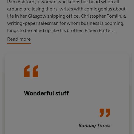
Pam Ashford, a woman who keeps her head when all
around are losing theirs, writes with comic genius about
life in her Glasgow shipping office. Christopher Tomlin, a
writing-paper salesman for whom business is booming,
longs to be called up like his brother. Eileen Potter
organises evacuations for flea-ridden children, while
Read more
mother-of-three Tilly Rice is frustrated to be sent to
Cornwall. And Maggie Joy Blunt tries day-by-day to
keep a semblance of her ordinary life.
Entering their world as they lived it, each diary entry is
poignantly engrossing. Amid the tumultuous start to the
war, these ordinary British people are by turns
Wonderful stuff
apprehensive and despairing, spirited and cheerful -
and always fascinatingly, vividly real.
Sunday Times