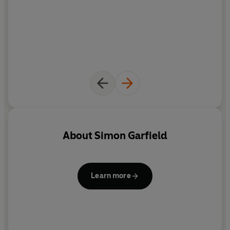
About
Simon Garfield
Learn more