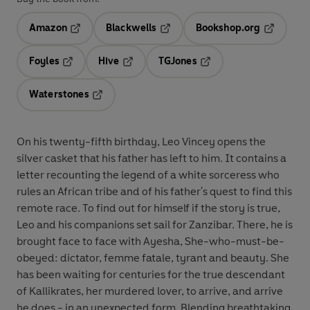
Amazon
Blackwells
Bookshop.org
Opens in a new tab
Opens in a new tab
Opens in 
Foyles
Hive
TGJones
Opens in a new tab
Opens in a new tab
Opens in a new tab
Waterstones
Opens in a new tab
On his twenty-fifth birthday, Leo Vincey opens the
silver casket that his father has left to him. It contains a
letter recounting the legend of a white sorceress who
rules an African tribe and of his father's quest to find this
remote race. To find out for himself if the story is true,
Leo and his companions set sail for Zanzibar. There, he is
brought face to face with Ayesha, She-who-must-be-
obeyed: dictator, femme fatale, tyrant and beauty. She
has been waiting for centuries for the true descendant
of Kallikrates, her murdered lover, to arrive, and arrive
he does - in an unexpected form. Blending breathtaking