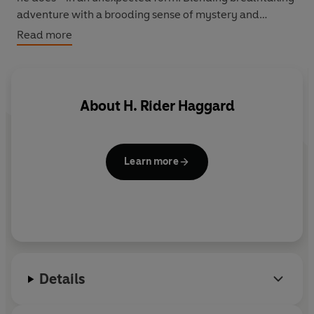
adventure with a brooding sense of mystery and
menace, She is a story of romance, exploration
Read more
discovery and heroism that has lost none of its power to
enthrall.
About
H. Rider Haggard
Learn more
Details