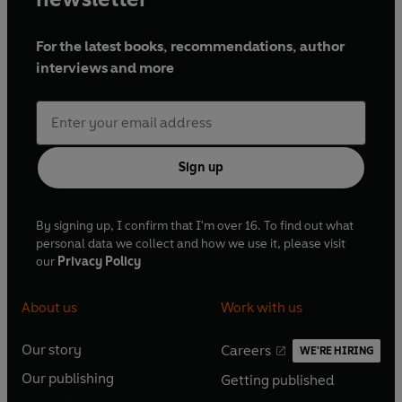
For the latest books, recommendations, author
interviews and more
Sign up
By signing up, I confirm that I'm over 16. To find out what
personal data we collect and how we use it, please visit
our
Privacy Policy
About us
Work with us
Our story
Careers
WE'RE HIRING
O
O
Our publishing
Getting published
p
p
O
O