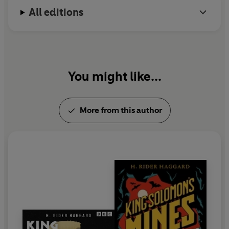
All editions
You might like...
More from this author