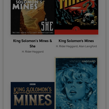
King Solomon’s Mines &
King Solomon's Mines
She
H. Rider Haggard
,
Alan Langford
H. Rider Haggard