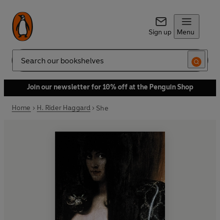
Sign up
Menu
Search
Join our newsletter for 10% off at the Penguin Shop
Home
H. Rider Haggard
She