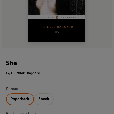
She
by
H. Rider Haggard
Format:
Paperback
Ebook
Buy the book from: