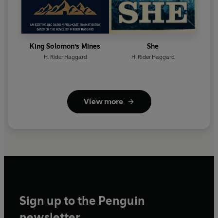
King Solomon's Mines
She
H. Rider Haggard
H. Rider Haggard
View more
Sign up to the Penguin
newsletter