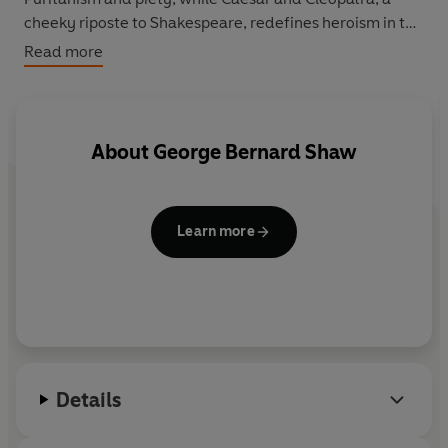
cheeky riposte to Shakespeare, redefines heroism in the
character of the ageing Roman leader. And in Captain
Read more
Brassbound's Conversion, an expedition in Morocco is
saved from disaster by a lady explorer's skilful
manipulation of the truth.
About
George Bernard Shaw
Learn more
Details