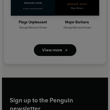
Plays Unpleasant
Major Barbara
George Bernard Shaw
George Bernard Shaw
View more
Sign up to the Penguin
newsletter