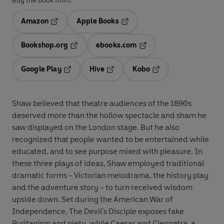
Buy the book from:
Amazon
Apple Books
Opens in a new tab
Opens in a new tab
Bookshop.org
ebooks.com
Opens in a new tab
Opens in a new tab
Google Play
Hive
Kobo
Opens in a new tab
Opens in a new tab
Opens in a new tab
Shaw believed that theatre audiences of the 1890s
deserved more than the hollow spectacle and sham he
saw displayed on the London stage. But he also
recognized that people wanted to be entertained while
educated, and to see purpose mixed with pleasure. In
these three plays of ideas, Shaw employed traditional
dramatic forms - Victorian melodrama, the history play
and the adventure story - to turn received wisdom
upside down. Set during the American War of
Independence, The Devil's Disciple exposes fake
Puritanism and piety, while Caesar and Cleopatra, a