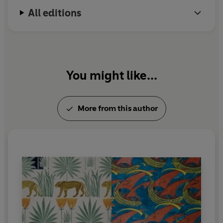
All editions
You might like...
More from this author