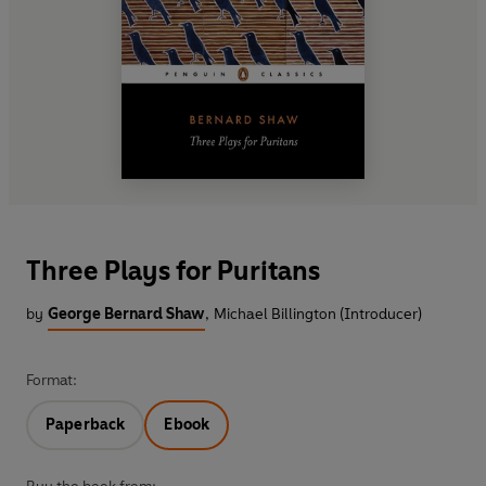
Three Plays for Puritans
by
George Bernard Shaw
,
Michael Billington (Introducer)
Format:
Paperback
Ebook