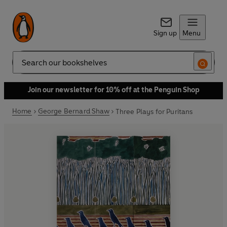
Sign up
Menu
Search
Join our newsletter for 10% off at the Penguin Shop
Home
George Bernard Shaw
Three Plays for Puritans