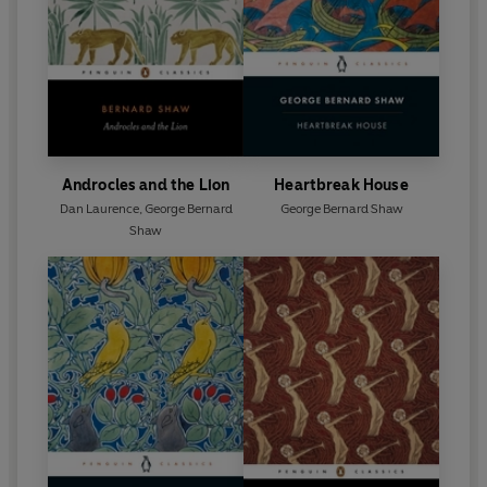
Androcles and the Lion
Heartbreak House
Dan Laurence
,
George Bernard
George Bernard Shaw
Shaw