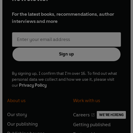
For the latest books, recommendations, author
interviews and more
Sign up
By signing up, I confirm that I'm over 16. To find out what
personal data we collect and how we use it, please visit
our
Privacy Policy
About us
Work with us
Our story
Careers
WE'RE HIRING
O
O
Our publishing
Getting published
p
p
O
O
e
e