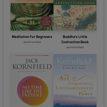
Meditation For Beginners
Buddha's Little
Instruction Book
Jack Kornfield
Jack Kornfield