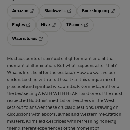
Amazon
Blackwells
Bookshop.org
Opens in a new tab
Opens in a new tab
Opens in 
Foyles
Hive
TGJones
Opens in a new tab
Opens in a new tab
Opens in a new tab
Waterstones
Opens in a new tab
Most accounts of spiritual enlightenment end at the
moment of illumination. But what happens after that?
What is life like after the ecstasy? How do we live our
understanding with a full heart? In this unique mix of
practical and spiritual wisdom Jack Kornfield, author of
the bestselling A PATH WITH HEART and one of the most
respected Buddhist meditation teachers in the West,
sets out to answer these crucial questions. Drawing on
discussions with abbots, lamas and Western meditation
masters, Kornfield describes with refreshing honesty
their different experiences of the moment of