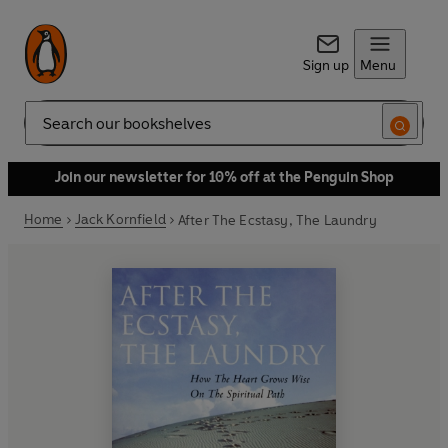
Sign up
Menu
Search
Join our newsletter for 10% off at the Penguin Shop
Home
Jack Kornfield
After The Ecstasy, The Laundry