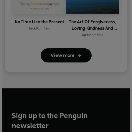
No Time Like the Present
The Art Of Forgiveness,
Loving Kindness And
Jack Kornfield
Peace
Jack Kornfield
View more
Sign up to the Penguin
newsletter