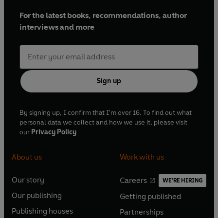
For the latest books, recommendations, author
interviews and more
Sign up
By signing up, I confirm that I'm over 16. To find out what
personal data we collect and how we use it, please visit
our
Privacy Policy
About us
Work with us
Our story
Careers
WE'RE HIRING
O
O
Our publishing
Getting published
p
p
O
O
e
e
Publishing houses
Partnerships
p
p
O
O