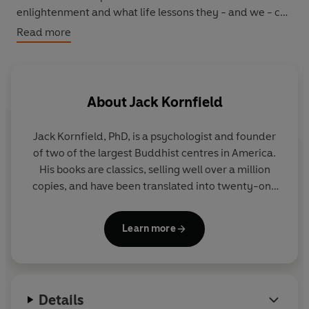
enlightenment and what life lessons they - and we - can
learn from these - as each of us seeks to fulfil the true
Read more
path of compassion on earth.
About
Jack Kornfield
Jack Kornfield, PhD, is a psychologist and founder
of two of the largest Buddhist centres in America.
His books are classics, selling well over a million
copies, and have been translated into twenty-one
languages. In addition he teaches to large crowds
all over the world.
Learn more
Details