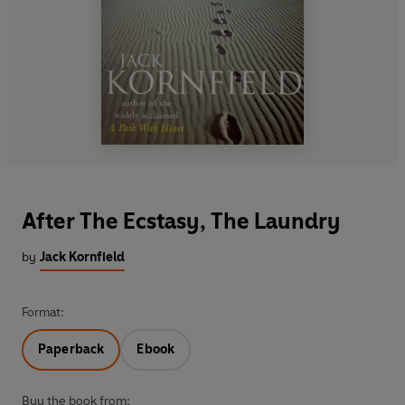
After The Ecstasy, The Laundry
by
Jack Kornfield
Format:
Paperback
Ebook
Buy the book from: