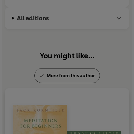
All editions
You might like...
More from this author