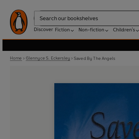
Search
Discover
Fiction
Non-fiction
Children's
Home
Glennyce S. Eckersley
Saved By The Angels