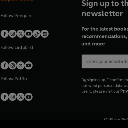
Sign up to t
newsletter
Follow
Penguin
For the latest books
recommendations, 
and more
Follow
Ladybird
Follow
Puffin
By signing up, I confirm th
out what personal data w
use it, please visit our
Priv
© 1995 –
202
Registered o