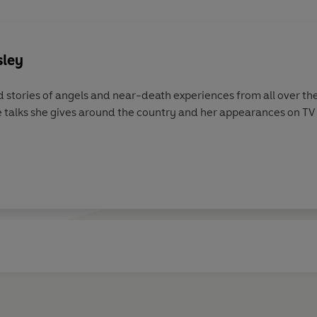
sley
 stories of angels and near-death experiences from all over the
e talks she gives around the country and her appearances on TV a