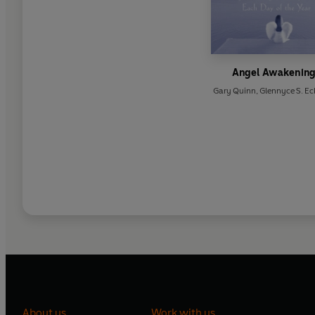
Angel Awakenin
Gary Quinn
,
Glennyce S. Ec
About us
Work with us