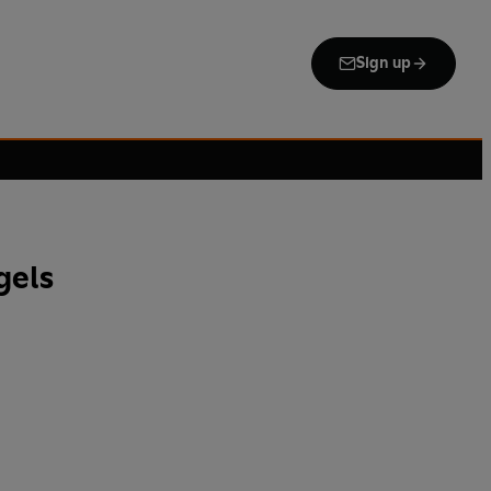
Sign up
gels