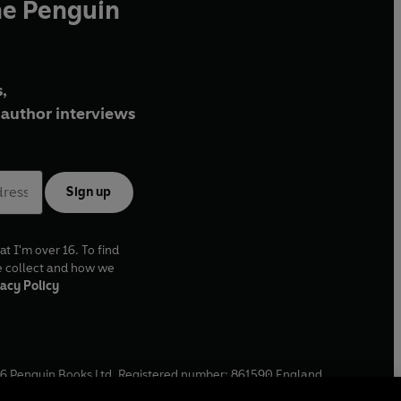
he Penguin
,
author interviews
Sign up
at I'm over 16. To find
e collect and how we
acy Policy
6
Penguin Books Ltd. Registered number: 861590 England.
ffice: One Embassy Gardens, 8 Viaduct Gardens, London, SW11