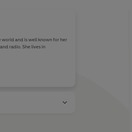
 world and is well known for her
nd radio. She lives in