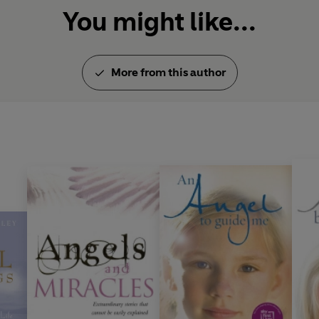
You might like...
More from this author