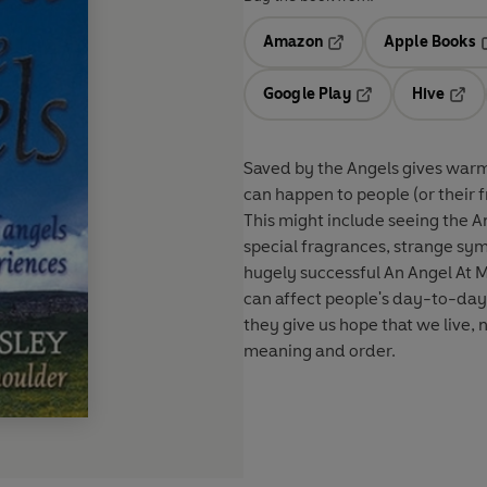
Amazon
Apple Books
Opens in a new tab
O
Google Play
Hive
Opens in a new t
Open
Saved by the Angels gives warm 
can happen to people (or their f
This might include seeing the A
special fragrances, strange sy
hugely successful An Angel At M
can affect people's day-to-day l
they give us hope that we live, 
meaning and order.