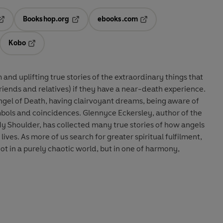
Bookshop.org
ebooks.com
pens in a new tab
Opens in a new tab
Opens in a new tab
Kobo
ab
s in a new tab
Opens in a new tab
and uplifting true stories of the extraordinary things that
riends and relatives) if they have a near-death experience.
ngel of Death, having clairvoyant dreams, being aware of
mbols and coincidences. Glennyce Eckersley, author of the
y Shoulder, has collected many true stories of how angels
ives. As more of us search for greater spiritual fulfilment,
not in a purely chaotic world, but in one of harmony,