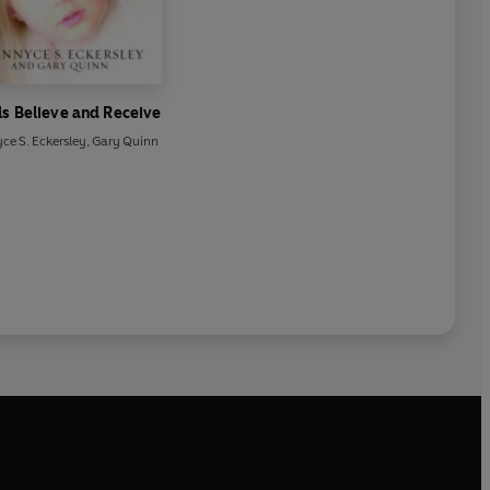
s Believe and Receive
ce S. Eckersley
,
Gary Quinn