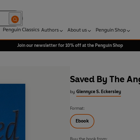
Penguin Classics
Authors
About us
Penguin Shop
Join our newsletter for 10% off at the Penguin Shop
Saved By The An
by
Glennyce S. Eckersley
Format:
Ebook
Buy the book from: