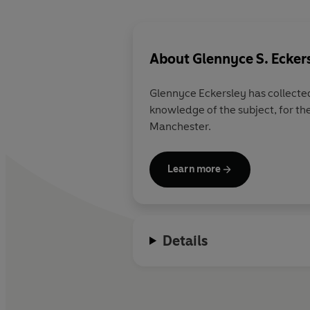
About
Glennyce S. Ecker
Glennyce Eckersley has collected
knowledge of the subject, for th
Manchester.
Learn more
Details