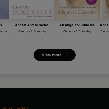
gs
Angels And Miracles
An Angel to Guide Me
Angel
kersley
Glennyce S. Eckersley
Glennyce S. Eckersley
Glenny
View more
Stay connected