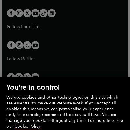
e
i
e
i
a
n
a
n
t
a
t
a
w
n
w
n
b
e
b
e
a
n
a
n
t
a
t
a
w
w
b
e
b
e
a
n
a
n
t
t
Follow
Ladybird
w
w
b
e
b
e
a
a
t
t
w
w
b
b
a
a
t
t
b
b
a
a
b
b
Follow
Puffin
You're in control
We use cookies and other technologies on this site which
Penguin Books Limited
are essential to make our website work. If you accept all
A
Penguin Random House
Company.
cookies this means we can personalise your experience
© 1995 –
2026
Penguin Books Ltd. Registered number: 861590
and, for example, recommend books you'll love! You can
England.
Registered office: One Embassy Gardens, 8 Viaduct
manage your cookie settings at any time. For more info, see
Gardens, London, SW11 7BW, UK.
our
Cookie Policy