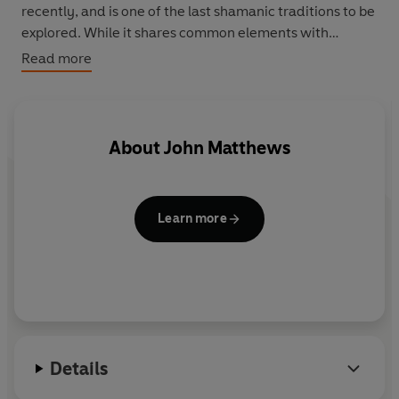
recently, and is one of the last shamanic traditions to be
explored. While it shares common elements with
American, Australian and Siberian teachings, it derives
Read more
entirely from Celtic source material. The Celtic Shaman
offers a varied and easily followed plan of self-tuition
for anyone interested in Celtic mythology and the
Western mysteries.
About
John Matthews
Learn more
Details