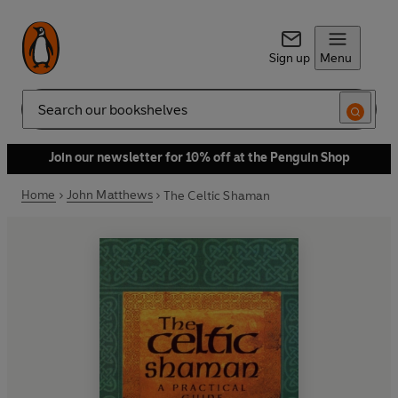
Sign up
Menu
Search
Join our newsletter for 10% off at the Penguin Shop
Home
John Matthews
The Celtic Shaman