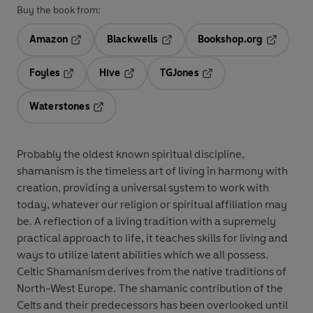
Buy the book from:
Amazon
Blackwells
Bookshop.org
Opens in a new tab
Opens in a new tab
Opens in 
Foyles
Hive
TGJones
Opens in a new tab
Opens in a new tab
Opens in a new tab
Waterstones
Opens in a new tab
Probably the oldest known spiritual discipline,
shamanism is the timeless art of living in harmony with
creation, providing a universal system to work with
today, whatever our religion or spiritual affiliation may
be. A reflection of a living tradition with a supremely
practical approach to life, it teaches skills for living and
ways to utilize latent abilities which we all possess.
Celtic Shamanism derives from the native traditions of
North-West Europe. The shamanic contribution of the
Celts and their predecessors has been overlooked until