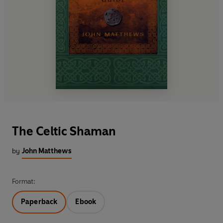
The Celtic Shaman
by
John Matthews
Format:
Paperback
Ebook