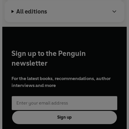
All editions
Sign up to the Penguin
newsletter
For the latest books, recommendations, author
interviews and more
Sign up