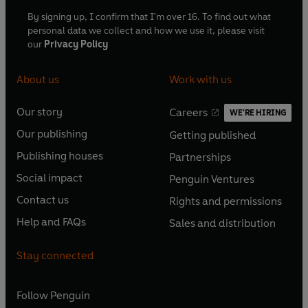
By signing up, I confirm that I'm over 16. To find out what
personal data we collect and how we use it, please visit
our
Privacy Policy
About us
Work with us
Our story
Careers
WE'RE HIRING
O
O
Our publishing
Getting published
p
p
O
O
e
e
Publishing houses
Partnerships
p
p
O
O
n
n
e
e
Social impact
Penguin Ventures
p
p
s
O
s
O
n
n
e
e
Contact us
Rights and permissions
i
p
i
p
s
O
s
O
n
n
n
e
n
e
Help and FAQs
Sales and distribution
i
p
i
p
s
O
s
O
a
n
a
n
n
e
n
e
i
p
i
p
n
s
n
s
Stay connected
a
n
a
n
n
e
n
e
e
i
e
i
n
s
n
s
a
n
a
n
w
n
w
n
e
i
e
i
n
s
Follow
Penguin
n
s
t
a
t
a
w
n
w
n