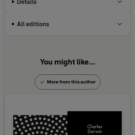
Details
All editions
You might like...
More from this author