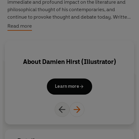
immediate and profound impact on the literature and
philosophical thought of his contemporaries, and
continue to provoke thought and debate today. Written
for the general public of the 1850's,
The Origin of
Read more
Species
laid out an evolutionary view of the world which
challenged contemporary beliefs about divine
providence and the fixity of species. He also set forth
the results of his pioneering work on the
About
Damien Hirst (Illustrator)
interdependence of species: the ecology of animals and
plants.
Learn more