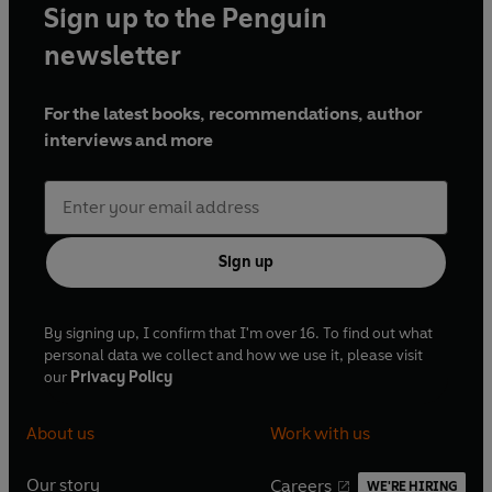
Sign up to the Penguin
newsletter
For the latest books, recommendations, author
interviews and more
Sign up
By signing up, I confirm that I'm over 16. To find out what
personal data we collect and how we use it, please visit
our
Privacy Policy
About us
Work with us
Our story
Careers
WE'RE HIRING