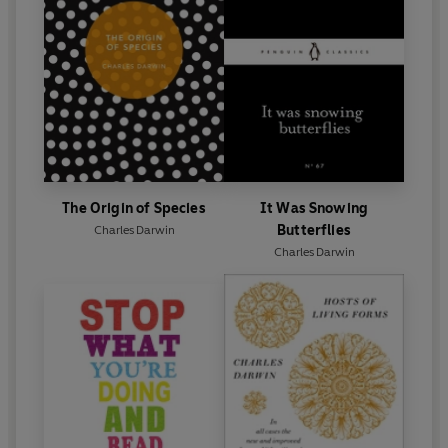
The Origin of Species
It Was Snowing
Butterflies
Charles Darwin
Charles Darwin