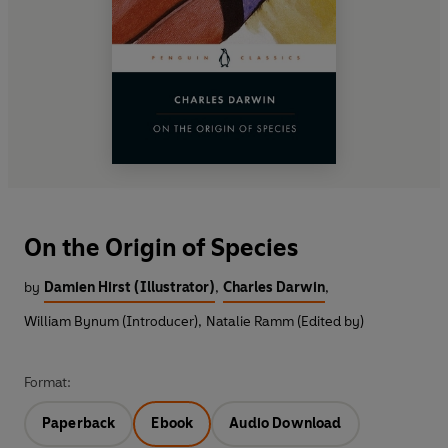
On the Origin of Species
by
Damien Hirst (Illustrator)
,
Charles Darwin
,
William Bynum (Introducer)
,
Natalie Ramm (Edited by)
Format:
Paperback
Ebook
Audio Download