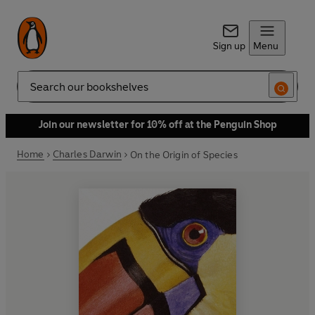
Sign up
Menu
Search
Join our newsletter for 10% off at the Penguin Shop
Home
Charles Darwin
On the Origin of Species