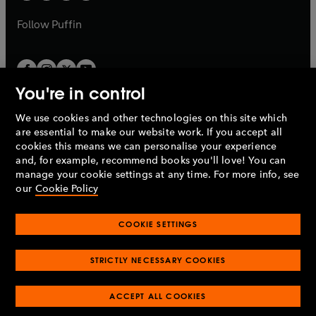
a
a
b
b
Follow
Puffin
You're in control
We use cookies and other technologies on this site which
Penguin Books Limited
are essential to make our website work. If you accept all
A
Penguin Random House
Company.
cookies this means we can personalise your experience
© 1995 –
2026
Penguin Books Ltd. Registered number: 861590
and, for example, recommend books you'll love! You can
England.
Registered office: One Embassy Gardens, 8 Viaduct
manage your cookie settings at any time. For more info, see
Gardens, London, SW11 7BW, UK.
our
Cookie Policy
COOKIE SETTINGS
Privacy policy
Cookies policy
Cookie settings
O
O
Opens
p
p
STRICTLY NECESSARY COOKIES
in
Modern slavery statement
Accessibility
Product recalls
O
O
O
e
e
a
Terms & conditions
Pay gap reports
p
p
p
n
n
O
O
new
ACCEPT ALL COOKIES
e
e
e
s
s
Industry commitment to professional behaviour
p
p
tab
O
n
n
n
i
i