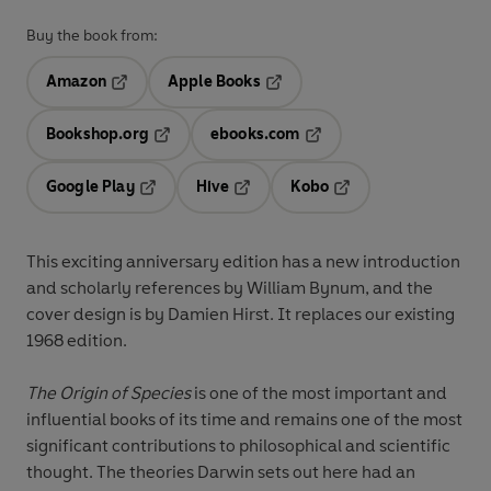
Buy the book from:
Amazon
Apple Books
Opens in a new tab
Opens in a new tab
Bookshop.org
ebooks.com
Opens in a new tab
Opens in a new tab
Google Play
Hive
Kobo
Opens in a new tab
Opens in a new tab
Opens in a new tab
This exciting anniversary edition has a new introduction
and scholarly references by William Bynum, and the
cover design is by Damien Hirst. It replaces our existing
1968 edition.
The Origin of Species
is one of the most important and
influential books of its time and remains one of the most
significant contributions to philosophical and scientific
thought. The theories Darwin sets out here had an