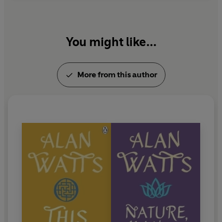
You might like...
More from this author