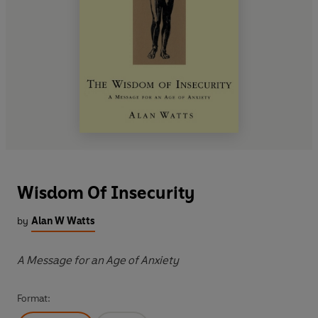
Wisdom Of Insecurity
by
Alan W Watts
A Message for an Age of Anxiety
Format: