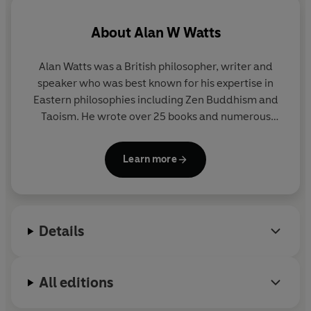
calm and allow you to live fully in the here and now.
About
Alan W Watts
'A revelatory classic…
one of those books bound to stay
with you for a lifetime '
Maria Popova
Alan Watts was a British philosopher, writer and
speaker who was best known for his expertise in
Eastern philosophies including Zen Buddhism and
Taoism. He wrote over 25 books and numerous
articles on subjects such as personal identity, the
true nature of reality, higher consciousness, the
Learn more
meaning of life, concepts and images of God and
the non-material pursuit of happiness.
Details
All editions