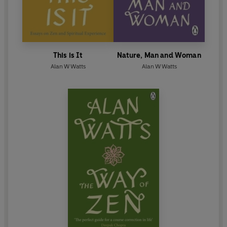
This is It
Nature, Man and Woman
Alan W Watts
Alan W Watts