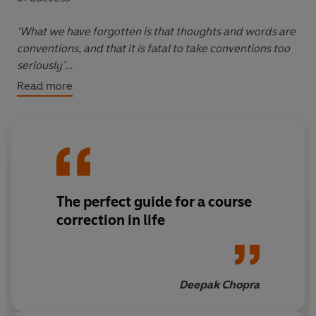
‘What we have forgotten is that thoughts and words are
conventions, and that it is fatal to take conventions too
seriously’
Read more
In uncertain times, it’s easy to feel anxious about the
future while burdened by the past. In the midst of this
negative loop, we often forget how to live in the now.
In
The Wisdom of Insecurity
, pioneering philosopher
and Zen scholar Alan Watts offers a profound yet
The perfect guide for a course
practical guide to psychological freedom. Blending
Eastern philosophy with Western thought, Watts shows
correction in life
us how, in an age of unprecedented anxiety, we must
embrace the present in order to live a fulfilling life.
Deepak Chopra
A beloved modern classic,
The Wisdom of Insecurity
is
the empowering and uplifting guide to help provide