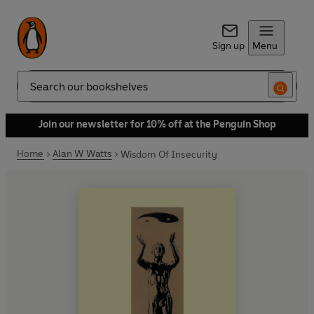
Sign up
Menu
Search
Join our newsletter for 10% off at the Penguin Shop
Home
Alan W Watts
Wisdom Of Insecurity