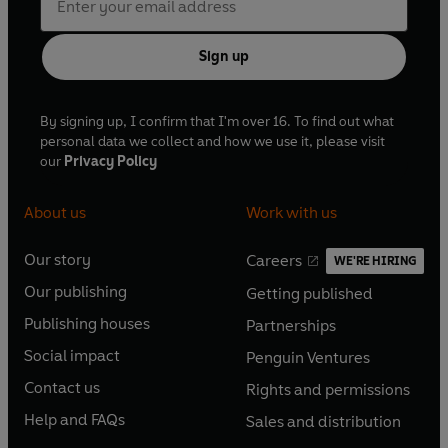
Sign up
By signing up, I confirm that I'm over 16. To find out what
personal data we collect and how we use it, please visit
our
Privacy Policy
About us
Work with us
Our story
Careers
WE'RE HIRING
O
O
Our publishing
Getting published
p
p
O
O
e
e
Publishing houses
Partnerships
p
p
O
O
n
n
e
e
Social impact
Penguin Ventures
p
p
s
O
s
O
n
n
e
e
Contact us
Rights and permissions
i
p
i
p
s
O
s
O
n
n
n
e
n
e
Help and FAQs
Sales and distribution
i
p
i
p
s
O
s
O
a
n
a
n
n
e