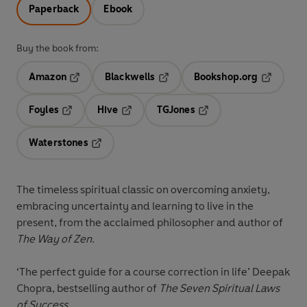
Paperback
Ebook
Buy the book from:
Amazon
Blackwells
Bookshop.org
Opens in a new tab
Opens in a new tab
Opens in 
Foyles
Hive
TGJones
Opens in a new tab
Opens in a new tab
Opens in a new tab
Waterstones
Opens in a new tab
The timeless spiritual classic on overcoming anxiety,
embracing uncertainty and learning to live in the
present, from the acclaimed philosopher and author of
The Way of Zen
.
‘The perfect guide for a course correction in life’
Deepak
Chopra, bestselling author of
The Seven Spiritual Laws
of Success