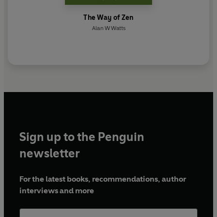
The Way of Zen
Alan W Watts
Sign up to the Penguin
newsletter
For the latest books, recommendations, author
interviews and more