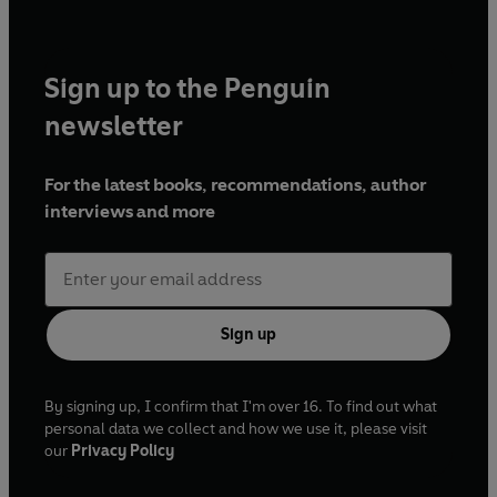
Sign up to the Penguin
newsletter
For the latest books, recommendations, author
interviews and more
Sign up
By signing up, I confirm that I'm over 16. To find out what
personal data we collect and how we use it, please visit
our
Privacy Policy