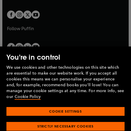
a
a
t
t
w
w
b
b
a
a
t
t
b
b
a
a
b
b
Follow
Puffin
You're in control
We use cookies and other technologies on this site which
Penguin Books Limited
are essential to make our website work. If you accept all
A
Penguin Random House
Company.
cookies this means we can personalise your experience
© 1995 –
2026
Penguin Books Ltd. Registered number: 861590
and, for example, recommend books you'll love! You can
England.
Registered office: One Embassy Gardens, 8 Viaduct
manage your cookie settings at any time. For more info, see
Gardens, London, SW11 7BW, UK.
our
Cookie Policy
COOKIE SETTINGS
Privacy policy
Cookies policy
Cookie settings
O
O
Opens
p
p
STRICTLY NECESSARY COOKIES
in
Modern slavery statement
Accessibility
Product recalls
O
O
O