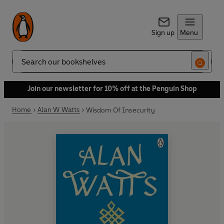
Sign up
Menu
Search
Join our newsletter for 10% off at the Penguin Shop
Home
Alan W Watts
Wisdom Of Insecurity