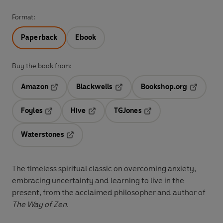
Format:
Paperback
Ebook
Buy the book from:
Amazon
Blackwells
Bookshop.org
Opens in a new tab
Opens in a new tab
Opens in 
Foyles
Hive
TGJones
Opens in a new tab
Opens in a new tab
Opens in a new tab
Waterstones
Opens in a new tab
The timeless spiritual classic on overcoming anxiety,
embracing uncertainty and learning to live in the
present, from the acclaimed philosopher and author of
The Way of Zen
.