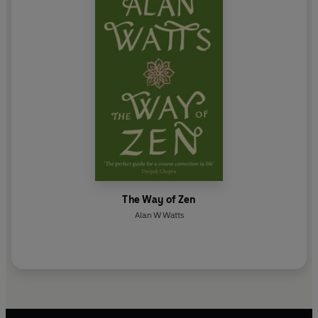
The Way of Zen
Alan W Watts