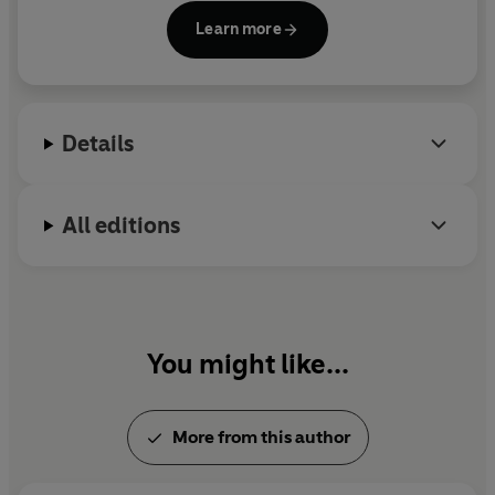
true nature of reality, higher consciousness, the
Learn more
meaning of life, concepts and images of God and
the non-material pursuit of happiness.
Details
All editions
You might like...
More from this author