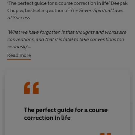
‘The perfect guide for a course correction in life’
Deepak
Chopra, bestselling author of
The Seven Spiritual Laws
of Success
‘What we have forgotten is that thoughts and words are
conventions, and that it is fatal to take conventions too
seriously’
Read more
In uncertain times, it’s easy to feel anxious about the
future while burdened by the past. In the midst of this
negative loop, we often forget how to live in the now.
In
The Wisdom of Insecurity
, pioneering philosopher
and Zen scholar Alan Watts offers a profound yet
practical guide to psychological freedom. Blending
The perfect guide for a course
Eastern philosophy with Western thought, Watts shows
correction in life
us how, in an age of unprecedented anxiety, we must
embrace the present in order to live a fulfilling life.