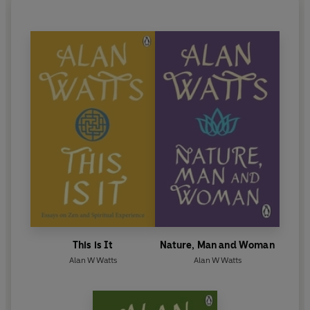
This is It
Nature, Man and Woman
Alan W Watts
Alan W Watts