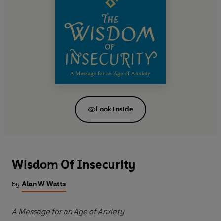
Look inside
Wisdom Of Insecurity
by
Alan W Watts
A Message for an Age of Anxiety