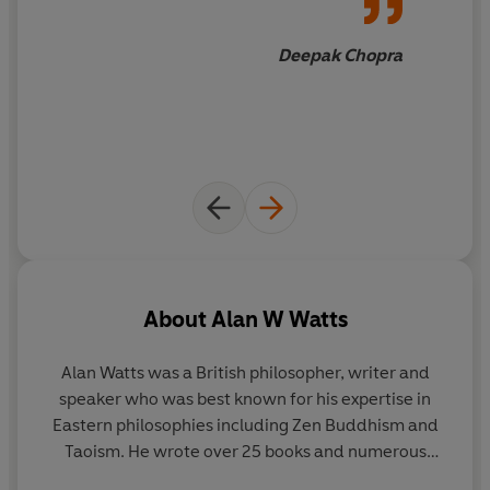
A beloved modern classic,
The Wisdom of Insecurity
is
the empowering and uplifting guide to help provide
Deepak Chopra
calm and allow you to live fully in the here and now.
'A revelatory classic…
one of those books bound to stay
with you for a lifetime '
Maria Popova
About
Alan W Watts
Alan Watts was a British philosopher, writer and
speaker who was best known for his expertise in
Eastern philosophies including Zen Buddhism and
Taoism. He wrote over 25 books and numerous
articles on subjects such as personal identity, the