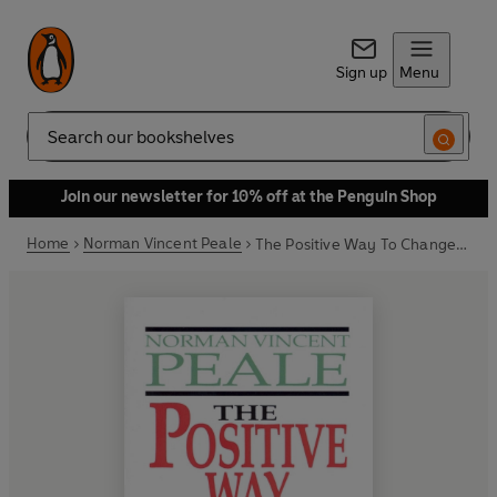
Sign up
Menu
Search
Join our newsletter for 10% off at the Penguin Shop
Home
Norman Vincent Peale
The Positive Way To Change Your Life