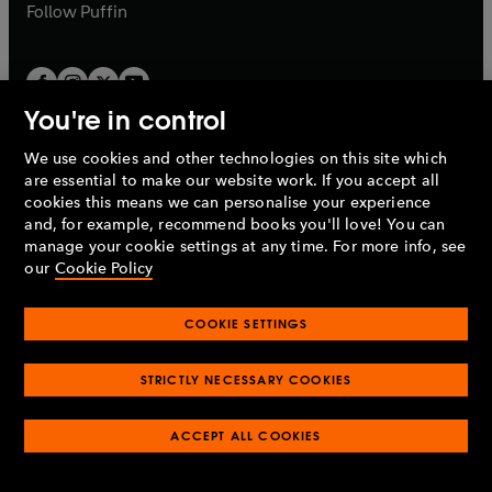
b
b
Follow
Puffin
You're in control
We use cookies and other technologies on this site which
Penguin Books Limited
are essential to make our website work. If you accept all
A
Penguin Random House
Company.
cookies this means we can personalise your experience
© 1995 –
2026
Penguin Books Ltd. Registered number: 861590
and, for example, recommend books you'll love! You can
England.
Registered office: One Embassy Gardens, 8 Viaduct
manage your cookie settings at any time. For more info, see
Gardens, London, SW11 7BW, UK.
our
Cookie Policy
COOKIE SETTINGS
Privacy policy
Cookies policy
Cookie settings
O
O
Opens
p
p
STRICTLY NECESSARY COOKIES
in
Modern slavery statement
Accessibility
Product recalls
O
O
O
e
e
a
Terms & conditions
Pay gap reports
p
p
p
n
n
O
O
new
ACCEPT ALL COOKIES
e
e
e
s
s
Industry commitment to professional behaviour
p
p
tab
O
n
n
n
i
i
e
e
p
s
s
s
n
n
n
n