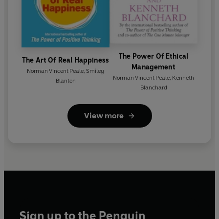
The Power Of Ethical
The Art Of Real Happiness
Management
Norman Vincent Peale
,
Smiley
Norman Vincent Peale
,
Kenneth
Blanton
Blanchard
View more
Sign up to the Penguin