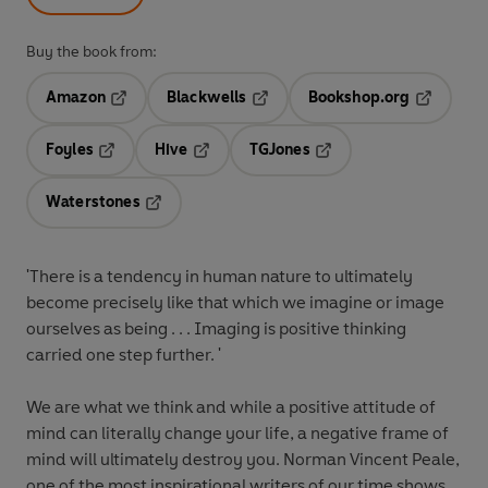
Buy the book from:
Amazon
Blackwells
Bookshop.org
Opens in a new tab
Opens in a new tab
Opens in 
Foyles
Hive
TGJones
Opens in a new tab
Opens in a new tab
Opens in a new tab
Waterstones
Opens in a new tab
'There is a tendency in human nature to ultimately
become precisely like that which we imagine or image
ourselves as being . . . Imaging is positive thinking
carried one step further. '
We are what we think and while a positive attitude of
mind can literally change your life, a negative frame of
mind will ultimately destroy you. Norman Vincent Peale,
one of the most inspirational writers of our time shows