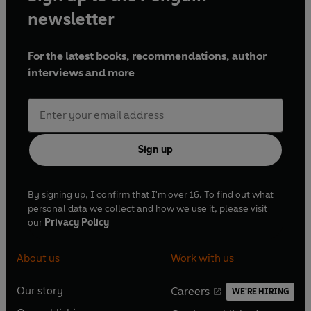
newsletter
For the latest books, recommendations, author
interviews and more
Sign up
By signing up, I confirm that I'm over 16. To find out what
personal data we collect and how we use it, please visit
our
Privacy Policy
About us
Work with us
Our story
Careers
WE'RE HIRING
O
O