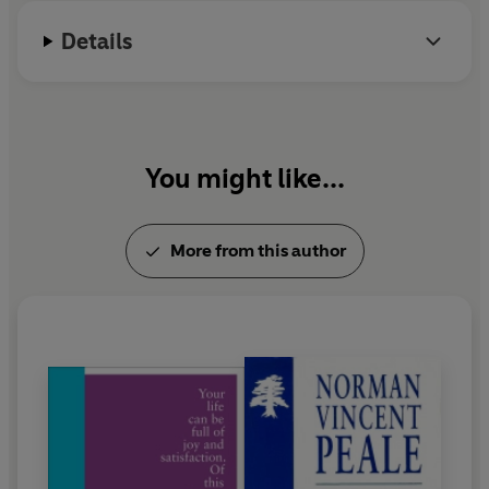
Details
You might like...
More from this author