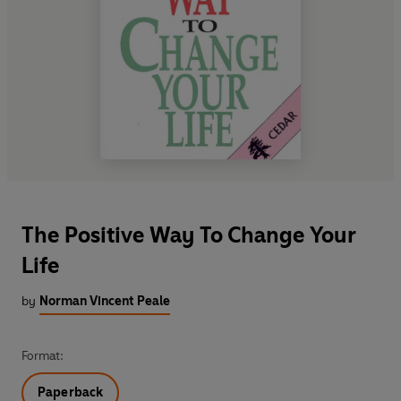
The Positive Way To Change Your
Life
by
Norman Vincent Peale
Format:
Paperback