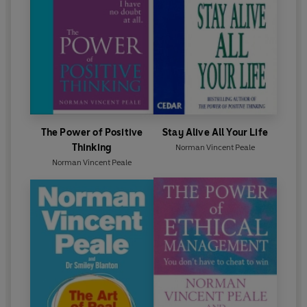
The Power of Positive
Stay Alive All Your Life
Thinking
Norman Vincent Peale
Norman Vincent Peale