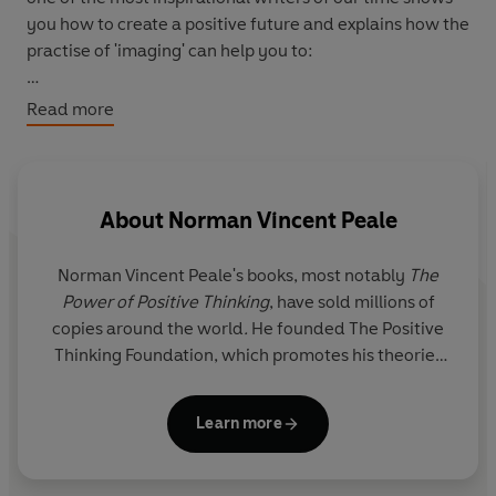
you how to create a positive future and explains how the
practise of 'imaging' can help you to:
- solve your money problems
Read more
- outwit worry
- banish loneliness and tension
- improve your health
- deepen your faith and self-belief
About
Norman Vincent Peale
- relate to others more successfully.
Norman Vincent Peale's books, most notably
The
Power of Positive Thinking
, have sold millions of
copies around the world
.
He founded The Positive
Thinking Foundation, which promotes his theories
on positive thinking.
Learn more